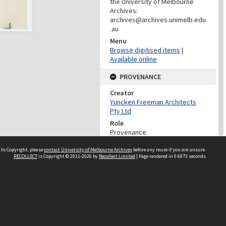
the University of Melbourne
Archives:
archives@archives.unimelb.edu
.au
Menu
Browse digitised items
|
Available online
PROVENANCE
Creator
Yuncken Freeman Architects
Pty Ltd
Role
Provenance
DATES
 to Copyright, please
contact University of Melbourne Archives
before any reuse if you are unsure.
RECOLLECT
is Copyright © 2011-2026 by
Recollect Limited
| Page rendered in
0.6873
seconds
Date
Undated
DATES
Date
Between 1st January 1930 and