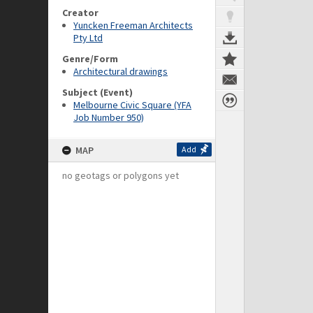
Creator
Yuncken Freeman Architects
Pty Ltd
Genre/Form
Architectural drawings
Subject (Event)
Melbourne Civic Square (YFA
Job Number 950)
MAP
Add
no geotags or polygons yet