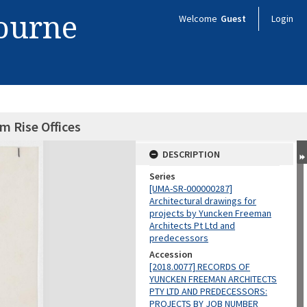
bourne
Welcome
Guest
Login
m Rise Offices
DESCRIPTION
Series
[UMA-SR-000000287]
Architectural drawings for
projects by Yuncken Freeman
Architects Pt Ltd and
predecessors
Accession
[2018.0077] RECORDS OF
YUNCKEN FREEMAN ARCHITECTS
PTY LTD AND PREDECESSORS:
PROJECTS BY JOB NUMBER