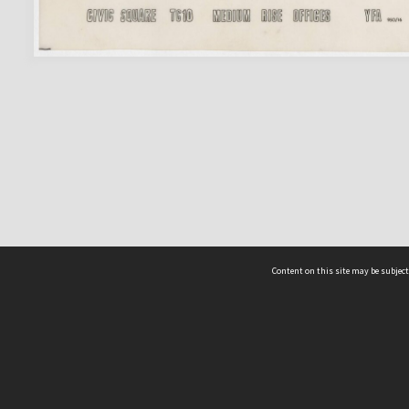
Content on this site may be subject
ms & Privacy
CRICOS number:
00116K
ssibility
ABN:
84 002 705 224
acy