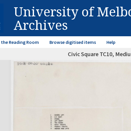
University of Mel
Archives
in the Reading Room
Browse digitised items
Help
Civic Square TC10, Mediu