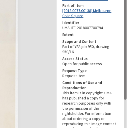
Part of Item
[2018.0077.00138] Melbourne
Civic Square
Identifier
UMA-ITE-2018007700794
Extent
Scope and Content
Part of YFA job 950, drawing
950/16
Access Status
Open for public access
Request Type
Request item
Conditions of Use and
Reproduction
This item is in copyright. UMA
has published a copy for
research purposes only with
the permission of the
rightsholder. For information
about ordering a copy or
reproducing this image contact