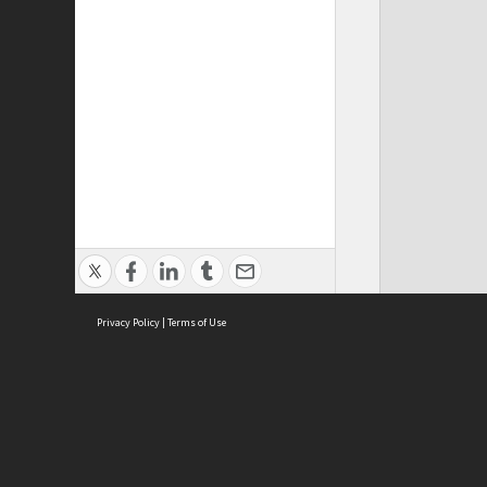
Privacy Policy
|
Terms of Use
ASC Home
Ter
Contact Us
Acce
Priv