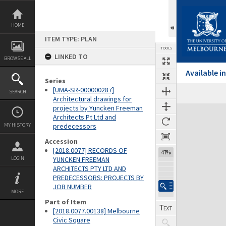
Skip
to
content
HOME
ITEM TYPE: PLAN
TOOLS
LINKED TO
BROWSE ALL
Available 
Series
[UMA-SR-000000287]
SEARCH
Architectural drawings for
projects by Yuncken Freeman
Expand/collapse
Architects Pt Ltd and
MY HISTORY
predecessors
Accession
[2018.0077] RECORDS OF
47%
LOGIN
YUNCKEN FREEMAN
ARCHITECTS PTY LTD AND
PREDECESSORS: PROJECTS BY
JOB NUMBER
MORE
Part of Item
[2018.0077.00138] Melbourne
Civic Square