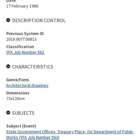
Date
17 February 1966
DESCRIPTION CONTROL
Previous System ID
2018.0077.00813
Classification
YFA Job Number 562
CHARACTERISTICS
Genre/Form
Architectural drawings
Dimensions
73x120cm
SUBJECTS
Subject (Event)
State Government Offices, Treasury Place, for Department of Public
Works (YFA Job Number 562)