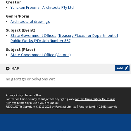
Creator
Yuncken Freeman Architects Pty Ltd
Genre/Form
Architectural drawings
Subject (Event)
State Government Offices, Treasury Place, for Department of
Public Works (YFA Job Number 562)
Subject (Place)
State Government Office (Victoria)
MAP
Add
no geotags or polygons yet
Privacy Policy
|
Terms of Use
Content on this site may be subject to Copyright, please
contact University of Melbourne
Archives
before any reuse if you are unsure.
RECOLLECT
is Copyright © 2011-2026 by
Recollect Limited
| Page rendered in
0.6433
seconds