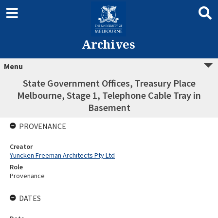
Archives
Menu
State Government Offices, Treasury Place
Melbourne, Stage 1, Telephone Cable Tray in
Basement
PROVENANCE
Creator
Yuncken Freeman Architects Pty Ltd
Role
Provenance
DATES