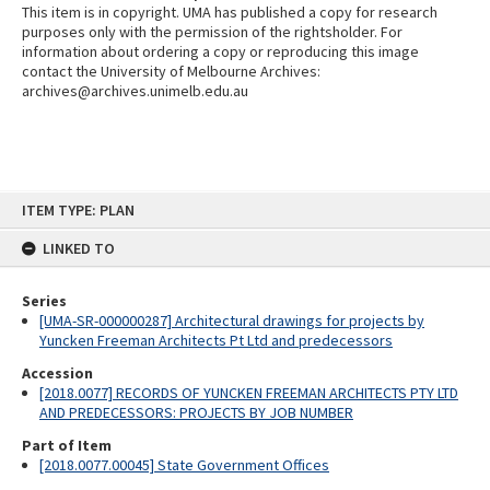
This item is in copyright. UMA has published a copy for research
purposes only with the permission of the rightsholder. For
information about ordering a copy or reproducing this image
contact the University of Melbourne Archives:
archives@archives.unimelb.edu.au
Skip
ITEM TYPE: PLAN
to
content
LINKED TO
Series
[UMA-SR-000000287] Architectural drawings for projects by
Yuncken Freeman Architects Pt Ltd and predecessors
Accession
[2018.0077] RECORDS OF YUNCKEN FREEMAN ARCHITECTS PTY LTD
AND PREDECESSORS: PROJECTS BY JOB NUMBER
Part of Item
[2018.0077.00045] State Government Offices