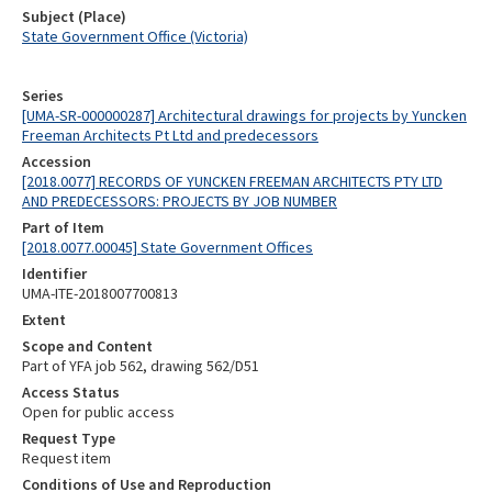
Subject (Place)
State Government Office (Victoria)
Series
[UMA-SR-000000287] Architectural drawings for projects by Yuncken
Freeman Architects Pt Ltd and predecessors
Accession
[2018.0077] RECORDS OF YUNCKEN FREEMAN ARCHITECTS PTY LTD
AND PREDECESSORS: PROJECTS BY JOB NUMBER
Part of Item
[2018.0077.00045] State Government Offices
Identifier
UMA-ITE-2018007700813
Extent
Scope and Content
Part of YFA job 562, drawing 562/D51
Access Status
Open for public access
Request Type
Request item
Conditions of Use and Reproduction