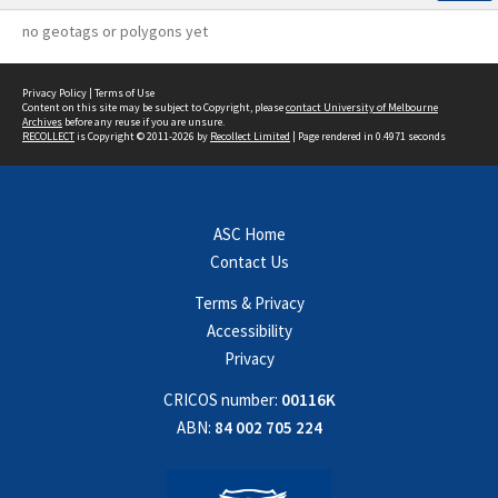
no geotags or polygons yet
Privacy Policy
|
Terms of Use
Content on this site may be subject to Copyright, please
contact University of Melbourne
Archives
before any reuse if you are unsure.
RECOLLECT
is Copyright © 2011-2026 by
Recollect Limited
| Page rendered in
0.4971
seconds
ASC Home
Contact Us
Terms & Privacy
Accessibility
Privacy
CRICOS number:
00116K
ABN:
84 002 705 224