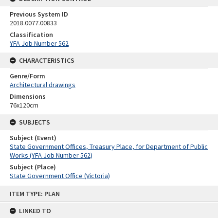
Previous System ID
2018.0077.00833
Classification
YFA Job Number 562
CHARACTERISTICS
Genre/Form
Architectural drawings
Dimensions
76x120cm
SUBJECTS
Subject (Event)
State Government Offices, Treasury Place, for Department of Public
Works (YFA Job Number 562)
Subject (Place)
State Government Office (Victoria)
Skip
ITEM TYPE: PLAN
to
content
LINKED TO