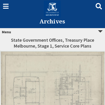
Archives
Menu
State Government Offices, Treasury Place
Melbourne, Stage 1, Service Core Plans