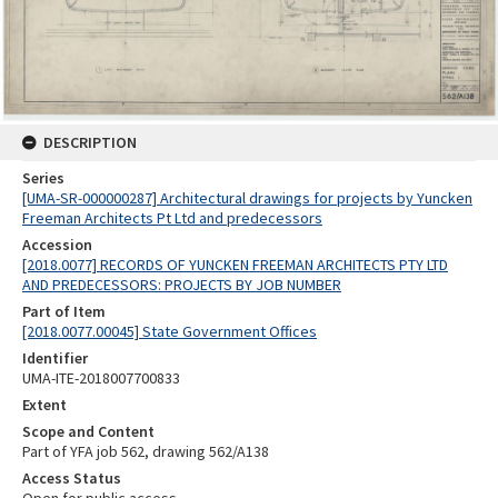
DESCRIPTION
Series
[UMA-SR-000000287] Architectural drawings for projects by Yuncken
Freeman Architects Pt Ltd and predecessors
Accession
[2018.0077] RECORDS OF YUNCKEN FREEMAN ARCHITECTS PTY LTD
AND PREDECESSORS: PROJECTS BY JOB NUMBER
Part of Item
[2018.0077.00045] State Government Offices
Identifier
UMA-ITE-2018007700833
Extent
Scope and Content
Part of YFA job 562, drawing 562/A138
Access Status
Open for public access