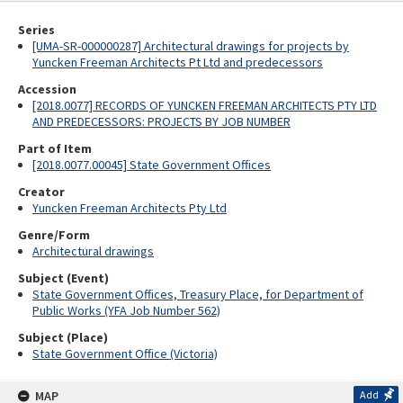
Series
[UMA-SR-000000287] Architectural drawings for projects by
Yuncken Freeman Architects Pt Ltd and predecessors
Accession
[2018.0077] RECORDS OF YUNCKEN FREEMAN ARCHITECTS PTY LTD
AND PREDECESSORS: PROJECTS BY JOB NUMBER
Part of Item
[2018.0077.00045] State Government Offices
Creator
Yuncken Freeman Architects Pty Ltd
Genre/Form
Architectural drawings
Subject (Event)
State Government Offices, Treasury Place, for Department of
Public Works (YFA Job Number 562)
Subject (Place)
State Government Office (Victoria)
MAP
Add