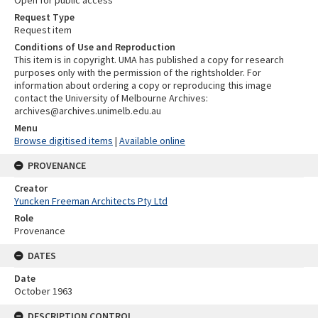
Request Type
Request item
Conditions of Use and Reproduction
This item is in copyright. UMA has published a copy for research
purposes only with the permission of the rightsholder. For
information about ordering a copy or reproducing this image
contact the University of Melbourne Archives:
archives@archives.unimelb.edu.au
Menu
Browse digitised items
|
Available online
PROVENANCE
Creator
Yuncken Freeman Architects Pty Ltd
Role
Provenance
DATES
Date
October 1963
DESCRIPTION CONTROL