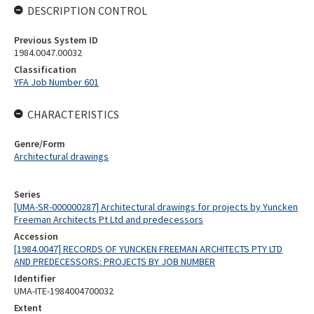
DESCRIPTION CONTROL
Previous System ID
1984.0047.00032
Classification
YFA Job Number 601
CHARACTERISTICS
Genre/Form
Architectural drawings
Series
[UMA-SR-000000287] Architectural drawings for projects by Yuncken
Freeman Architects Pt Ltd and predecessors
Accession
[1984.0047] RECORDS OF YUNCKEN FREEMAN ARCHITECTS PTY LTD
AND PREDECESSORS: PROJECTS BY JOB NUMBER
Identifier
UMA-ITE-1984004700032
Extent