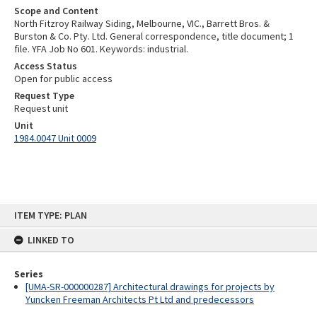
Scope and Content
North Fitzroy Railway Siding, Melbourne, VIC., Barrett Bros. &
Burston & Co. Pty. Ltd. General correspondence, title document; 1
file. YFA Job No 601. Keywords: industrial.
Access Status
Open for public access
Request Type
Request unit
Unit
1984.0047 Unit 0009
Skip
ITEM TYPE: PLAN
to
content
LINKED TO
Series
[UMA-SR-000000287] Architectural drawings for projects by
Yuncken Freeman Architects Pt Ltd and predecessors