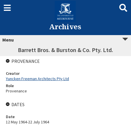
Archives
Menu
Barrett Bros. & Burston & Co. Pty. Ltd.
PROVENANCE
Creator
Yuncken Freeman Architects Pty Ltd
Role
Provenance
DATES
Date
12 May 1964-22 July 1964