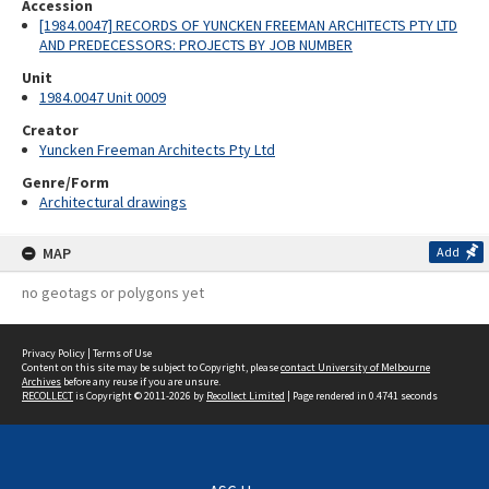
Accession
[1984.0047] RECORDS OF YUNCKEN FREEMAN ARCHITECTS PTY LTD
AND PREDECESSORS: PROJECTS BY JOB NUMBER
Unit
1984.0047 Unit 0009
Creator
Yuncken Freeman Architects Pty Ltd
Genre/Form
Architectural drawings
MAP
Add
no geotags or polygons yet
Privacy Policy
|
Terms of Use
Content on this site may be subject to Copyright, please
contact University of Melbourne
Archives
before any reuse if you are unsure.
RECOLLECT
is Copyright © 2011-2026 by
Recollect Limited
| Page rendered in
0.4741
seconds