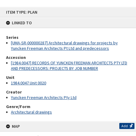
Skip
ITEM TYPE: PLAN
to
content
LINKED TO
Series
[UMA-SR-000000287] Architectural drawings for projects by
Yuncken Freeman Architects Pt Ltd and predecessors
Accession
[1984.0047] RECORDS OF YUNCKEN FREEMAN ARCHITECTS PTY LTD
AND PREDECESSORS: PROJECTS BY JOB NUMBER
Unit
1984.0047 Unit 0020
Creator
Yuncken Freeman Architects Pty Ltd
Genre/Form
Architectural drawings
MAP
Add