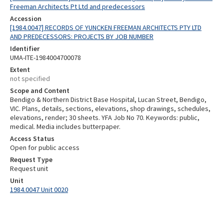
Freeman Architects Pt Ltd and predecessors
Accession
[1984.0047] RECORDS OF YUNCKEN FREEMAN ARCHITECTS PTY LTD
AND PREDECESSORS: PROJECTS BY JOB NUMBER
Identifier
UMA-ITE-1984004700078
Extent
not specified
Scope and Content
Bendigo & Northern District Base Hospital, Lucan Street, Bendigo,
VIC. Plans, details, sections, elevations, shop drawings, schedules,
elevations, render; 30 sheets. YFA Job No 70. Keywords: public,
medical. Media includes butterpaper.
Access Status
Open for public access
Request Type
Request unit
Unit
1984.0047 Unit 0020