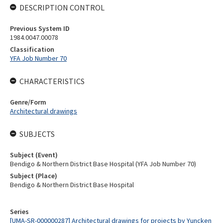
DESCRIPTION CONTROL
Previous System ID
1984.0047.00078
Classification
YFA Job Number 70
CHARACTERISTICS
Genre/Form
Architectural drawings
SUBJECTS
Subject (Event)
Bendigo & Northern District Base Hospital (YFA Job Number 70)
Subject (Place)
Bendigo & Northern District Base Hospital
Series
[UMA-SR-000000287] Architectural drawings for projects by Yuncken