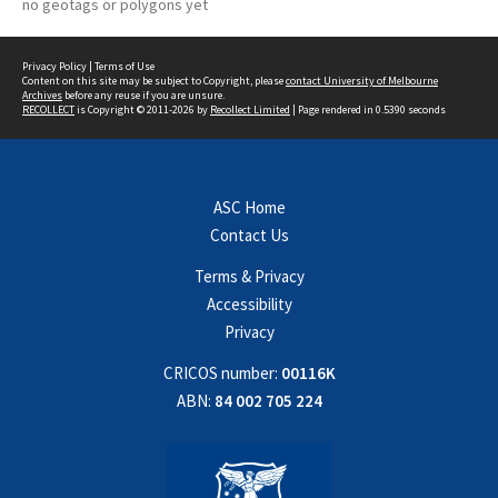
no geotags or polygons yet
Privacy Policy
|
Terms of Use
Content on this site may be subject to Copyright, please
contact University of Melbourne
Archives
before any reuse if you are unsure.
RECOLLECT
is Copyright © 2011-2026 by
Recollect Limited
| Page rendered in
0.5390
seconds
ASC Home
Contact Us
Terms & Privacy
Accessibility
Privacy
CRICOS number:
00116K
ABN:
84 002 705 224