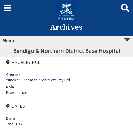
Archives
Menu
Bendigo & Northern District Base Hospital
PROVENANCE
Creator
Yuncken Freeman Architects Pty Ltd
Role
Provenance
DATES
Date
1959-1963