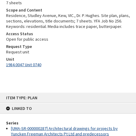
7 sheets
Scope and Content
Residence, Studley Avenue, Kew, VIC., Dr. P. Hughes. Site plan, plans,
sections, elevations, title documents; 7 sheets. YFA Job No 256.
Keywords: residential. Media includes trace paper, butterpaper.
Access Status
Open for public access
Request Type
Request unit
Unit
1984.0047 Unit 0740
Skip
ITEM TYPE: PLAN
to
content
LINKED TO
Series
[UMA-SR-000000287] Architectural drawings for projects by
Yuncken Freeman Architects Pt Ltd and predecessors