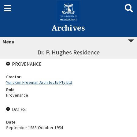
Archives
Menu
Dr. P. Hughes Residence
PROVENANCE
Creator
Yuncken Freeman Architects Pty Ltd
Role
Provenance
DATES
Date
September 1953-October 1954