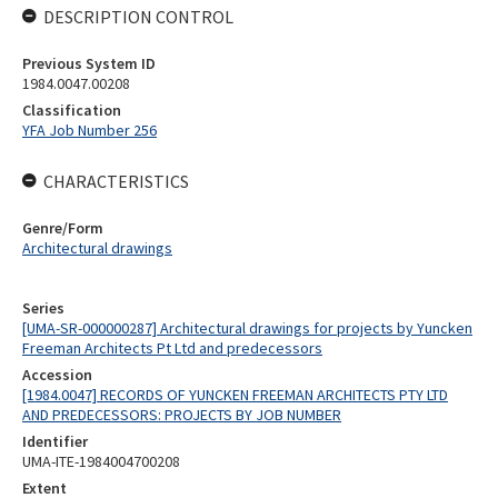
DESCRIPTION CONTROL
Previous System ID
1984.0047.00208
Classification
YFA Job Number 256
CHARACTERISTICS
Genre/Form
Architectural drawings
Series
[UMA-SR-000000287] Architectural drawings for projects by Yuncken
Freeman Architects Pt Ltd and predecessors
Accession
[1984.0047] RECORDS OF YUNCKEN FREEMAN ARCHITECTS PTY LTD
AND PREDECESSORS: PROJECTS BY JOB NUMBER
Identifier
UMA-ITE-1984004700208
Extent