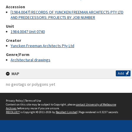
Accession
[1984.0047] RECORDS OF YUNCKEN FREEMAN ARCHITECTS PTY LTD
AND PREDECESSORS: PROJECTS BY JOB NUMBER
Unit
1984.0047 Unit 0740
Creator
Yuncken Freeman Architects Pty Ltd
Genre/Form
Architectural drawings
MAP
Add
no geotags or polygons yet
Privacy Policy
|
Terms of Use
Content on this site may be subject to Copyright, please
contact University of Melbourne
Archives
before any reuse if you are unsure.
RECOLLECT
is Copyright © 2011-2026 by
Recollect Limited
| Page rendered in
0.3237
seconds