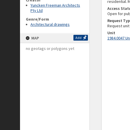
Creator
residential. 
Yuncken Freeman Architects
Access Stat
Pty Ltd
Open for pub
Genre/Form
Request Typ
Architectural drawings
Request unit
Unit
MAP
Add
1984.0047 Un
no geotags or polygons yet