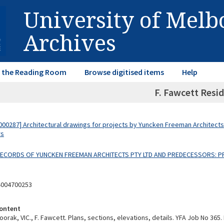
University of Mel
Archives
in the Reading Room
Browse digitised items
Help
F. Fawcett Resi
00287] Architectural drawings for projects by Yuncken Freeman Architects
rs
 RECORDS OF YUNCKEN FREEMAN ARCHITECTS PTY LTD AND PREDECESSORS: P
4004700253
ontent
orak, VIC., F. Fawcett. Plans, sections, elevations, details. YFA Job No 365