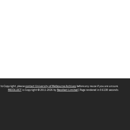
 to Copyright, please
contact University of Melbourne Archives
before any reuse if you are unsure.
RECOLLECT
is Copyright © 2011-2026 by
Recollect Limited
| Page rendered in
0.6138
seconds