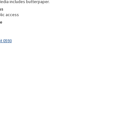
Media includes butterpaper.
us
lic access
e
it 0593