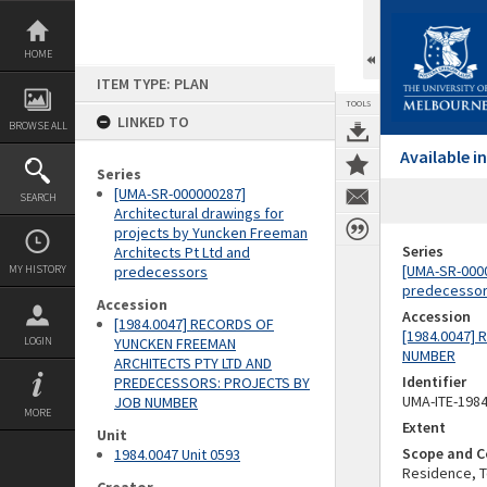
Skip
to
content
HOME
ITEM TYPE: PLAN
TOOLS
LINKED TO
BROWSE ALL
Available 
Series
[UMA-SR-000000287]
SEARCH
Architectural drawings for
projects by Yuncken Freeman
Series
Architects Pt Ltd and
[UMA-SR-0000
MY HISTORY
predecessors
predecesso
Accession
Accession
[1984.0047] RECORDS OF
[1984.0047]
LOGIN
YUNCKEN FREEMAN
NUMBER
ARCHITECTS PTY LTD AND
Identifier
PREDECESSORS: PROJECTS BY
UMA-ITE-198
JOB NUMBER
MORE
Extent
Unit
Scope and C
1984.0047 Unit 0593
Residence, To