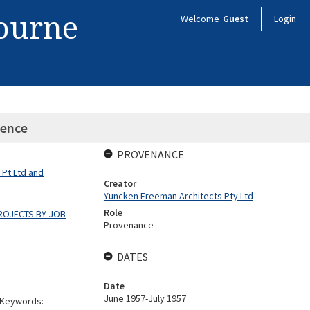
bourne
Welcome
Guest
Login
dence
PROVENANCE
 Pt Ltd and
Creator
Yuncken Freeman Architects Pty Ltd
Role
ROJECTS BY JOB
Provenance
DATES
Date
June 1957-July 1957
. Keywords: