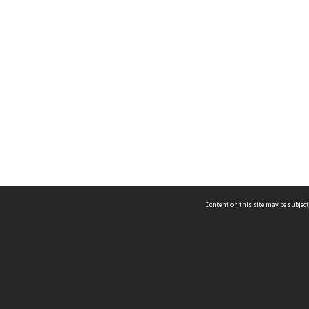
Content on this site may be subject
ms & Privacy
CRICOS number:
00116K
ssibility
ABN:
84 002 705 224
acy