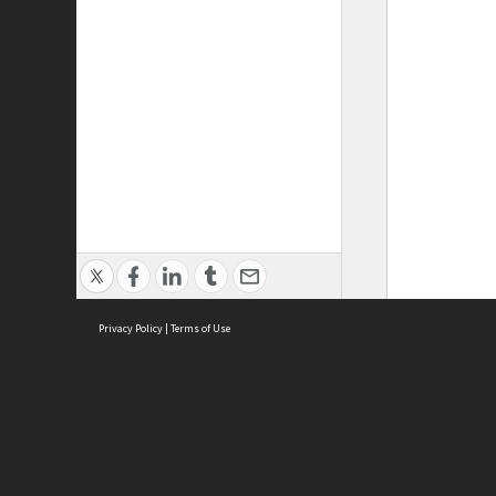
Privacy Policy
|
Terms of Use
ASC Home
Ter
Contact Us
Acce
Priv