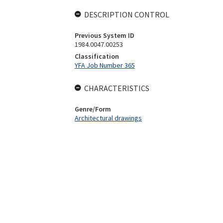
DESCRIPTION CONTROL
Previous System ID
1984.0047.00253
Classification
YFA Job Number 365
CHARACTERISTICS
Genre/Form
Architectural drawings