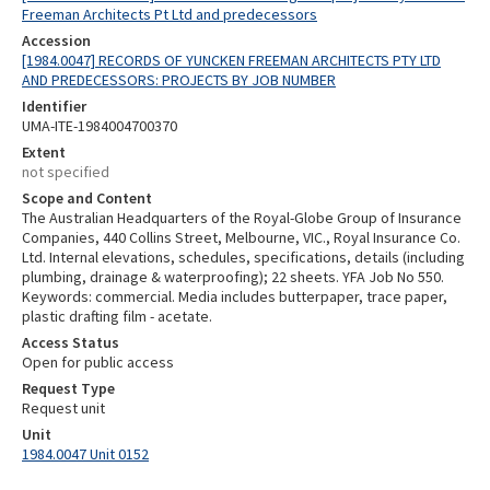
Freeman Architects Pt Ltd and predecessors
Accession
[1984.0047] RECORDS OF YUNCKEN FREEMAN ARCHITECTS PTY LTD
AND PREDECESSORS: PROJECTS BY JOB NUMBER
Identifier
UMA-ITE-1984004700370
Extent
not specified
Scope and Content
The Australian Headquarters of the Royal-Globe Group of Insurance
Companies, 440 Collins Street, Melbourne, VIC., Royal Insurance Co.
Ltd. Internal elevations, schedules, specifications, details (including
plumbing, drainage & waterproofing); 22 sheets. YFA Job No 550.
Keywords: commercial. Media includes butterpaper, trace paper,
plastic drafting film - acetate.
Access Status
Open for public access
Request Type
Request unit
Unit
1984.0047 Unit 0152