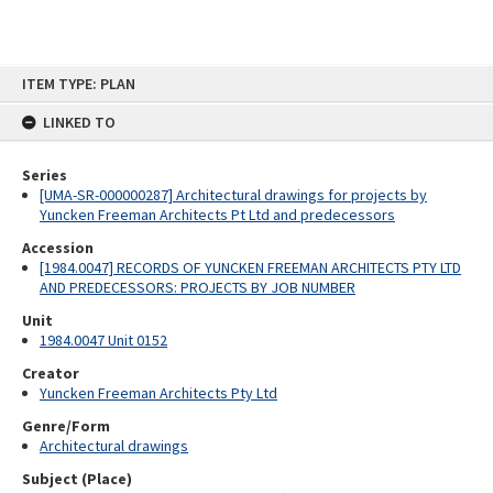
Skip
ITEM TYPE: PLAN
to
content
LINKED TO
Series
[UMA-SR-000000287] Architectural drawings for projects by
Yuncken Freeman Architects Pt Ltd and predecessors
Accession
[1984.0047] RECORDS OF YUNCKEN FREEMAN ARCHITECTS PTY LTD
AND PREDECESSORS: PROJECTS BY JOB NUMBER
Unit
1984.0047 Unit 0152
Creator
Yuncken Freeman Architects Pty Ltd
Genre/Form
Architectural drawings
Subject (Place)