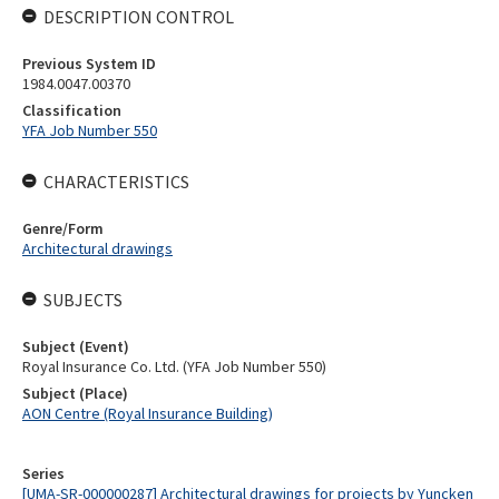
DESCRIPTION CONTROL
Previous System ID
1984.0047.00370
Classification
YFA Job Number 550
CHARACTERISTICS
Genre/Form
Architectural drawings
SUBJECTS
Subject (Event)
Royal Insurance Co. Ltd. (YFA Job Number 550)
Subject (Place)
AON Centre (Royal Insurance Building)
Series
[UMA-SR-000000287] Architectural drawings for projects by Yuncken