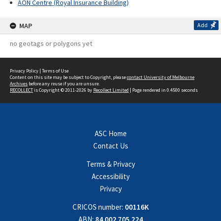
AON Centre (Royal Insurance Building)
MAP
Add
no geotags or polygons yet
Privacy Policy
|
Terms of Use
Content on this site may be subject to Copyright, please
contact University of Melbourne
Archives
before any reuse if you are unsure.
RECOLLECT
is Copyright © 2011-2026 by
Recollect Limited
| Page rendered in
0.4500
seconds
ASC Home
Contact Us
Terms & Privacy
Accessibility
Privacy
CRICOS number:
00116K
ABN:
84 002 705 224