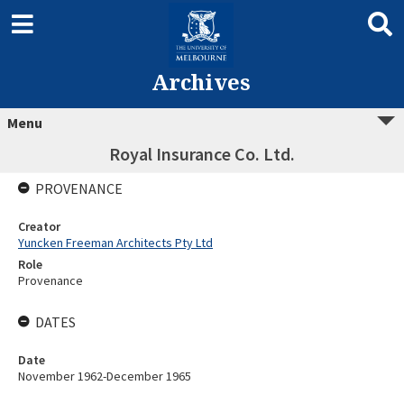
Archives
Menu
Royal Insurance Co. Ltd.
PROVENANCE
Creator
Yuncken Freeman Architects Pty Ltd
Role
Provenance
DATES
Date
November 1962-December 1965