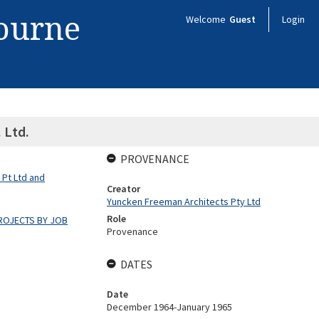
bourne
Welcome
Guest
Login
 Ltd.
PROVENANCE
 Pt Ltd and
Creator
Yuncken Freeman Architects Pty Ltd
Role
ROJECTS BY JOB
Provenance
DATES
Date
December 1964-January 1965