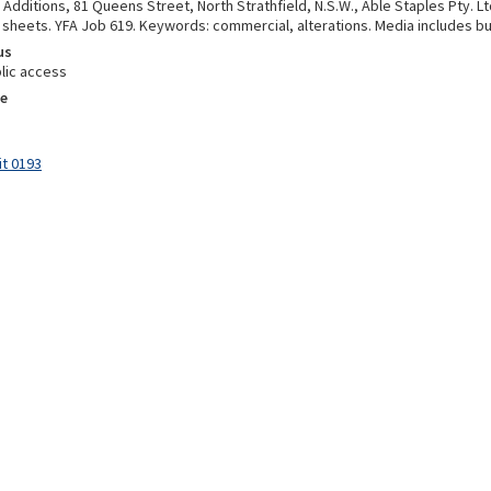
 Additions, 81 Queens Street, North Strathfield, N.S.W., Able Staples Pty. Lt
3 sheets. YFA Job 619. Keywords: commercial, alterations. Media includes b
us
lic access
e
it 0193