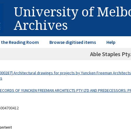
University of Mel
Archives
in the Reading Room
Browse digitised items
Help
Able Staples Pty.
00287] Architectural drawings for projects by Yuncken Freeman Architects
rs
 RECORDS OF YUNCKEN FREEMAN ARCHITECTS PTY LTD AND PREDECESSORS: P
4004700412
ontent