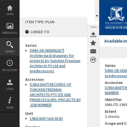
Skip
to
content
HOME
ITEM TYPE: PLAN
TOOLS
LINKED TO
BROWSE ALL
Available 
Series
[UMA-SR-000000287]
SEARCH
Architectural drawings for
projects by Yuncken Freeman
Series
Architects Pt Ltd and
[UMA-SR-0000
MY HISTORY
predecessors
predecesso
Accession
Accession
[1984.0047] RECORDS OF
[1984.0047]
LOGIN
YUNCKEN FREEMAN
NUMBER
ARCHITECTS PTY LTD AND
Identifier
PREDECESSORS: PROJECTS BY
UMA-ITE-198
JOB NUMBER
MORE
Extent
Unit
3 sheets
1984.0047 Unit 0193
Scope and C