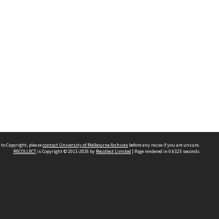
 to Copyright, please
contact University of Melbourne Archives
before any reuse if you are unsure.
RECOLLECT
is Copyright © 2011-2026 by
Recollect Limited
| Page rendered in
0.6323
seconds