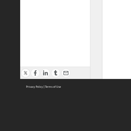
Privacy Policy
|
Terms of Use
ASC Home
Ter
Contact Us
Acce
Priv