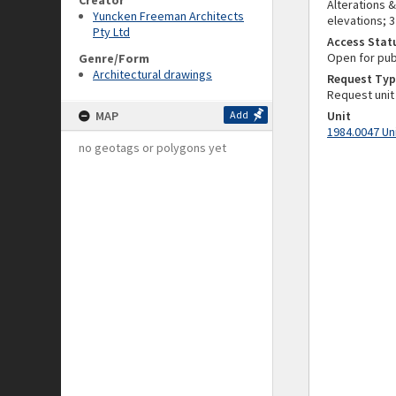
Creator
Alterations &
Yuncken Freeman Architects
elevations; 
Pty Ltd
Access Stat
Open for pub
Genre/Form
Architectural drawings
Request Typ
Request unit
MAP
Add
Unit
1984.0047 Un
no geotags or polygons yet