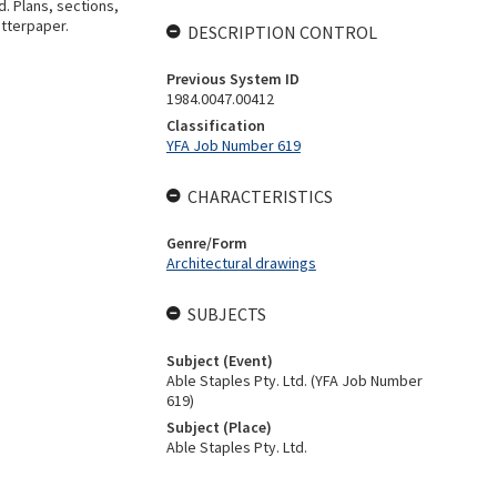
d. Plans, sections,
utterpaper.
DESCRIPTION CONTROL
Previous System ID
1984.0047.00412
Classification
YFA Job Number 619
CHARACTERISTICS
Genre/Form
Architectural drawings
SUBJECTS
Subject (Event)
Able Staples Pty. Ltd. (YFA Job Number
619)
Subject (Place)
Able Staples Pty. Ltd.