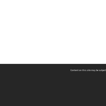
Content on this site may be subject
ms & Privacy
CRICOS number:
00116K
ssibility
ABN:
84 002 705 224
acy