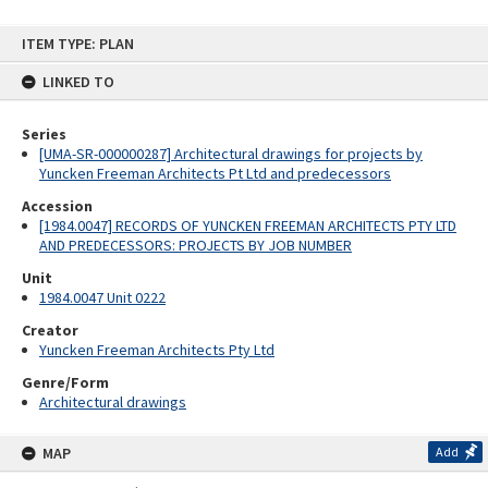
Skip
ITEM TYPE: PLAN
to
content
LINKED TO
Series
[UMA-SR-000000287] Architectural drawings for projects by
Yuncken Freeman Architects Pt Ltd and predecessors
Accession
[1984.0047] RECORDS OF YUNCKEN FREEMAN ARCHITECTS PTY LTD
AND PREDECESSORS: PROJECTS BY JOB NUMBER
Unit
1984.0047 Unit 0222
Creator
Yuncken Freeman Architects Pty Ltd
Genre/Form
Architectural drawings
MAP
Add