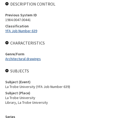
DESCRIPTION CONTROL
Previous System ID
1984.0047.00441
Classification
YFA Job Number 639
CHARACTERISTICS
Genre/Form
Architectural drawings
SUBJECTS
Subject (Event)
La Trobe University (YFA Job Number 639)
Subject (Place)
La Trobe University
Library, La Trobe University
Series