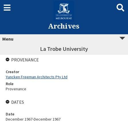
Archives
Menu
La Trobe University
PROVENANCE
Creator
Yuncken Freeman Architects Pty Ltd
Role
Provenance
DATES
Date
December 1967-December 1967