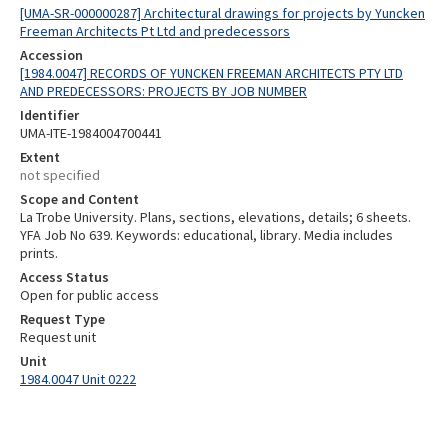
[UMA-SR-000000287] Architectural drawings for projects by Yuncken
Freeman Architects Pt Ltd and predecessors
Accession
[1984.0047] RECORDS OF YUNCKEN FREEMAN ARCHITECTS PTY LTD
AND PREDECESSORS: PROJECTS BY JOB NUMBER
Identifier
UMA-ITE-1984004700441
Extent
not specified
Scope and Content
La Trobe University. Plans, sections, elevations, details; 6 sheets.
YFA Job No 639. Keywords: educational, library. Media includes
prints.
Access Status
Open for public access
Request Type
Request unit
Unit
1984.0047 Unit 0222