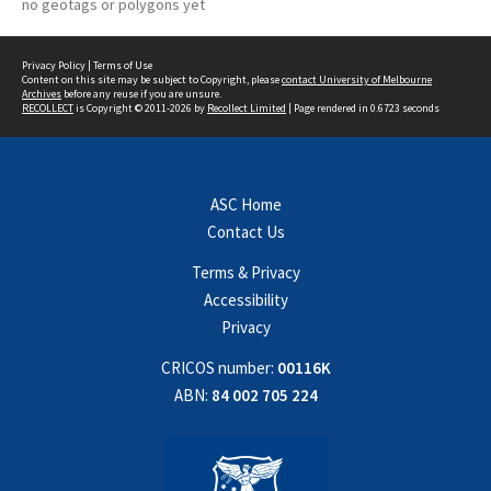
no geotags or polygons yet
Privacy Policy
|
Terms of Use
Content on this site may be subject to Copyright, please
contact University of Melbourne
Archives
before any reuse if you are unsure.
RECOLLECT
is Copyright © 2011-2026 by
Recollect Limited
| Page rendered in
0.6723
seconds
ASC Home
Contact Us
Terms & Privacy
Accessibility
Privacy
CRICOS number:
00116K
ABN:
84 002 705 224