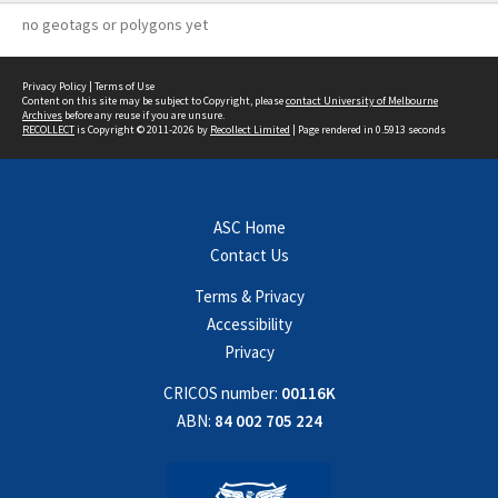
no geotags or polygons yet
Privacy Policy
|
Terms of Use
Content on this site may be subject to Copyright, please
contact University of Melbourne
Archives
before any reuse if you are unsure.
RECOLLECT
is Copyright © 2011-2026 by
Recollect Limited
| Page rendered in
0.5913
seconds
ASC Home
Contact Us
Terms & Privacy
Accessibility
Privacy
CRICOS number:
00116K
ABN:
84 002 705 224