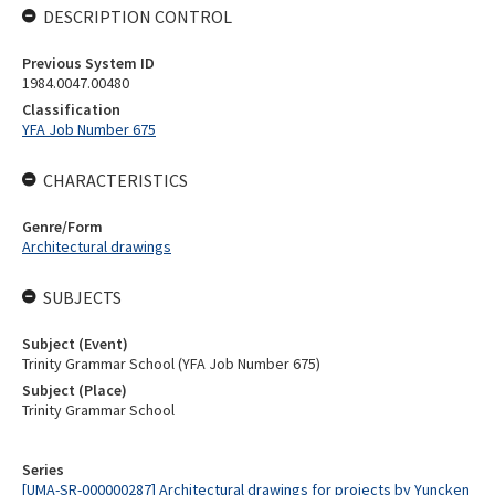
DESCRIPTION CONTROL
Previous System ID
1984.0047.00480
Classification
YFA Job Number 675
CHARACTERISTICS
Genre/Form
Architectural drawings
SUBJECTS
Subject (Event)
Trinity Grammar School (YFA Job Number 675)
Subject (Place)
Trinity Grammar School
Series
[UMA-SR-000000287] Architectural drawings for projects by Yuncken