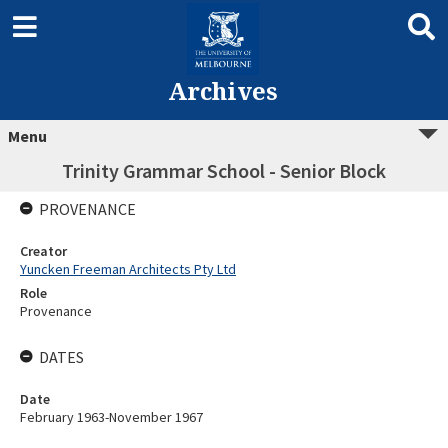
Archives
Menu
Trinity Grammar School - Senior Block
PROVENANCE
Creator
Yuncken Freeman Architects Pty Ltd
Role
Provenance
DATES
Date
February 1963-November 1967