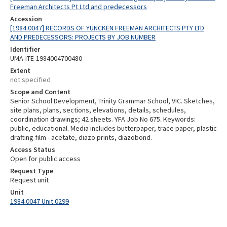
Freeman Architects Pt Ltd and predecessors
Accession
[1984.0047] RECORDS OF YUNCKEN FREEMAN ARCHITECTS PTY LTD
AND PREDECESSORS: PROJECTS BY JOB NUMBER
Identifier
UMA-ITE-1984004700480
Extent
not specified
Scope and Content
Senior School Development, Trinity Grammar School, VIC. Sketches,
site plans, plans, sections, elevations, details, schedules,
coordination drawings; 42 sheets. YFA Job No 675. Keywords:
public, educational. Media includes butterpaper, trace paper, plastic
drafting film - acetate, diazo prints, diazobond.
Access Status
Open for public access
Request Type
Request unit
Unit
1984.0047 Unit 0299