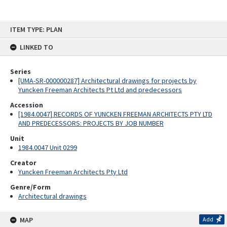
Skip
ITEM TYPE: PLAN
to
content
LINKED TO
Series
[UMA-SR-000000287] Architectural drawings for projects by
Yuncken Freeman Architects Pt Ltd and predecessors
Accession
[1984.0047] RECORDS OF YUNCKEN FREEMAN ARCHITECTS PTY LTD
AND PREDECESSORS: PROJECTS BY JOB NUMBER
Unit
1984.0047 Unit 0299
Creator
Yuncken Freeman Architects Pty Ltd
Genre/Form
Architectural drawings
MAP
Add