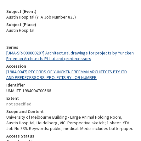
Subject (Event)
Austin Hospital (YFA Job Number 835)
Subject (Place)
Austin Hospital
Series
[UMA-SR-000000287] Architectural drawings for projects by Yuncken
Freeman Architects Pt Ltd and predecessors
Accession
[1984.0047] RECORDS OF YUNCKEN FREEMAN ARCHITECTS PTY LTD
AND PREDECESSORS: PROJECTS BY JOB NUMBER
Identifier
UMA-ITE-1984004700566
Extent
not specified
Scope and Content
University of Melbourne Building - Large Animal Holding Room,
Austin Hospital, Heidelberg, VIC. Perspective sketch; 1 sheet. YFA
Job No 835. Keywords: public, medical. Media includes butterpaper.
Access Status