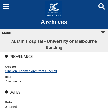
Archives
Menu
Austin Hospital - University of Melbourne
Building
PROVENANCE
Creator
Yuncken Freeman Architects Pty Ltd
Role
Provenance
DATES
Date
Undated