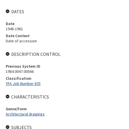
DATES
Date
1948-1961
Date Context
Date of accession
DESCRIPTION CONTROL
Previous System ID
1984.0047.00566
Classification
YFA Job Number 835
CHARACTERISTICS
Genre/Form
Architectural drawings
SUBJECTS