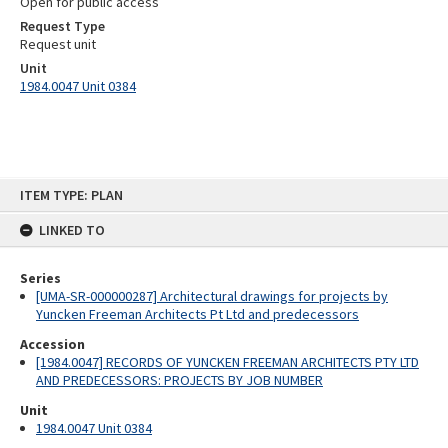
Open for public access
Request Type
Request unit
Unit
1984.0047 Unit 0384
Skip
ITEM TYPE: PLAN
to
content
LINKED TO
Series
[UMA-SR-000000287] Architectural drawings for projects by
Yuncken Freeman Architects Pt Ltd and predecessors
Accession
[1984.0047] RECORDS OF YUNCKEN FREEMAN ARCHITECTS PTY LTD
AND PREDECESSORS: PROJECTS BY JOB NUMBER
Unit
1984.0047 Unit 0384