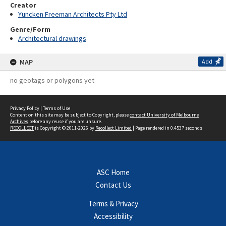
Creator
Yuncken Freeman Architects Pty Ltd
Genre/Form
Architectural drawings
MAP
Add
no geotags or polygons yet
Privacy Policy
|
Terms of Use
Content on this site may be subject to Copyright, please
contact University of Melbourne
Archives
before any reuse if you are unsure.
RECOLLECT
is Copyright © 2011-2026 by
Recollect Limited
| Page rendered in
0.4537
seconds
ASC Home
Contact Us
Terms & Privacy
Accessibility