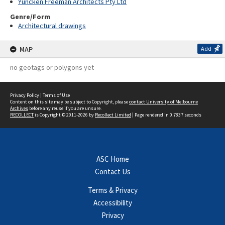
Yuncken Freeman Architects Pty Ltd
Genre/Form
Architectural drawings
MAP
Add
no geotags or polygons yet
Privacy Policy
|
Terms of Use
Content on this site may be subject to Copyright, please
contact University of Melbourne
Archives
before any reuse if you are unsure.
RECOLLECT
is Copyright © 2011-2026 by
Recollect Limited
| Page rendered in
0.7837
seconds
ASC Home
Contact Us
Terms & Privacy
Accessibility
Privacy