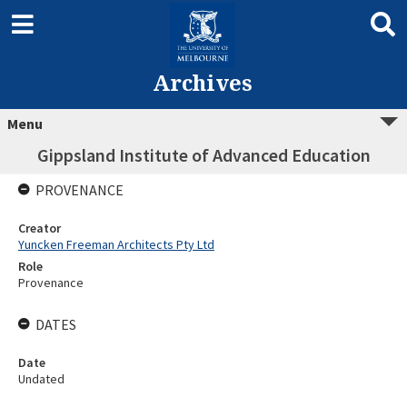
Archives
Menu
Gippsland Institute of Advanced Education
PROVENANCE
Creator
Yuncken Freeman Architects Pty Ltd
Role
Provenance
DATES
Date
Undated