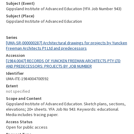
Subject (Event)
Gippsland Institute of Advanced Education (YFA Job Number 943)
Subject (Place)
Gippsland Institute of Advanced Education
Series
[UMA-SR-000000287] Architectural drawings for projects by Yuncken
Freeman Architects Pt Ltd and predecessors
Accession
[1984.0047] RECORDS OF YUNCKEN FREEMAN ARCHITECTS PTY LTD
AND PREDECESSORS: PROJECTS BY JOB NUMBER
Identifier
UMA-ITE-1984004700592
Extent
not specified
Scope and Content
Gippsland Institute of Advanced Education. Sketch plans, sections,
elevations; 20+ sheets. YFA Job No 943. Keywords: educational.
Media includes tracing paper.
Access Status
Open for public access