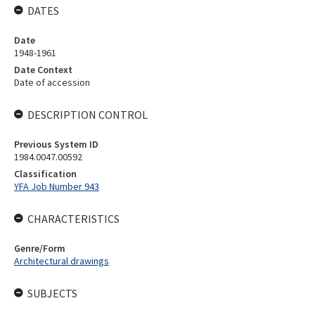
DATES
Date
1948-1961
Date Context
Date of accession
DESCRIPTION CONTROL
Previous System ID
1984.0047.00592
Classification
YFA Job Number 943
CHARACTERISTICS
Genre/Form
Architectural drawings
SUBJECTS