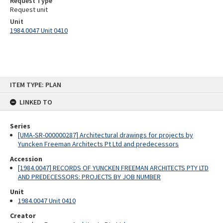
Request Type
Request unit
Unit
1984.0047 Unit 0410
Skip
ITEM TYPE: PLAN
to
content
LINKED TO
Series
[UMA-SR-000000287] Architectural drawings for projects by
Yuncken Freeman Architects Pt Ltd and predecessors
Accession
[1984.0047] RECORDS OF YUNCKEN FREEMAN ARCHITECTS PTY LTD
AND PREDECESSORS: PROJECTS BY JOB NUMBER
Unit
1984.0047 Unit 0410
Creator