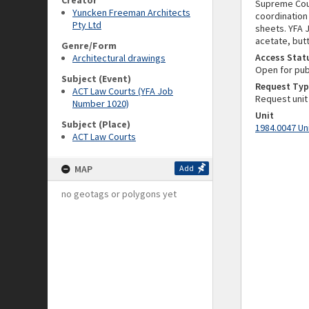
Creator
Supreme Cour
Yuncken Freeman Architects
coordination 
Pty Ltd
sheets. YFA J
acetate, butt
Genre/Form
Access Stat
Architectural drawings
Open for pub
Subject (Event)
Request Typ
ACT Law Courts (YFA Job
Request unit
Number 1020)
Unit
Subject (Place)
1984.0047 Un
ACT Law Courts
MAP
Add
no geotags or polygons yet