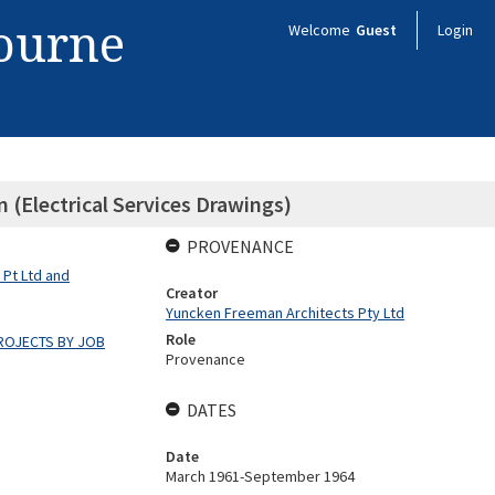
bourne
Welcome
Guest
Login
(Electrical Services Drawings)
PROVENANCE
 Pt Ltd and
Creator
Yuncken Freeman Architects Pty Ltd
Role
ROJECTS BY JOB
Provenance
DATES
Date
March 1961-September 1964