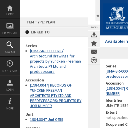
Skip
to
content
HOME
ITEM TYPE: PLAN
TOOLS
LINKED TO
BROWSE ALL
Available 
Series
[UMA-SR-000000287]
SEARCH
Architectural drawings for
projects by Yuncken Freeman
Series
Architects Pt Ltd and
[UMA-SR-0000
MY HISTORY
predecessors
predecesso
Accession
Accession
[1984.0047] RECORDS OF
[1984.0047]
LOGIN
YUNCKEN FREEMAN
NUMBER
ARCHITECTS PTY LTD AND
Identifier
PREDECESSORS: PROJECTS BY
UMA-ITE-198
JOB NUMBER
MORE
Extent
Unit
not specifie
1984.0047 Unit 0459
Scope and C