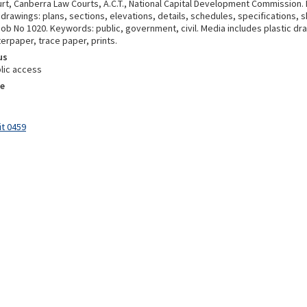
t, Canberra Law Courts, A.C.T., National Capital Development Commission. E
drawings: plans, sections, elevations, details, schedules, specifications, 
ob No 1020. Keywords: public, government, civil. Media includes plastic draft
erpaper, trace paper, prints.
us
lic access
e
it 0459