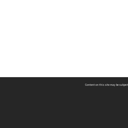
Content on this site may be subject
ms & Privacy
CRICOS number:
00116K
ssibility
ABN:
84 002 705 224
acy