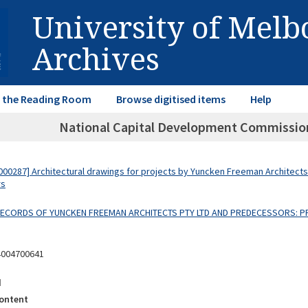
University of Mel
Archives
in the Reading Room
Browse digitised items
Help
National Capital Development Commission 
00287] Architectural drawings for projects by Yuncken Freeman Architects
rs
 RECORDS OF YUNCKEN FREEMAN ARCHITECTS PTY LTD AND PREDECESSORS: P
4004700641
d
ontent