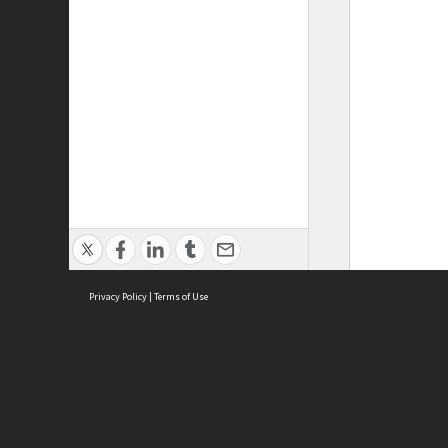
Privacy Policy
|
Terms of Use
ASC Home
Ter
Contact Us
Acce
Priv