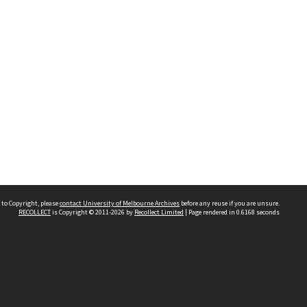
 to Copyright, please
contact University of Melbourne Archives
before any reuse if you are unsure.
RECOLLECT
is Copyright © 2011-2026 by
Recollect Limited
| Page rendered in
0.6168
seconds