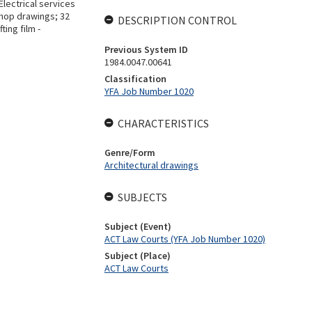
lectrical services
shop drawings; 32
DESCRIPTION CONTROL
ing film -
Previous System ID
1984.0047.00641
Classification
YFA Job Number 1020
CHARACTERISTICS
Genre/Form
Architectural drawings
SUBJECTS
Subject (Event)
ACT Law Courts (YFA Job Number 1020)
Subject (Place)
ACT Law Courts