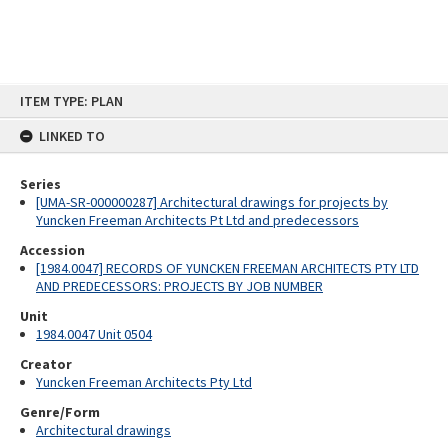
Skip
ITEM TYPE: PLAN
to
content
LINKED TO
Series
[UMA-SR-000000287] Architectural drawings for projects by
Yuncken Freeman Architects Pt Ltd and predecessors
Accession
[1984.0047] RECORDS OF YUNCKEN FREEMAN ARCHITECTS PTY LTD
AND PREDECESSORS: PROJECTS BY JOB NUMBER
Unit
1984.0047 Unit 0504
Creator
Yuncken Freeman Architects Pty Ltd
Genre/Form
Architectural drawings