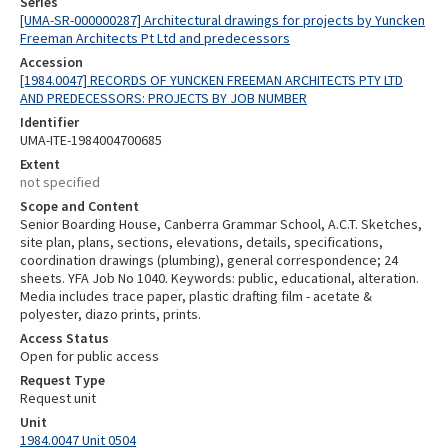
Series
[UMA-SR-000000287] Architectural drawings for projects by Yuncken
Freeman Architects Pt Ltd and predecessors
Accession
[1984.0047] RECORDS OF YUNCKEN FREEMAN ARCHITECTS PTY LTD
AND PREDECESSORS: PROJECTS BY JOB NUMBER
Identifier
UMA-ITE-1984004700685
Extent
not specified
Scope and Content
Senior Boarding House, Canberra Grammar School, A.C.T. Sketches,
site plan, plans, sections, elevations, details, specifications,
coordination drawings (plumbing), general correspondence; 24
sheets. YFA Job No 1040. Keywords: public, educational, alteration.
Media includes trace paper, plastic drafting film - acetate &
polyester, diazo prints, prints.
Access Status
Open for public access
Request Type
Request unit
Unit
1984.0047 Unit 0504