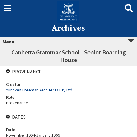
Archives
Menu
Canberra Grammar School - Senior Boarding
House
PROVENANCE
Creator
Yuncken Freeman Architects Pty Ltd
Role
Provenance
DATES
Date
November 1964-January 1966