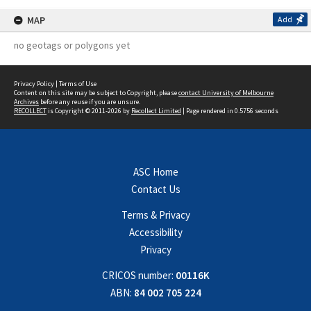
MAP
Add
no geotags or polygons yet
Privacy Policy
|
Terms of Use
Content on this site may be subject to Copyright, please
contact University of Melbourne
Archives
before any reuse if you are unsure.
RECOLLECT
is Copyright © 2011-2026 by
Recollect Limited
| Page rendered in
0.5756
seconds
ASC Home
Contact Us
Terms & Privacy
Accessibility
Privacy
CRICOS number:
00116K
ABN:
84 002 705 224