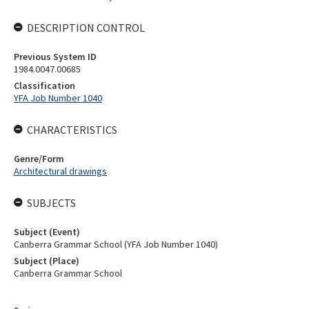
DESCRIPTION CONTROL
Previous System ID
1984.0047.00685
Classification
YFA Job Number 1040
CHARACTERISTICS
Genre/Form
Architectural drawings
SUBJECTS
Subject (Event)
Canberra Grammar School (YFA Job Number 1040)
Subject (Place)
Canberra Grammar School