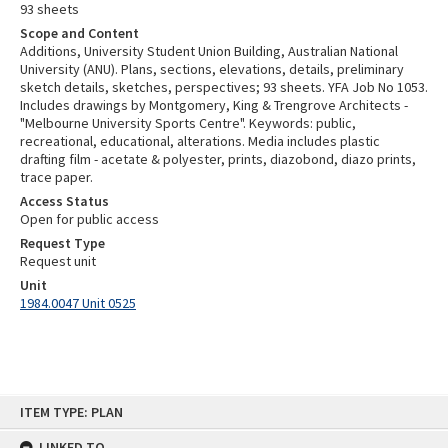
93 sheets
Scope and Content
Additions, University Student Union Building, Australian National
University (ANU). Plans, sections, elevations, details, preliminary
sketch details, sketches, perspectives; 93 sheets. YFA Job No 1053.
Includes drawings by Montgomery, King & Trengrove Architects -
"Melbourne University Sports Centre". Keywords: public,
recreational, educational, alterations. Media includes plastic
drafting film - acetate & polyester, prints, diazobond, diazo prints,
trace paper.
Access Status
Open for public access
Request Type
Request unit
Unit
1984.0047 Unit 0525
Skip
ITEM TYPE: PLAN
to
content
LINKED TO