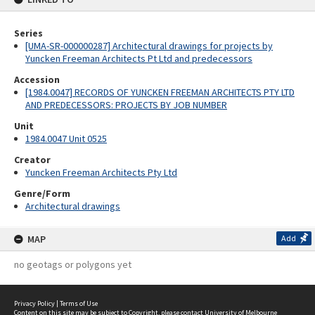
Series
[UMA-SR-000000287] Architectural drawings for projects by
Yuncken Freeman Architects Pt Ltd and predecessors
Accession
[1984.0047] RECORDS OF YUNCKEN FREEMAN ARCHITECTS PTY LTD
AND PREDECESSORS: PROJECTS BY JOB NUMBER
Unit
1984.0047 Unit 0525
Creator
Yuncken Freeman Architects Pty Ltd
Genre/Form
Architectural drawings
MAP
Add
no geotags or polygons yet
Privacy Policy
|
Terms of Use
Content on this site may be subject to Copyright, please
contact University of Melbourne