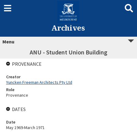
Archives
Menu
ANU - Student Union Building
PROVENANCE
Creator
Yuncken Freeman Architects Pty Ltd
Role
Provenance
DATES
Date
May 1969-March 1971