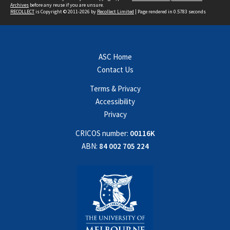
Archives
before any reuse if you are unsure.
RECOLLECT
is Copyright © 2011-2026 by
Recollect Limited
| Page rendered in
0.5783
seconds
ASC Home
Contact Us
Terms & Privacy
Accessibility
Privacy
CRICOS number:
00116K
ABN:
84 002 705 224