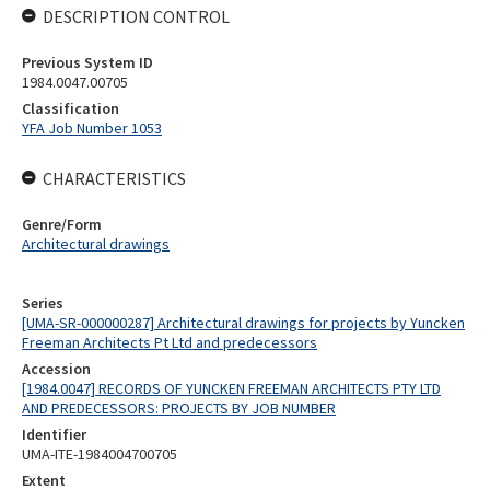
DESCRIPTION CONTROL
Previous System ID
1984.0047.00705
Classification
YFA Job Number 1053
CHARACTERISTICS
Genre/Form
Architectural drawings
Series
[UMA-SR-000000287] Architectural drawings for projects by Yuncken
Freeman Architects Pt Ltd and predecessors
Accession
[1984.0047] RECORDS OF YUNCKEN FREEMAN ARCHITECTS PTY LTD
AND PREDECESSORS: PROJECTS BY JOB NUMBER
Identifier
UMA-ITE-1984004700705
Extent