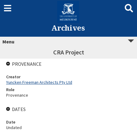
Archives
Menu
CRA Project
PROVENANCE
Creator
Yuncken Freeman Architects Pty Ltd
Role
Provenance
DATES
Date
Undated