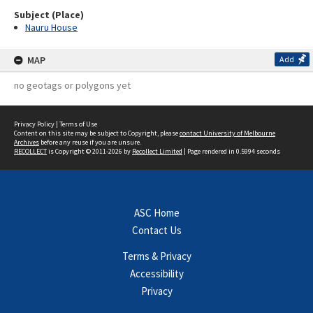
Subject (Place)
Nauru House
MAP
Add
no geotags or polygons yet
Privacy Policy
|
Terms of Use
Content on this site may be subject to Copyright, please
contact University of Melbourne
Archives
before any reuse if you are unsure.
RECOLLECT
is Copyright © 2011-2026 by
Recollect Limited
| Page rendered in
0.5994
seconds
ASC Home
Contact Us
Terms & Privacy
Accessibility
Privacy