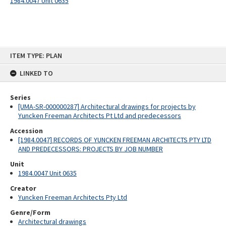
1984.0047 Unit 0635
Skip
ITEM TYPE: PLAN
to
content
LINKED TO
Series
[UMA-SR-000000287] Architectural drawings for projects by
Yuncken Freeman Architects Pt Ltd and predecessors
Accession
[1984.0047] RECORDS OF YUNCKEN FREEMAN ARCHITECTS PTY LTD
AND PREDECESSORS: PROJECTS BY JOB NUMBER
Unit
1984.0047 Unit 0635
Creator
Yuncken Freeman Architects Pty Ltd
Genre/Form
Architectural drawings