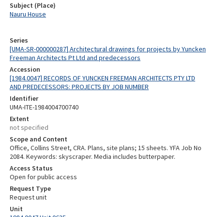
Subject (Place)
Nauru House
Series
[UMA-SR-000000287] Architectural drawings for projects by Yuncken
Freeman Architects Pt Ltd and predecessors
Accession
[1984.0047] RECORDS OF YUNCKEN FREEMAN ARCHITECTS PTY LTD
AND PREDECESSORS: PROJECTS BY JOB NUMBER
Identifier
UMA-ITE-1984004700740
Extent
not specified
Scope and Content
Office, Collins Street, CRA. Plans, site plans; 15 sheets. YFA Job No
2084. Keywords: skyscraper. Media includes butterpaper.
Access Status
Open for public access
Request Type
Request unit
Unit