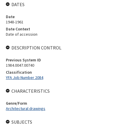
DATES
Date
1948-1961
Date Context
Date of accession
DESCRIPTION CONTROL
Previous System ID
1984.0047.00740
Classification
YFA Job Number 2084
CHARACTERISTICS
Genre/Form
Architectural drawings
SUBJECTS