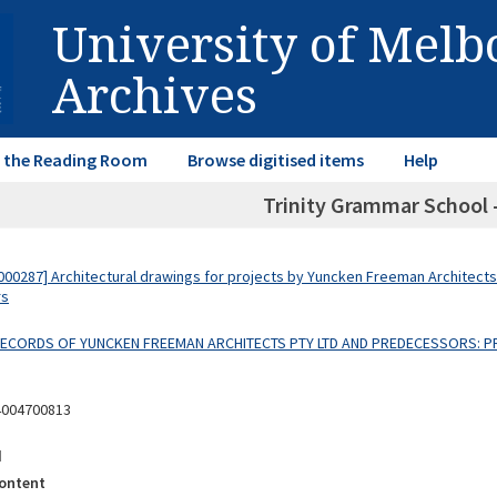
University of Mel
Archives
in the Reading Room
Browse digitised items
Help
Trinity Grammar School -
00287] Architectural drawings for projects by Yuncken Freeman Architects
rs
 RECORDS OF YUNCKEN FREEMAN ARCHITECTS PTY LTD AND PREDECESSORS: P
4004700813
d
ontent