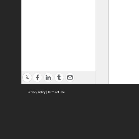
Privacy Policy
|
Terms of Use
ASC Home
Ter
Contact Us
Acce
Priv