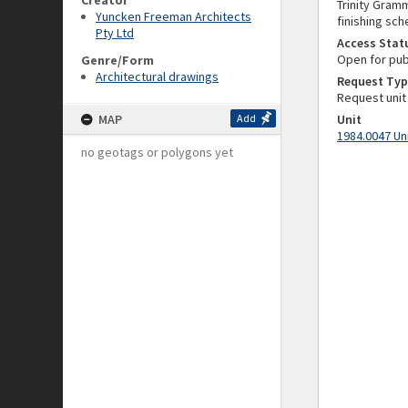
Creator
Trinity Gramm
Yuncken Freeman Architects
finishing sch
Pty Ltd
Access Stat
Open for pub
Genre/Form
Architectural drawings
Request Typ
Request unit
MAP
Add
Unit
1984.0047 Un
no geotags or polygons yet