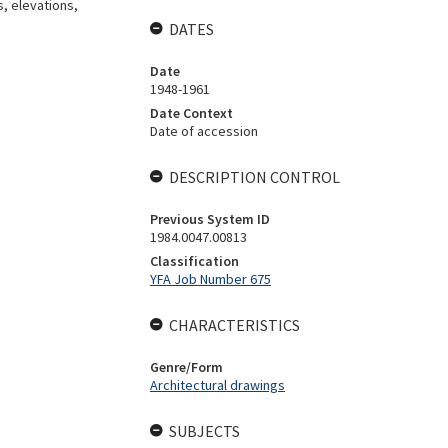
s, elevations,
DATES
Date
1948-1961
Date Context
Date of accession
DESCRIPTION CONTROL
Previous System ID
1984.0047.00813
Classification
YFA Job Number 675
CHARACTERISTICS
Genre/Form
Architectural drawings
SUBJECTS