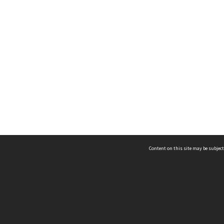
Content on this site may be subject
ms & Privacy
CRICOS number:
00116K
ssibility
ABN:
84 002 705 224
acy