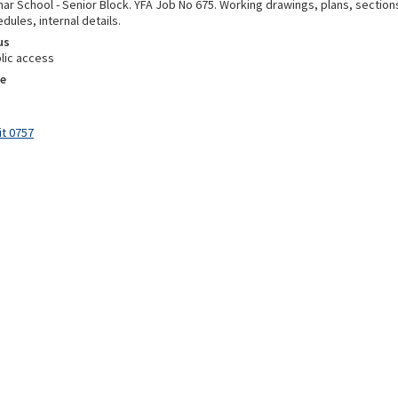
ar School - Senior Block. YFA Job No 675. Working drawings, plans, section
edules, internal details.
us
lic access
e
it 0757