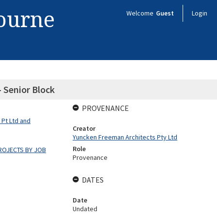
bourne
Welcome
Guest
Login
 Senior Block
PROVENANCE
 Pt Ltd and
Creator
Yuncken Freeman Architects Pty Ltd
Role
ROJECTS BY JOB
Provenance
DATES
Date
Undated