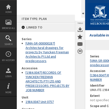
Skip
to
content
HOME
ITEM TYPE: PLAN
TOOLS
LINKED TO
BROWSE ALL
Available 
Series
[UMA-SR-000000287]
SEARCH
Architectural drawings for
projects by Yuncken Freeman
Series
Architects Pt Ltd and
[UMA-SR-0000
MY HISTORY
predecessors
predecesso
Accession
Accession
[1984.0047] RECORDS OF
[1984.0047]
LOGIN
YUNCKEN FREEMAN
NUMBER
ARCHITECTS PTY LTD AND
Identifier
PREDECESSORS: PROJECTS BY
UMA-ITE-198
JOB NUMBER
MORE
Extent
Unit
not specifie
1984.0047 Unit 0757
Scope and C