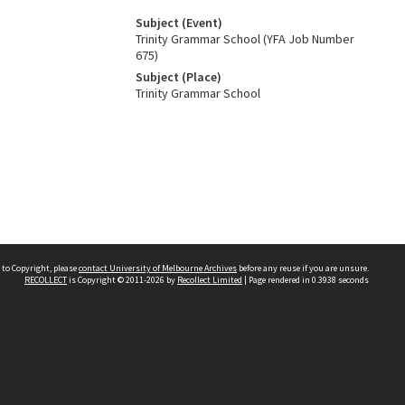
Subject (Event)
Trinity Grammar School (YFA Job Number
675)
Subject (Place)
Trinity Grammar School
 to Copyright, please
contact University of Melbourne Archives
before any reuse if you are unsure.
RECOLLECT
is Copyright © 2011-2026 by
Recollect Limited
| Page rendered in
0.3938
seconds