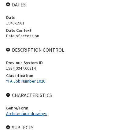
DATES
Date
1948-1961
Date Context
Date of accession
DESCRIPTION CONTROL
Previous System ID
1984.0047.00814
Classification
YFA Job Number 1020
CHARACTERISTICS
Genre/Form
Architectural drawings
SUBJECTS