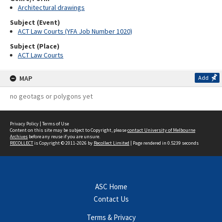
Architectural drawings
Subject (Event)
ACT Law Courts (YFA Job Number 1020)
Subject (Place)
ACT Law Courts
MAP
Add
no geotags or polygons yet
Privacy Policy
|
Terms of Use
Content on this site may be subject to Copyright, please
contact University of Melbourne
Archives
before any reuse if you are unsure.
RECOLLECT
is Copyright © 2011-2026 by
Recollect Limited
| Page rendered in
0.5239
seconds
ASC Home
Contact Us
Terms & Privacy