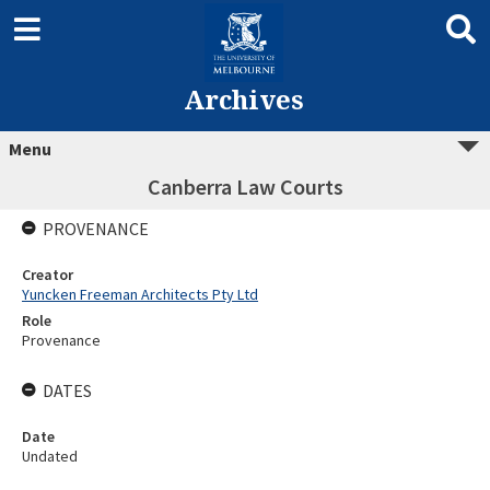
Archives
Menu
Canberra Law Courts
PROVENANCE
Creator
Yuncken Freeman Architects Pty Ltd
Role
Provenance
DATES
Date
Undated