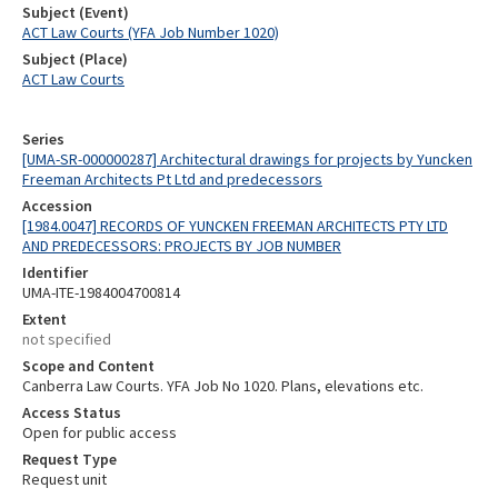
Subject (Event)
ACT Law Courts (YFA Job Number 1020)
Subject (Place)
ACT Law Courts
Series
[UMA-SR-000000287] Architectural drawings for projects by Yuncken
Freeman Architects Pt Ltd and predecessors
Accession
[1984.0047] RECORDS OF YUNCKEN FREEMAN ARCHITECTS PTY LTD
AND PREDECESSORS: PROJECTS BY JOB NUMBER
Identifier
UMA-ITE-1984004700814
Extent
not specified
Scope and Content
Canberra Law Courts. YFA Job No 1020. Plans, elevations etc.
Access Status
Open for public access
Request Type
Request unit