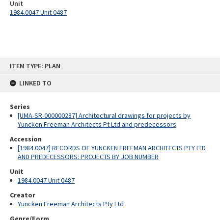
Unit
1984.0047 Unit 0487
Skip
ITEM TYPE: PLAN
to
content
LINKED TO
Series
[UMA-SR-000000287] Architectural drawings for projects by
Yuncken Freeman Architects Pt Ltd and predecessors
Accession
[1984.0047] RECORDS OF YUNCKEN FREEMAN ARCHITECTS PTY LTD
AND PREDECESSORS: PROJECTS BY JOB NUMBER
Unit
1984.0047 Unit 0487
Creator
Yuncken Freeman Architects Pty Ltd
Genre/Form