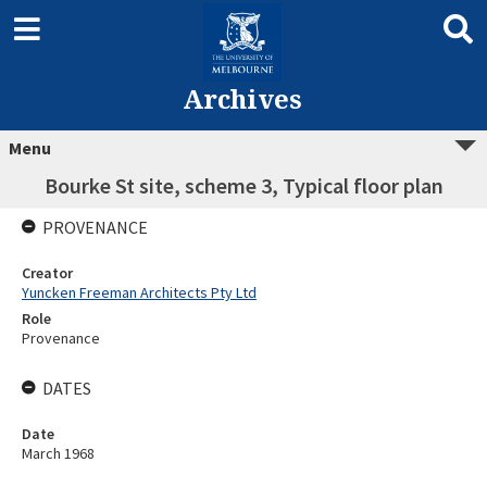
Archives
Menu
Bourke St site, scheme 3, Typical floor plan
PROVENANCE
Creator
Yuncken Freeman Architects Pty Ltd
Role
Provenance
DATES
Date
March 1968