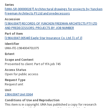
Series
[UMA-SR-000000287] Architectural drawings for projects by Yuncken
Freeman Architects Pt Ltd and predecessors
Accession
[1984.0047] RECORDS OF YUNCKEN FREEMAN ARCHITECTS PTY LTD
AND PREDECESSORS: PROJECTS BY JOB NUMBER
Part of Item
[1984.0047.00546] Eagle Star Insurance Co. Ltd. [1 of 2]
Identifier
UMA-ITE-1984004701075
Extent
Scope and Content
Presented to client. Part of YFA job 745
Access Status
Open for public access
Request Type
Request unit
Unit
1984.0047 Unit 0364
Conditions of Use and Reproduction
This item is in copyright. UMA has published a copy for research