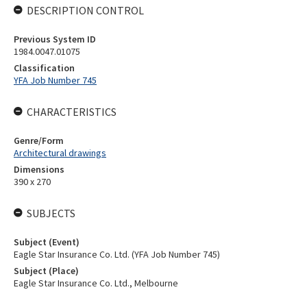
DESCRIPTION CONTROL
Previous System ID
1984.0047.01075
Classification
YFA Job Number 745
CHARACTERISTICS
Genre/Form
Architectural drawings
Dimensions
390 x 270
SUBJECTS
Subject (Event)
Eagle Star Insurance Co. Ltd. (YFA Job Number 745)
Subject (Place)
Eagle Star Insurance Co. Ltd., Melbourne