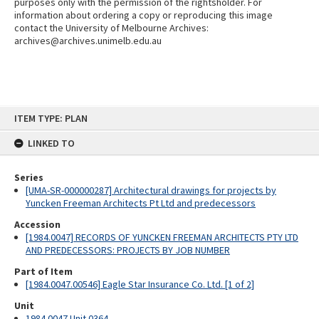
purposes only with the permission of the rightsholder. For
information about ordering a copy or reproducing this image
contact the University of Melbourne Archives:
archives@archives.unimelb.edu.au
Skip
ITEM TYPE: PLAN
to
content
LINKED TO
Series
[UMA-SR-000000287] Architectural drawings for projects by
Yuncken Freeman Architects Pt Ltd and predecessors
Accession
[1984.0047] RECORDS OF YUNCKEN FREEMAN ARCHITECTS PTY LTD
AND PREDECESSORS: PROJECTS BY JOB NUMBER
Part of Item
[1984.0047.00546] Eagle Star Insurance Co. Ltd. [1 of 2]
Unit
1984.0047 Unit 0364