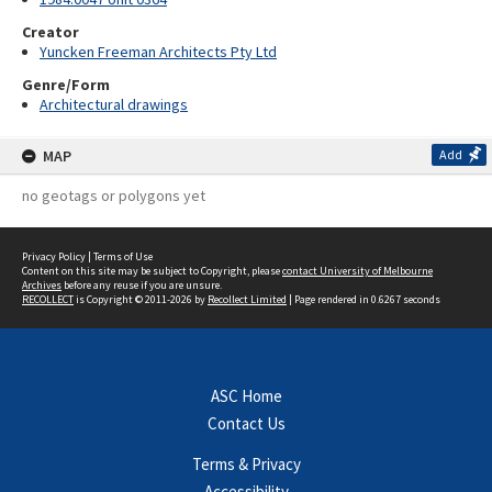
Creator
Yuncken Freeman Architects Pty Ltd
Genre/Form
Architectural drawings
MAP
Add
no geotags or polygons yet
Privacy Policy
|
Terms of Use
Content on this site may be subject to Copyright, please
contact University of Melbourne
Archives
before any reuse if you are unsure.
RECOLLECT
is Copyright © 2011-2026 by
Recollect Limited
| Page rendered in
0.6267
seconds
ASC Home
Contact Us
Terms & Privacy
Accessibility