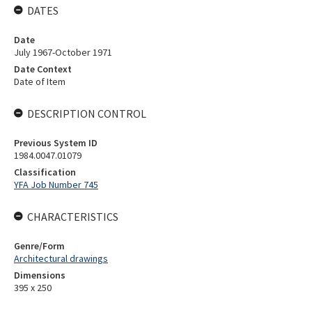
DATES
Date
July 1967-October 1971
Date Context
Date of Item
DESCRIPTION CONTROL
Previous System ID
1984.0047.01079
Classification
YFA Job Number 745
CHARACTERISTICS
Genre/Form
Architectural drawings
Dimensions
395 x 250