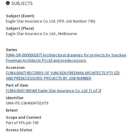
SUBJECTS
Subject (Event)
Eagle Star Insurance Co. Ltd. (YFA Job Number 745)
Subject (Place)
Eagle Star Insurance Co. Ltd., Melbourne
Series
[UMA-SR-000000287] Architectural drawings for projects by Yuncken
Freeman Architects Pt Ltd and predecessors
Accession
[1984.0047] RECORDS OF YUNCKEN FREEMAN ARCHITECTS PTY LTD
AND PREDECESSORS: PROJECTS BY JOB NUMBER
Part of Item
[1984.0047.00546] Eagle Star Insurance Co. Ltd. [1 of 2]
Identifier
UMA-ITE-1984004701079
Extent
Scope and Content
Part of YFA job 745
Access Status