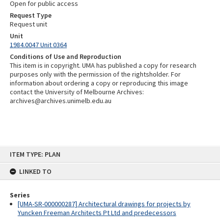
Open for public access
Request Type
Request unit
Unit
1984.0047 Unit 0364
Conditions of Use and Reproduction
This item is in copyright. UMA has published a copy for research
purposes only with the permission of the rightsholder. For
information about ordering a copy or reproducing this image
contact the University of Melbourne Archives:
archives@archives.unimelb.edu.au
Skip
ITEM TYPE: PLAN
to
content
LINKED TO
Series
[UMA-SR-000000287] Architectural drawings for projects by
Yuncken Freeman Architects Pt Ltd and predecessors