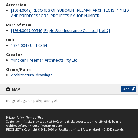
Accession
[1984.0047] RECORDS OF YUNCKEN FREEMAN ARCHITECTS PTY LTD
AND PREDECESSORS: PROJECTS BY JOB NUMBER
Part of Item
[1984.0047.00546] Eagle Star Insurance Co. Ltd. [1 of 2]
Unit
1984.0047 Unit 0364
Creator
Yuncken Freeman Architects Pty Ltd
Genre/Form
Architectural drawings
MAP
Add
no geotags or polygons yet
Privacy Policy
|
Terms of Use
Content on this site may be subject to Copyright, please
contact University of Melbourne
Archives
before any reuse if you are unsure.
RECOLLECT
is Copyright © 2011-2026 by
Recollect Limited
| Page rendered in
0.5042
seconds