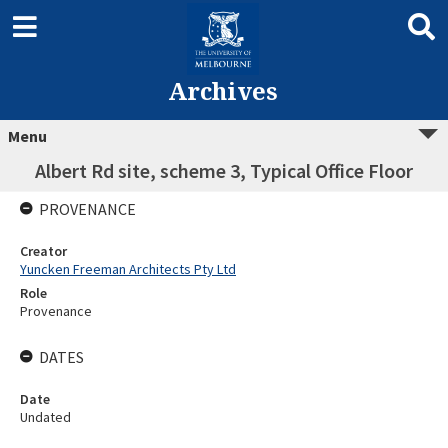
Archives
Menu
Albert Rd site, scheme 3, Typical Office Floor
PROVENANCE
Creator
Yuncken Freeman Architects Pty Ltd
Role
Provenance
DATES
Date
Undated