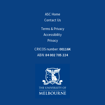
ASC Home
Contact Us
Terms & Privacy
Accessibility
Privacy
CRICOS number:
00116K
ABN:
84 002 705 224