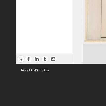
Privacy Policy
|
Terms of Use
ASC Home
Ter
Contact Us
Acce
Priv