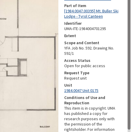
Part of Item
[1984.0047.00395] Mt. Buller Ski
Lodge - Tyrol Canteen
Identifier
UMA-ITE-1984004701295
Extent
Scope and Content
YFA Job No. 592. Drawing No.
592/1
Access Status
Open for public access
Request Type
Request unit
Unit
1984.0047 Unit 0175
Conditions of Use and
Reproduction
This item is in copyright. UMA
has published a copy for
research purposes only with
the permission of the
rightsholder. For information