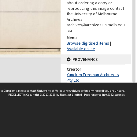
about ordering a copy or
reproducing this image contact
the University of Melbourne
Archives:
archives@archives.unimelb.edu
.au
Menu
Browse digitised items
|
Available online
PROVENANCE
Creator
Yuncken Freeman Architects
Pty Ltd
Role
 to Copyright, please
contact University of Melbourne Archives
before any reuse if you are unsure.
Provenance
RECOLLECT
is Copyright © 2011-2026 by
Recollect Limited
| Page rendered in
0.6382
seconds
DATES
Date
December 1963
DESCRIPTION CONTROL