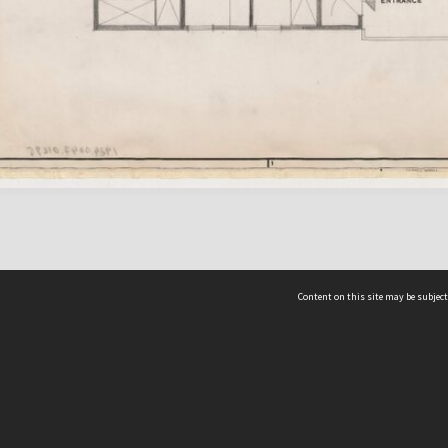
Content on this site may be subject
ms & Privacy
CRICOS number:
00116K
ssibility
ABN:
84 002 705 224
acy