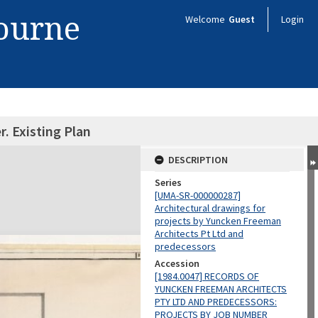
bourne
Welcome
Guest
Login
. Existing Plan
DESCRIPTION
Series
[UMA-SR-000000287]
Architectural drawings for
projects by Yuncken Freeman
Architects Pt Ltd and
predecessors
Accession
[1984.0047] RECORDS OF
YUNCKEN FREEMAN ARCHITECTS
PTY LTD AND PREDECESSORS:
PROJECTS BY JOB NUMBER