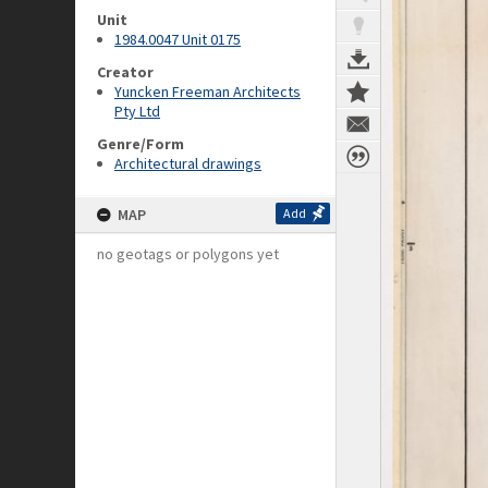
Unit
1984.0047 Unit 0175
Creator
Yuncken Freeman Architects
Pty Ltd
Genre/Form
Architectural drawings
MAP
Add
no geotags or polygons yet