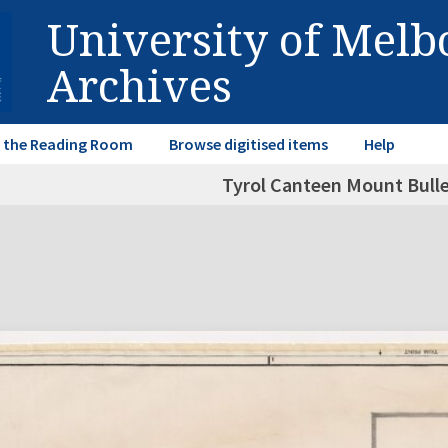
University of Mel
Archives
in the Reading Room
Browse digitised items
Help
Tyrol Canteen Mount Buller