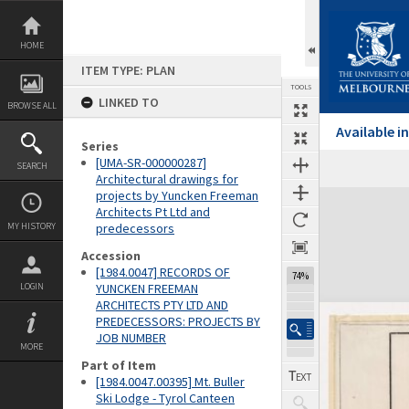
Skip
to
content
HOME
ITEM TYPE: PLAN
TOOLS
LINKED TO
BROWSE ALL
Available 
Series
[UMA-SR-000000287]
SEARCH
Architectural drawings for
projects by Yuncken Freeman
Expand/collapse
Architects Pt Ltd and
MY HISTORY
predecessors
Accession
[1984.0047] RECORDS OF
74%
LOGIN
YUNCKEN FREEMAN
ARCHITECTS PTY LTD AND
PREDECESSORS: PROJECTS BY
JOB NUMBER
MORE
Part of Item
[1984.0047.00395] Mt. Buller
Ski Lodge - Tyrol Canteen