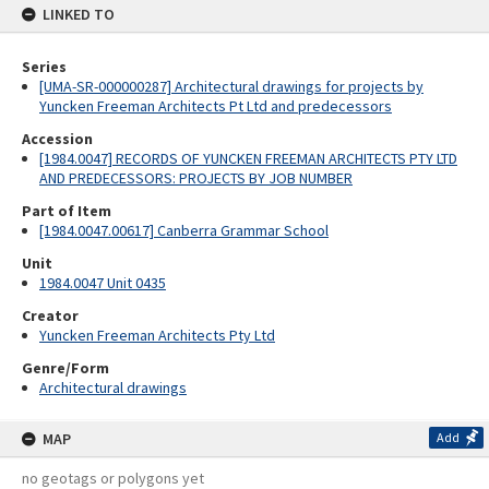
LINKED TO
Series
[UMA-SR-000000287] Architectural drawings for projects by
Yuncken Freeman Architects Pt Ltd and predecessors
Accession
[1984.0047] RECORDS OF YUNCKEN FREEMAN ARCHITECTS PTY LTD
AND PREDECESSORS: PROJECTS BY JOB NUMBER
Part of Item
[1984.0047.00617] Canberra Grammar School
Unit
1984.0047 Unit 0435
Creator
Yuncken Freeman Architects Pty Ltd
Genre/Form
Architectural drawings
MAP
Add
no geotags or polygons yet