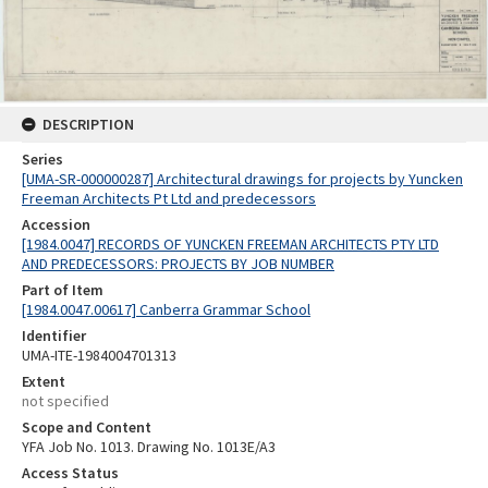
DESCRIPTION
Series
[UMA-SR-000000287] Architectural drawings for projects by Yuncken
Freeman Architects Pt Ltd and predecessors
Accession
[1984.0047] RECORDS OF YUNCKEN FREEMAN ARCHITECTS PTY LTD
AND PREDECESSORS: PROJECTS BY JOB NUMBER
Part of Item
[1984.0047.00617] Canberra Grammar School
Identifier
UMA-ITE-1984004701313
Extent
not specified
Scope and Content
YFA Job No. 1013. Drawing No. 1013E/A3
Access Status