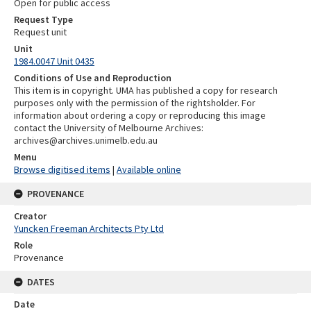
Open for public access
Request Type
Request unit
Unit
1984.0047 Unit 0435
Conditions of Use and Reproduction
This item is in copyright. UMA has published a copy for research
purposes only with the permission of the rightsholder. For
information about ordering a copy or reproducing this image
contact the University of Melbourne Archives:
archives@archives.unimelb.edu.au
Menu
Browse digitised items
|
Available online
PROVENANCE
Creator
Yuncken Freeman Architects Pty Ltd
Role
Provenance
DATES
Date