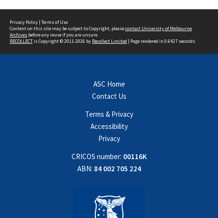
Privacy Policy
|
Terms of Use
Content on this site may be subject to Copyright, please
contact University of Melbourne
Archives
before any reuse if you are unsure.
RECOLLECT
is Copyright © 2011-2026 by
Recollect Limited
| Page rendered in
0.6427
seconds
ASC Home
Contact Us
Terms & Privacy
Accessibility
Privacy
CRICOS number:
00116K
ABN:
84 002 705 224