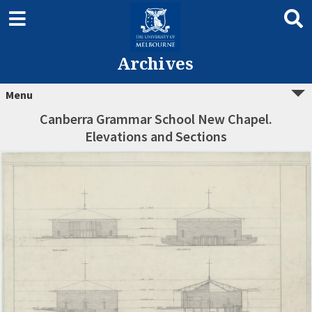
Archives
Menu
Canberra Grammar School New Chapel.
Elevations and Sections