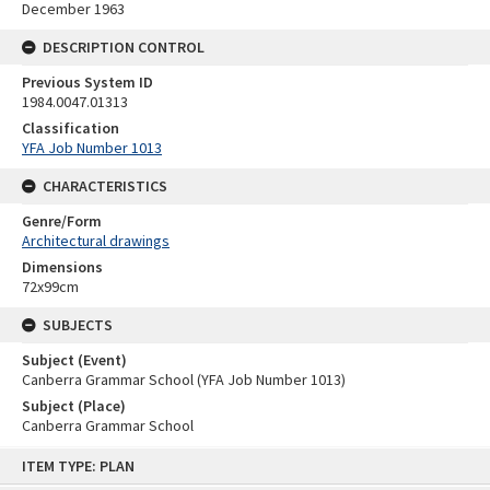
December 1963
DESCRIPTION CONTROL
Previous System ID
1984.0047.01313
Classification
YFA Job Number 1013
CHARACTERISTICS
Genre/Form
Architectural drawings
Dimensions
72x99cm
SUBJECTS
Subject (Event)
Canberra Grammar School (YFA Job Number 1013)
Subject (Place)
Canberra Grammar School
Skip
ITEM TYPE: PLAN
to
content