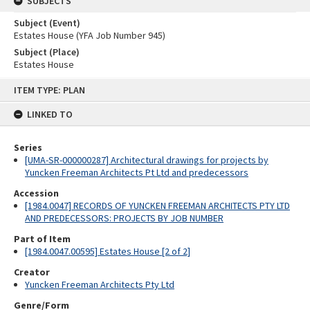
SUBJECTS
Subject (Event)
Estates House (YFA Job Number 945)
Subject (Place)
Estates House
Skip
ITEM TYPE: PLAN
to
content
LINKED TO
Series
[UMA-SR-000000287] Architectural drawings for projects by
Yuncken Freeman Architects Pt Ltd and predecessors
Accession
[1984.0047] RECORDS OF YUNCKEN FREEMAN ARCHITECTS PTY LTD
AND PREDECESSORS: PROJECTS BY JOB NUMBER
Part of Item
[1984.0047.00595] Estates House [2 of 2]
Creator
Yuncken Freeman Architects Pty Ltd
Genre/Form