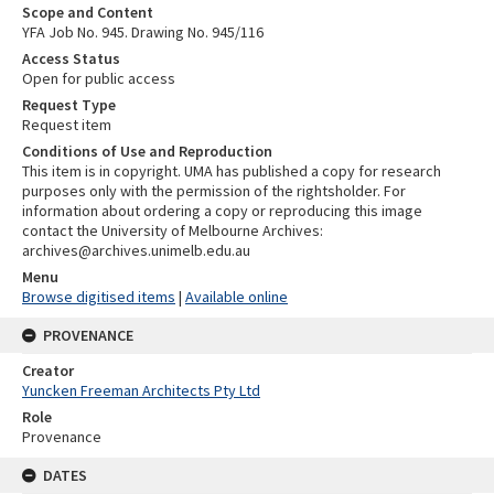
Scope and Content
YFA Job No. 945. Drawing No. 945/116
Access Status
Open for public access
Request Type
Request item
Conditions of Use and Reproduction
This item is in copyright. UMA has published a copy for research
purposes only with the permission of the rightsholder. For
information about ordering a copy or reproducing this image
contact the University of Melbourne Archives:
archives@archives.unimelb.edu.au
Menu
Browse digitised items
|
Available online
PROVENANCE
Creator
Yuncken Freeman Architects Pty Ltd
Role
Provenance
DATES