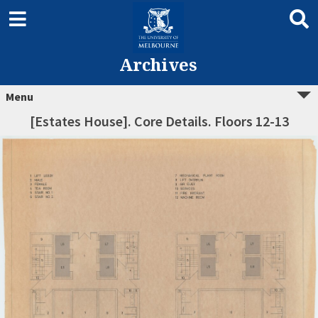
Archives
Menu
[Estates House]. Core Details. Floors 12-13