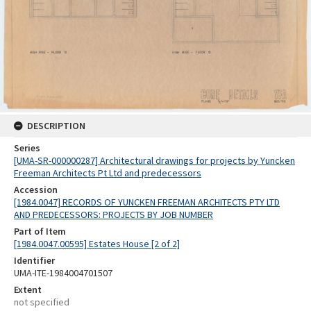
DESCRIPTION
Series
[UMA-SR-000000287] Architectural drawings for projects by Yuncken
Freeman Architects Pt Ltd and predecessors
Accession
[1984.0047] RECORDS OF YUNCKEN FREEMAN ARCHITECTS PTY LTD
AND PREDECESSORS: PROJECTS BY JOB NUMBER
Part of Item
[1984.0047.00595] Estates House [2 of 2]
Identifier
UMA-ITE-1984004701507
Extent
not specified