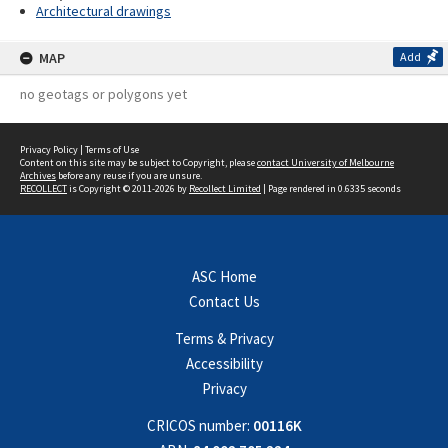
Architectural drawings
MAP
Add
no geotags or polygons yet
Privacy Policy
|
Terms of Use
Content on this site may be subject to Copyright, please
contact University of Melbourne
Archives
before any reuse if you are unsure.
RECOLLECT
is Copyright © 2011-2026 by
Recollect Limited
| Page rendered in
0.6335
seconds
ASC Home
Contact Us
Terms & Privacy
Accessibility
Privacy
CRICOS number:
00116K