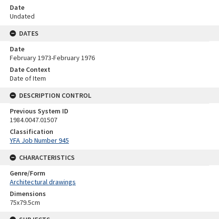
Date
Undated
DATES
Date
February 1973-February 1976
Date Context
Date of Item
DESCRIPTION CONTROL
Previous System ID
1984.0047.01507
Classification
YFA Job Number 945
CHARACTERISTICS
Genre/Form
Architectural drawings
Dimensions
75x79.5cm