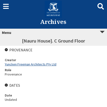
Archives
Menu
[Nauru House]. C Ground Floor
PROVENANCE
Creator
Yuncken Freeman Architects Pty Ltd
Role
Provenance
DATES
Date
Undated