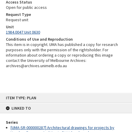
Access Status
Open for public access
Request Type
Request unit
Unit
1984.0047 Unit 0630
Conditions of Use and Reproduction
This item is in copyright. UMA has published a copy for research
purposes only with the permission of the rightsholder. For
information about ordering a copy or reproducing this image
contact the University of Melbourne Archives:
archives@archives.unimelb.edu.au
Skip
ITEM TYPE: PLAN
to
content
LINKED TO
Series
[UMA-SR-000000287] Architectural drawings for projects by