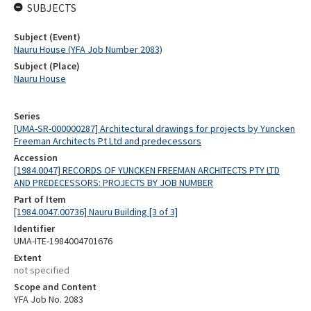
SUBJECTS
Subject (Event)
Nauru House (YFA Job Number 2083)
Subject (Place)
Nauru House
Series
[UMA-SR-000000287] Architectural drawings for projects by Yuncken
Freeman Architects Pt Ltd and predecessors
Accession
[1984.0047] RECORDS OF YUNCKEN FREEMAN ARCHITECTS PTY LTD
AND PREDECESSORS: PROJECTS BY JOB NUMBER
Part of Item
[1984.0047.00736] Nauru Building [3 of 3]
Identifier
UMA-ITE-1984004701676
Extent
not specified
Scope and Content
YFA Job No. 2083