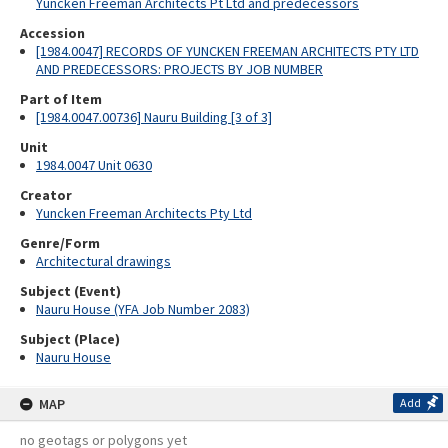
Yuncken Freeman Architects Pt Ltd and predecessors
Accession
[1984.0047] RECORDS OF YUNCKEN FREEMAN ARCHITECTS PTY LTD
AND PREDECESSORS: PROJECTS BY JOB NUMBER
Part of Item
[1984.0047.00736] Nauru Building [3 of 3]
Unit
1984.0047 Unit 0630
Creator
Yuncken Freeman Architects Pty Ltd
Genre/Form
Architectural drawings
Subject (Event)
Nauru House (YFA Job Number 2083)
Subject (Place)
Nauru House
MAP
Add
no geotags or polygons yet