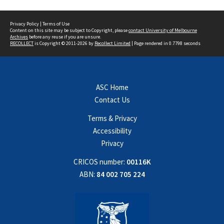
Privacy Policy
|
Terms of Use
Content on this site may be subject to Copyright, please
contact University of Melbourne
Archives
before any reuse if you are unsure.
RECOLLECT
is Copyright © 2011-2026 by
Recollect Limited
| Page rendered in
0.7798
seconds
ASC Home
Contact Us
Terms & Privacy
Accessibility
Privacy
CRICOS number:
00116K
ABN:
84 002 705 224