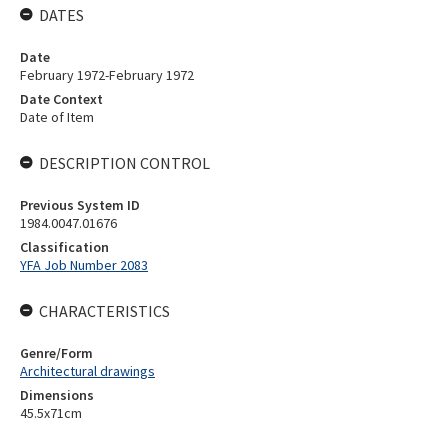
DATES
Date
February 1972-February 1972
Date Context
Date of Item
DESCRIPTION CONTROL
Previous System ID
1984.0047.01676
Classification
YFA Job Number 2083
CHARACTERISTICS
Genre/Form
Architectural drawings
Dimensions
45.5x71cm