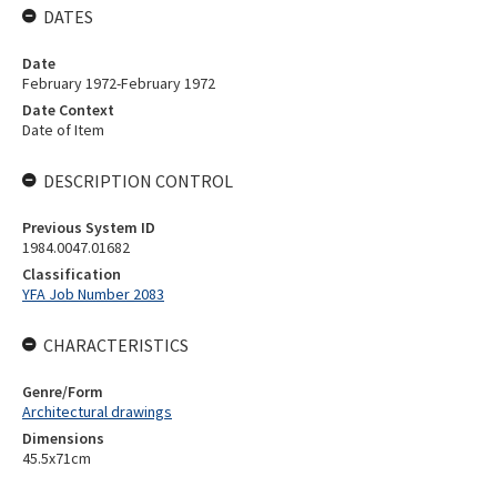
DATES
Date
February 1972-February 1972
Date Context
Date of Item
DESCRIPTION CONTROL
Previous System ID
1984.0047.01682
Classification
YFA Job Number 2083
CHARACTERISTICS
Genre/Form
Architectural drawings
Dimensions
45.5x71cm