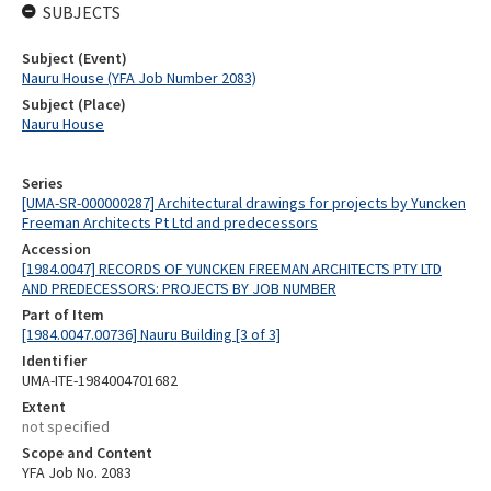
SUBJECTS
Subject (Event)
Nauru House (YFA Job Number 2083)
Subject (Place)
Nauru House
Series
[UMA-SR-000000287] Architectural drawings for projects by Yuncken
Freeman Architects Pt Ltd and predecessors
Accession
[1984.0047] RECORDS OF YUNCKEN FREEMAN ARCHITECTS PTY LTD
AND PREDECESSORS: PROJECTS BY JOB NUMBER
Part of Item
[1984.0047.00736] Nauru Building [3 of 3]
Identifier
UMA-ITE-1984004701682
Extent
not specified
Scope and Content
YFA Job No. 2083