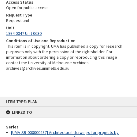
Access Status
Open for public access
Request Type
Request unit
Unit
1984.0047 Unit 0630
Conditions of Use and Reproduction
This item is in copyright. UMA has published a copy for research
purposes only with the permission of the rightsholder. For
information about ordering a copy or reproducing this image
contact the University of Melbourne Archives:
archives@archives.unimelb.edu.au
Skip
ITEM TYPE: PLAN
to
content
LINKED TO
Series
[UMA-SR-000000287] Architectural drawings for projects by