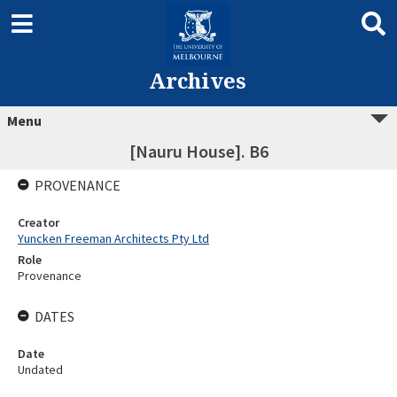
Archives
Menu
[Nauru House]. B6
PROVENANCE
Creator
Yuncken Freeman Architects Pty Ltd
Role
Provenance
DATES
Date
Undated