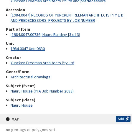
Yuncken Freeman Architects Pt Ltd and predecessors
Accession
[1984.0047] RECORDS OF YUNCKEN FREEMAN ARCHITECTS PTY LTD
AND PREDECESSORS: PROJECTS BY JOB NUMBER
Part of Item
[1984.0047.00736] Nauru Building [3 of 3]
Unit
1984.0047 Unit 0630
Creator
Yuncken Freeman Architects Pty Ltd
Genre/Form
Architectural drawings
Subject (Event)
Nauru House (YFA Job Number 2083)
Subject (Place)
Nauru House
MAP
Add
no geotags or polygons yet