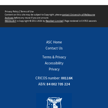
Privacy Policy
|
Terms of Use
Content on this site may be subject to Copyright, please
contact University of Melbourne
Archives
before any reuse if you are unsure.
RECOLLECT
is Copyright © 2011-2026 by
Recollect Limited
| Page rendered in
0.4765
seconds
ASC Home
Contact Us
Terms & Privacy
Accessibility
Privacy
CRICOS number:
00116K
ABN:
84 002 705 224