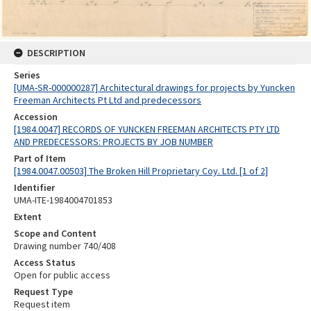
DESCRIPTION
Series
[UMA-SR-000000287] Architectural drawings for projects by Yuncken
Freeman Architects Pt Ltd and predecessors
Accession
[1984.0047] RECORDS OF YUNCKEN FREEMAN ARCHITECTS PTY LTD
AND PREDECESSORS: PROJECTS BY JOB NUMBER
Part of Item
[1984.0047.00503] The Broken Hill Proprietary Coy. Ltd. [1 of 2]
Identifier
UMA-ITE-1984004701853
Extent
Scope and Content
Drawing number 740/408
Access Status
Open for public access
Request Type
Request item