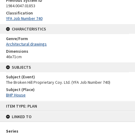
Previous System ID
1984.0047.01853
Classification
YFA Job Number 740
CHARACTERISTICS
Genre/Form
Architectural drawings
Dimensions
46x71cm
SUBJECTS
Subject (Event)
The Broken Hill Proprietary Coy. Ltd. (YFA Job Number 740)
Subject (Place)
BHP House
Skip
ITEM TYPE: PLAN
to
content
LINKED TO
Series