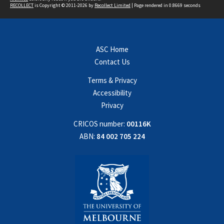
RECOLLECT
is Copyright © 2011-2026 by
Recollect Limited
| Page rendered in
0.8669
seconds
ASC Home
Contact Us
Terms & Privacy
Accessibility
Privacy
CRICOS number:
00116K
ABN:
84 002 705 224