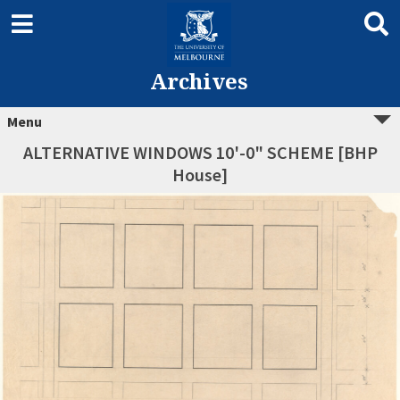
Archives
Menu
ALTERNATIVE WINDOWS 10'-0" SCHEME [BHP
House]