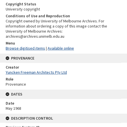
Copyright Status
University copyright
Conditions of Use and Reproduction
Copyright owned by University of Melbourne Archives. For
information about ordering a copy of this image contact the
University of Melbourne Archives:
archives@archives.unimelb.edu.au
Menu
Browse digitised items
|
Available online
PROVENANCE
Creator
Yuncken Freeman Architects Pty Ltd
Role
Provenance
DATES
Date
May 1968
DESCRIPTION CONTROL