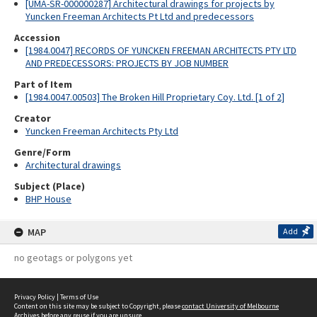
[UMA-SR-000000287] Architectural drawings for projects by
Yuncken Freeman Architects Pt Ltd and predecessors
Accession
[1984.0047] RECORDS OF YUNCKEN FREEMAN ARCHITECTS PTY LTD
AND PREDECESSORS: PROJECTS BY JOB NUMBER
Part of Item
[1984.0047.00503] The Broken Hill Proprietary Coy. Ltd. [1 of 2]
Creator
Yuncken Freeman Architects Pty Ltd
Genre/Form
Architectural drawings
Subject (Place)
BHP House
MAP
Add
no geotags or polygons yet
Privacy Policy
|
Terms of Use
Content on this site may be subject to Copyright, please
contact University of Melbourne
Archives
before any reuse if you are unsure.