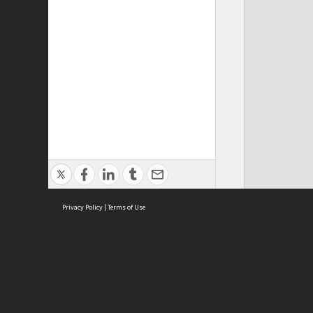
Privacy Policy
|
Terms of Use
ASC Home
Ter
Contact Us
Acce
Priv