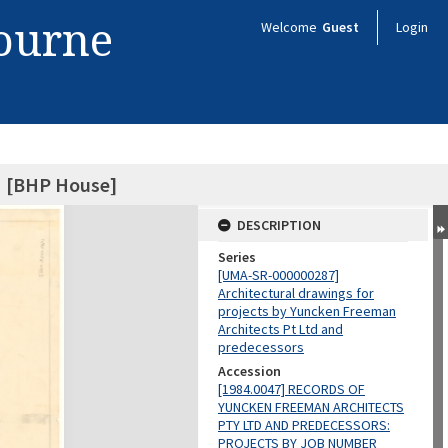
bourne
Welcome
Guest
Login
 [BHP House]
DESCRIPTION
Series
[UMA-SR-000000287]
Architectural drawings for
projects by Yuncken Freeman
Architects Pt Ltd and
predecessors
Accession
[1984.0047] RECORDS OF
YUNCKEN FREEMAN ARCHITECTS
PTY LTD AND PREDECESSORS:
PROJECTS BY JOB NUMBER