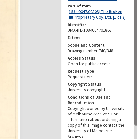
Part of Item
[1984.0047.00503] The Broken
Hill Proprietary Coy. Ltd. [1 of 2]
Identifier
UMA-ITE-1984004701863
Extent
Scope and Content
Drawing number 740/348
Access Status
Open for public access
Request Type
Request item
Copyright Status
University copyright
Conditions of Use and
Reproduction
Copyright owned by University
of Melbourne Archives. For
information about ordering a
copy of this image contact the
University of Melbourne
Archives: