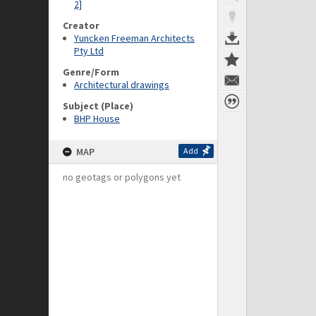
2]
Creator
Yuncken Freeman Architects
Pty Ltd
Genre/Form
Architectural drawings
Subject (Place)
BHP House
MAP
Add
no geotags or polygons yet