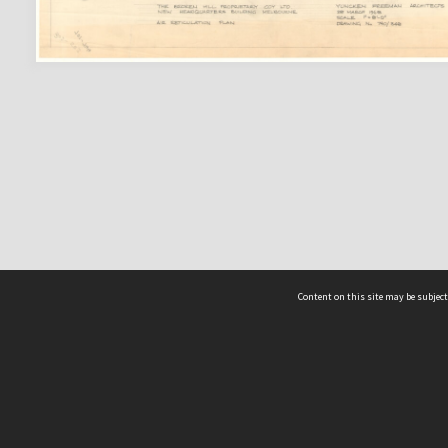
Content on this site may be subject
ms & Privacy
CRICOS number:
00116K
ssibility
ABN:
84 002 705 224
acy