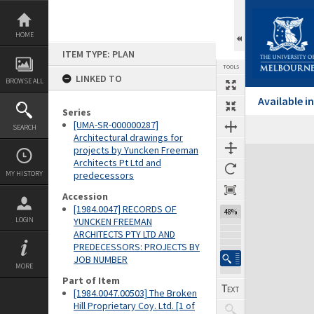
Skip
to
content
HOME
ITEM TYPE: PLAN
TOOLS
LINKED TO
BROWSE ALL
Available 
Series
[UMA-SR-000000287]
SEARCH
Architectural drawings for
projects by Yuncken Freeman
Expand/collapse
Architects Pt Ltd and
MY HISTORY
predecessors
Accession
[1984.0047] RECORDS OF
48%
LOGIN
YUNCKEN FREEMAN
ARCHITECTS PTY LTD AND
PREDECESSORS: PROJECTS BY
JOB NUMBER
MORE
Part of Item
[1984.0047.00503] The Broken
Hill Proprietary Coy. Ltd. [1 of