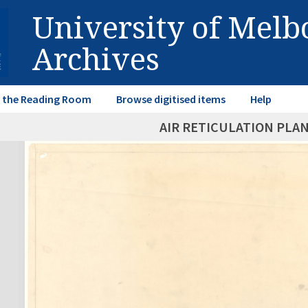
University of Mel
Archives
in the Reading Room
Browse digitised items
Help
AIR RETICULATION PLAN