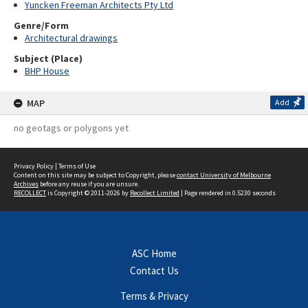
Yuncken Freeman Architects Pty Ltd
Genre/Form
Architectural drawings
Subject (Place)
BHP House
MAP
Add
no geotags or polygons yet
Privacy Policy
|
Terms of Use
Content on this site may be subject to Copyright, please
contact University of Melbourne
Archives
before any reuse if you are unsure.
RECOLLECT
is Copyright © 2011-2026 by
Recollect Limited
| Page rendered in
0.5230
seconds
ASC Home
Contact Us
Terms & Privacy