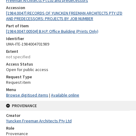
Freeman Architects Pt Ltd and predecessors
Accession
[1984.0047] RECORDS OF YUNCKEN FREEMAN ARCHITECTS PTY LTD
AND PREDECESSORS: PROJECTS BY JOB NUMBER
Part of Item
[1984.0047.00504] B.H.P. Office Building (Prints Only)
Identifier
UMA-ITE-1984004701989
Extent
not specified
Access Status
Open for public access
Request Type
Request item
Menu
Browse digitised items
|
Available online
PROVENANCE
Creator
Yuncken Freeman Architects Pty Ltd
Role
Provenance