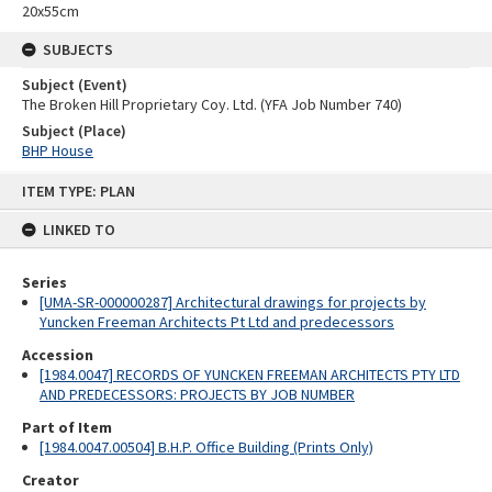
20x55cm
SUBJECTS
Subject (Event)
The Broken Hill Proprietary Coy. Ltd. (YFA Job Number 740)
Subject (Place)
BHP House
Skip
ITEM TYPE: PLAN
to
content
LINKED TO
Series
[UMA-SR-000000287] Architectural drawings for projects by
Yuncken Freeman Architects Pt Ltd and predecessors
Accession
[1984.0047] RECORDS OF YUNCKEN FREEMAN ARCHITECTS PTY LTD
AND PREDECESSORS: PROJECTS BY JOB NUMBER
Part of Item
[1984.0047.00504] B.H.P. Office Building (Prints Only)
Creator