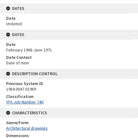
DATES
Date
Undated
DATES
Date
February 1968-June 1971
Date Context
Date of Item
DESCRIPTION CONTROL
Previous System ID
1984.0047.01989
Classification
YFA Job Number 740
CHARACTERISTICS
Genre/Form
Architectural drawings
Dimensions