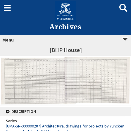
Archives
Menu
[BHP House]
DESCRIPTION
Series
[UMA-SR-000000287] Architectural drawings for projects by Yuncken