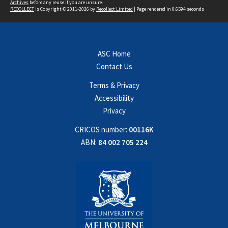
Archives
before any reuse if you are unsure.
RECOLLECT
is Copyright © 2011-2026 by
Recollect Limited
| Page rendered in
0.6594
seconds
ASC Home
Contact Us
Terms & Privacy
Accessibility
Privacy
CRICOS number:
00116K
ABN:
84 002 705 224