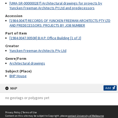
[UMA-SR-000000287] Architectural drawings for projects by
Yuncken Freeman Architects Pt Ltd and predecessors
Accession
[1984.0047] RECORDS OF YUNCKEN FREEMAN ARCHITECTS PTY LTD
AND PREDECESSORS: PROJECTS BY JOB NUMBER
Part of Item
[1984.0047.00508] B.H.P. Office Building [1 of 2]
Creator
Yuncken Freeman Architects Pty Ltd
Genre/Form
Architectural drawings
Subject (Place)
BHP House
MAP
Add
no geotags or polygons yet
Privacy Policy
|
Terms of Use
Content on this site may be subject to Copyright, please
contact University of Melbourne