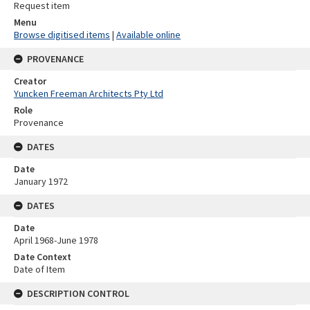
Request item
Menu
Browse digitised items
|
Available online
PROVENANCE
Creator
Yuncken Freeman Architects Pty Ltd
Role
Provenance
DATES
Date
January 1972
DATES
Date
April 1968-June 1978
Date Context
Date of Item
DESCRIPTION CONTROL