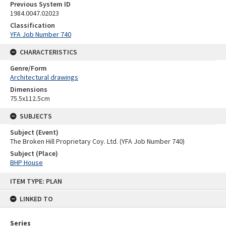
Previous System ID
1984.0047.02023
Classification
YFA Job Number 740
CHARACTERISTICS
Genre/Form
Architectural drawings
Dimensions
75.5x112.5cm
SUBJECTS
Subject (Event)
The Broken Hill Proprietary Coy. Ltd. (YFA Job Number 740)
Subject (Place)
BHP House
Skip
ITEM TYPE: PLAN
to
content
LINKED TO
Series