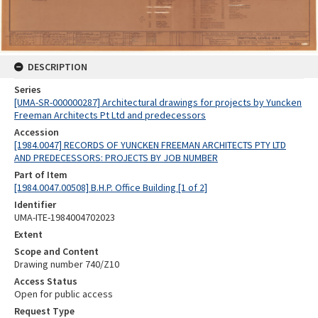
DESCRIPTION
Series
[UMA-SR-000000287] Architectural drawings for projects by Yuncken
Freeman Architects Pt Ltd and predecessors
Accession
[1984.0047] RECORDS OF YUNCKEN FREEMAN ARCHITECTS PTY LTD
AND PREDECESSORS: PROJECTS BY JOB NUMBER
Part of Item
[1984.0047.00508] B.H.P. Office Building [1 of 2]
Identifier
UMA-ITE-1984004702023
Extent
Scope and Content
Drawing number 740/Z10
Access Status
Open for public access
Request Type