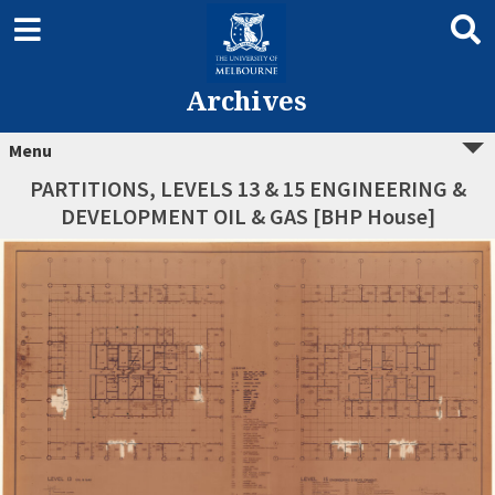
Archives
Menu
PARTITIONS, LEVELS 13 & 15 ENGINEERING &
DEVELOPMENT OIL & GAS [BHP House]