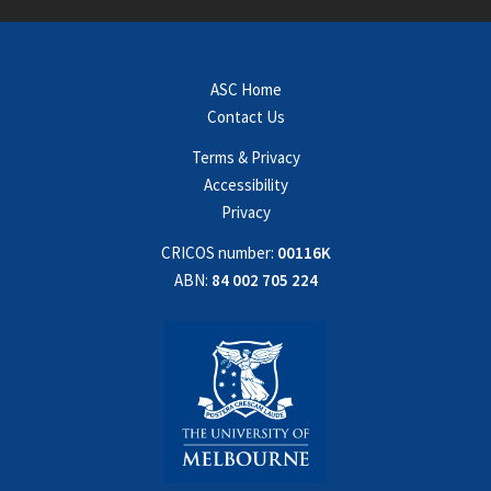
ASC Home
Contact Us
Terms & Privacy
Accessibility
Privacy
CRICOS number:
00116K
ABN:
84 002 705 224