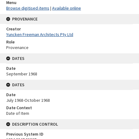
Menu
Browse digitised items
|
Available online
PROVENANCE
Creator
Yuncken Freeman Architects Pty Ltd
Role
Provenance
DATES
Date
September 1968
DATES
Date
July 1968-October 1968
Date Context
Date of Item
DESCRIPTION CONTROL
Previous System ID