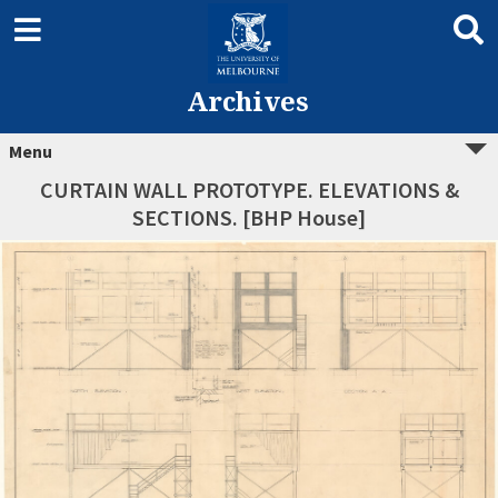
Archives
Menu
CURTAIN WALL PROTOTYPE. ELEVATIONS &
SECTIONS. [BHP House]