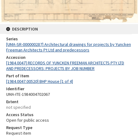
DESCRIPTION
Series
[UMA-SR-000000287] Architectural drawings for projects by Yuncken
Freeman Architects Pt Ltd and predecessors
Accession
[1984.0047] RECORDS OF YUNCKEN FREEMAN ARCHITECTS PTY LTD
AND PREDECESSORS: PROJECTS BY JOB NUMBER
Part of Item
[1984.0047.00520] BHP House [1 of 4]
Identifier
UMA-ITE-1984004702067
Extent
not specified
Access Status
Open for public access
Request Type
Request item