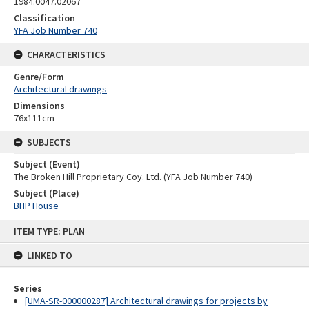
1984.0047.02067
Classification
YFA Job Number 740
CHARACTERISTICS
Genre/Form
Architectural drawings
Dimensions
76x111cm
SUBJECTS
Subject (Event)
The Broken Hill Proprietary Coy. Ltd. (YFA Job Number 740)
Subject (Place)
BHP House
Skip
ITEM TYPE: PLAN
to
content
LINKED TO
Series
[UMA-SR-000000287] Architectural drawings for projects by