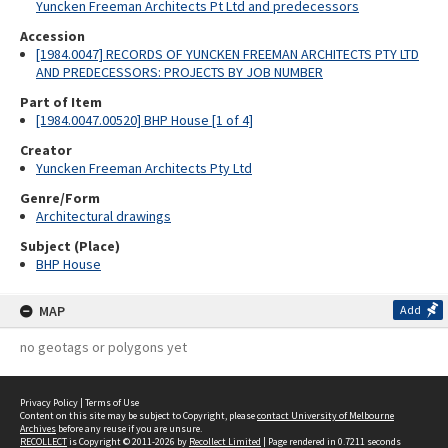
Yuncken Freeman Architects Pt Ltd and predecessors
Accession
[1984.0047] RECORDS OF YUNCKEN FREEMAN ARCHITECTS PTY LTD
AND PREDECESSORS: PROJECTS BY JOB NUMBER
Part of Item
[1984.0047.00520] BHP House [1 of 4]
Creator
Yuncken Freeman Architects Pty Ltd
Genre/Form
Architectural drawings
Subject (Place)
BHP House
MAP
Add
no geotags or polygons yet
Privacy Policy
|
Terms of Use
Content on this site may be subject to Copyright, please
contact University of Melbourne
Archives
before any reuse if you are unsure.
RECOLLECT
is Copyright © 2011-2026 by
Recollect Limited
| Page rendered in
0.7211
seconds