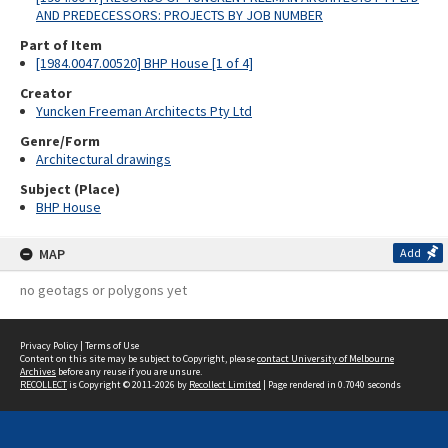
AND PREDECESSORS: PROJECTS BY JOB NUMBER
Part of Item
[1984.0047.00520] BHP House [1 of 4]
Creator
Yuncken Freeman Architects Pty Ltd
Genre/Form
Architectural drawings
Subject (Place)
BHP House
MAP
Add
no geotags or polygons yet
Privacy Policy
|
Terms of Use
Content on this site may be subject to Copyright, please
contact University of Melbourne
Archives
before any reuse if you are unsure.
RECOLLECT
is Copyright © 2011-2026 by
Recollect Limited
| Page rendered in
0.7040
seconds