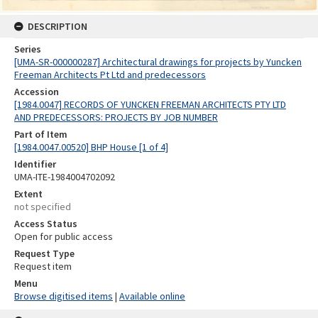
DESCRIPTION
Series
[UMA-SR-000000287] Architectural drawings for projects by Yuncken
Freeman Architects Pt Ltd and predecessors
Accession
[1984.0047] RECORDS OF YUNCKEN FREEMAN ARCHITECTS PTY LTD
AND PREDECESSORS: PROJECTS BY JOB NUMBER
Part of Item
[1984.0047.00520] BHP House [1 of 4]
Identifier
UMA-ITE-1984004702092
Extent
not specified
Access Status
Open for public access
Request Type
Request item
Menu
Browse digitised items
|
Available online