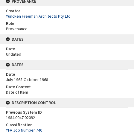
PROVENANCE
Creator
Yuncken Freeman Architects Pty Ltd
Role
Provenance
DATES
Date
Undated
DATES
Date
July 1968-October 1968
Date Context
Date of Item
DESCRIPTION CONTROL
Previous System ID
1984.0047.02092
Classification
YFA Job Number 740