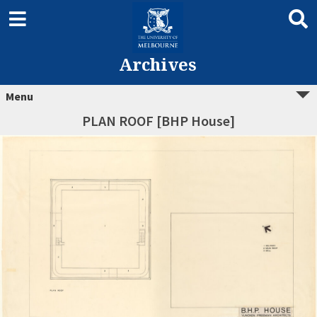
Archives
Menu
PLAN ROOF [BHP House]