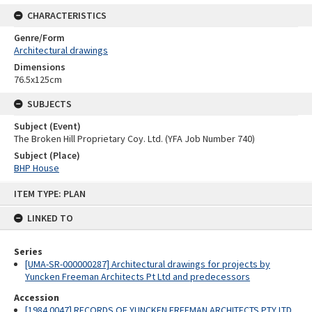
CHARACTERISTICS
Genre/Form
Architectural drawings
Dimensions
76.5x125cm
SUBJECTS
Subject (Event)
The Broken Hill Proprietary Coy. Ltd. (YFA Job Number 740)
Subject (Place)
BHP House
Skip
ITEM TYPE: PLAN
to
content
LINKED TO
Series
[UMA-SR-000000287] Architectural drawings for projects by
Yuncken Freeman Architects Pt Ltd and predecessors
Accession
[1984.0047] RECORDS OF YUNCKEN FREEMAN ARCHITECTS PTY LTD