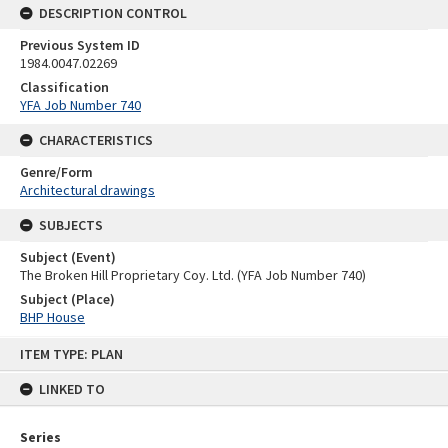
DESCRIPTION CONTROL
Previous System ID
1984.0047.02269
Classification
YFA Job Number 740
CHARACTERISTICS
Genre/Form
Architectural drawings
SUBJECTS
Subject (Event)
The Broken Hill Proprietary Coy. Ltd. (YFA Job Number 740)
Subject (Place)
BHP House
Skip
ITEM TYPE: PLAN
to
content
LINKED TO
Series