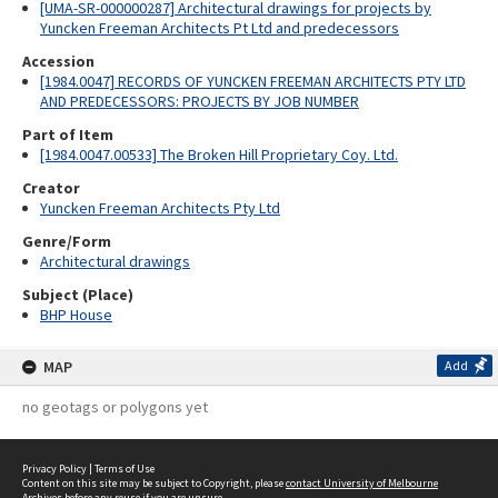
[UMA-SR-000000287] Architectural drawings for projects by
Yuncken Freeman Architects Pt Ltd and predecessors
Accession
[1984.0047] RECORDS OF YUNCKEN FREEMAN ARCHITECTS PTY LTD
AND PREDECESSORS: PROJECTS BY JOB NUMBER
Part of Item
[1984.0047.00533] The Broken Hill Proprietary Coy. Ltd.
Creator
Yuncken Freeman Architects Pty Ltd
Genre/Form
Architectural drawings
Subject (Place)
BHP House
MAP
Add
no geotags or polygons yet
Privacy Policy
|
Terms of Use
Content on this site may be subject to Copyright, please
contact University of Melbourne
Archives
before any reuse if you are unsure.