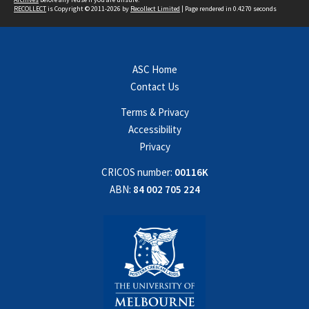
RECOLLECT
is Copyright © 2011-2026 by
Recollect Limited
| Page rendered in
0.4270
seconds
ASC Home
Contact Us
Terms & Privacy
Accessibility
Privacy
CRICOS number:
00116K
ABN:
84 002 705 224