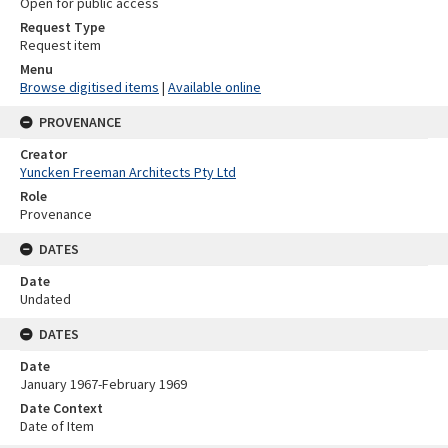
Open for public access
Request Type
Request item
Menu
Browse digitised items
|
Available online
PROVENANCE
Creator
Yuncken Freeman Architects Pty Ltd
Role
Provenance
DATES
Date
Undated
DATES
Date
January 1967-February 1969
Date Context
Date of Item