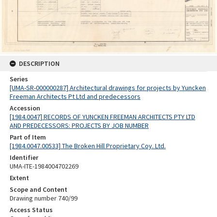
DESCRIPTION
Series
[UMA-SR-000000287] Architectural drawings for projects by Yuncken
Freeman Architects Pt Ltd and predecessors
Accession
[1984.0047] RECORDS OF YUNCKEN FREEMAN ARCHITECTS PTY LTD
AND PREDECESSORS: PROJECTS BY JOB NUMBER
Part of Item
[1984.0047.00533] The Broken Hill Proprietary Coy. Ltd.
Identifier
UMA-ITE-1984004702269
Extent
Scope and Content
Drawing number 740/99
Access Status