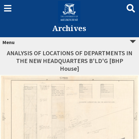
Archives
Menu
ANALYSIS OF LOCATIONS OF DEPARTMENTS IN
THE NEW HEADQUARTERS B'LD'G [BHP
House]