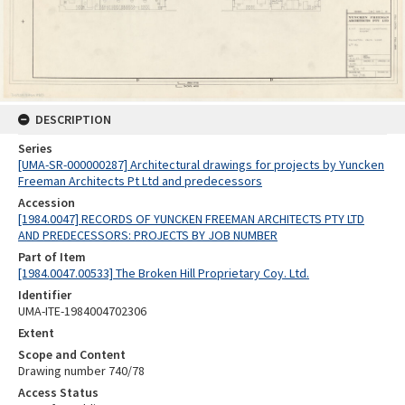
DESCRIPTION
Series
[UMA-SR-000000287] Architectural drawings for projects by Yuncken
Freeman Architects Pt Ltd and predecessors
Accession
[1984.0047] RECORDS OF YUNCKEN FREEMAN ARCHITECTS PTY LTD
AND PREDECESSORS: PROJECTS BY JOB NUMBER
Part of Item
[1984.0047.00533] The Broken Hill Proprietary Coy. Ltd.
Identifier
UMA-ITE-1984004702306
Extent
Scope and Content
Drawing number 740/78
Access Status