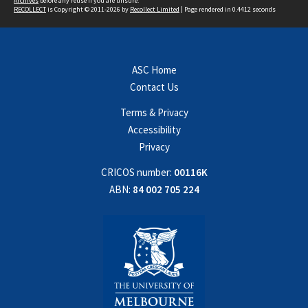
Archives
before any reuse if you are unsure.
RECOLLECT
is Copyright © 2011-2026 by
Recollect Limited
| Page rendered in
0.4412
seconds
ASC Home
Contact Us
Terms & Privacy
Accessibility
Privacy
CRICOS number:
00116K
ABN:
84 002 705 224