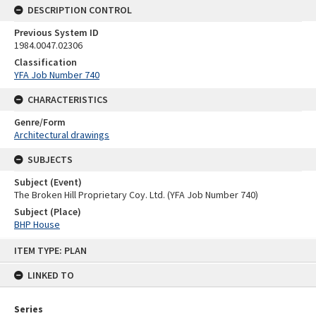
DESCRIPTION CONTROL
Previous System ID
1984.0047.02306
Classification
YFA Job Number 740
CHARACTERISTICS
Genre/Form
Architectural drawings
SUBJECTS
Subject (Event)
The Broken Hill Proprietary Coy. Ltd. (YFA Job Number 740)
Subject (Place)
BHP House
Skip
ITEM TYPE: PLAN
to
content
LINKED TO
Series