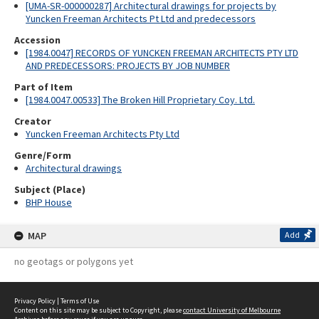
[UMA-SR-000000287] Architectural drawings for projects by
Yuncken Freeman Architects Pt Ltd and predecessors
Accession
[1984.0047] RECORDS OF YUNCKEN FREEMAN ARCHITECTS PTY LTD
AND PREDECESSORS: PROJECTS BY JOB NUMBER
Part of Item
[1984.0047.00533] The Broken Hill Proprietary Coy. Ltd.
Creator
Yuncken Freeman Architects Pty Ltd
Genre/Form
Architectural drawings
Subject (Place)
BHP House
MAP
Add
no geotags or polygons yet
Privacy Policy
|
Terms of Use
Content on this site may be subject to Copyright, please
contact University of Melbourne