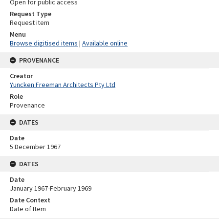
Open for public access
Request Type
Request item
Menu
Browse digitised items
|
Available online
PROVENANCE
Creator
Yuncken Freeman Architects Pty Ltd
Role
Provenance
DATES
Date
5 December 1967
DATES
Date
January 1967-February 1969
Date Context
Date of Item