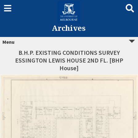
Archives
Menu
B.H.P. EXISTING CONDITIONS SURVEY
ESSINGTON LEWIS HOUSE 2ND FL. [BHP
House]