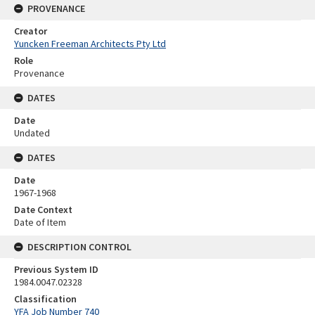
PROVENANCE
Creator
Yuncken Freeman Architects Pty Ltd
Role
Provenance
DATES
Date
Undated
DATES
Date
1967-1968
Date Context
Date of Item
DESCRIPTION CONTROL
Previous System ID
1984.0047.02328
Classification
YFA Job Number 740