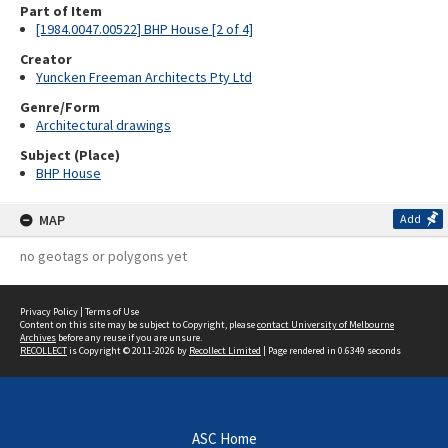
Part of Item
[1984.0047.00522] BHP House [2 of 4]
Creator
Yuncken Freeman Architects Pty Ltd
Genre/Form
Architectural drawings
Subject (Place)
BHP House
MAP
Add
no geotags or polygons yet
Privacy Policy
|
Terms of Use
Content on this site may be subject to Copyright, please
contact University of Melbourne
Archives
before any reuse if you are unsure.
RECOLLECT
is Copyright © 2011-2026 by
Recollect Limited
| Page rendered in
0.6349
seconds
ASC Home