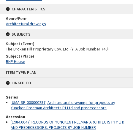
CHARACTERISTICS
Genre/Form
Architectural drawings
SUBJECTS
Subject (Event)
The Broken Hill Proprietary Coy. Ltd. (YFA Job Number 740)
Subject (Place)
BHP House
Skip
ITEM TYPE: PLAN
to
content
LINKED TO
Series
[UMA-SR-000000287] Architectural drawings for projects by
Yuncken Freeman Architects Pt Ltd and predecessors
Accession
[1984.0047] RECORDS OF YUNCKEN FREEMAN ARCHITECTS PTY LTD
AND PREDECESSORS: PROJECTS BY JOB NUMBER