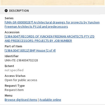
DESCRIPTION
Series
[UMA-SR-000000287] Architectural drawings for projects by Yuncken
Freeman Architects Pt Ltd and predecessors
Accession
[1984.0047] RECORDS OF YUNCKEN FREEMAN ARCHITECTS PTY LTD
AND PREDECESSORS: PROJECTS BY JOB NUMBER
Part of Item
[1984.0047.00522] BHP House [2 of 4]
Identifier
UMA-ITE-1984004702328
Extent
not specified
Access Status
Open for public access
Request Type
Request item
Menu
Browse digitised items
|
Available online