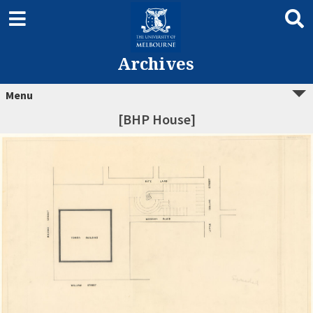
Archives
Menu
[BHP House]