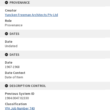
PROVENANCE
Creator
Yuncken Freeman Architects Pty Ltd
Role
Provenance
DATES
Date
Undated
DATES
Date
1967-1968
Date Context
Date of Item
DESCRIPTION CONTROL
Previous System ID
1984.0047.02330
Classification
YFA Job Number 740