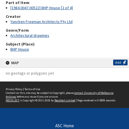
Part of Item
[1984.0047.00522] BHP House [2 of 4]
Creator
Yuncken Freeman Architects Pty Ltd
Genre/Form
Architectural drawings
Subject (Place)
BHP House
MAP
Add
no geotags or polygons yet
Privacy Policy
|
Terms of Use
Content on this site may be subject to Copyright, please
contact University of Melbourne
Archives
before any reuse if you are unsure.
RECOLLECT
is Copyright © 2011-2026 by
Recollect Limited
| Page rendered in
0.5898
seconds
ASC Home