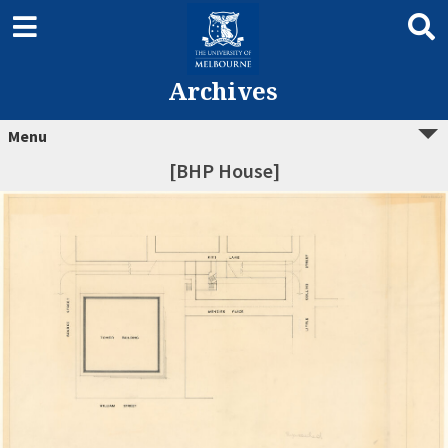
Archives
Menu
[BHP House]