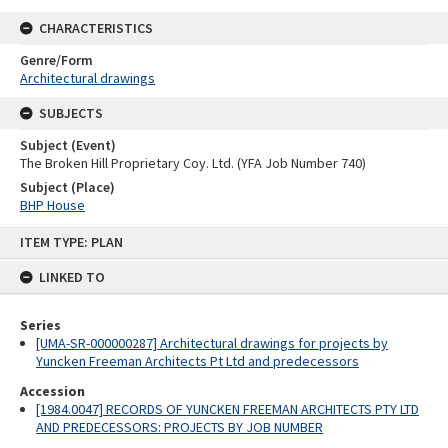
CHARACTERISTICS
Genre/Form
Architectural drawings
SUBJECTS
Subject (Event)
The Broken Hill Proprietary Coy. Ltd. (YFA Job Number 740)
Subject (Place)
BHP House
Skip
ITEM TYPE: PLAN
to
content
LINKED TO
Series
[UMA-SR-000000287] Architectural drawings for projects by
Yuncken Freeman Architects Pt Ltd and predecessors
Accession
[1984.0047] RECORDS OF YUNCKEN FREEMAN ARCHITECTS PTY LTD
AND PREDECESSORS: PROJECTS BY JOB NUMBER