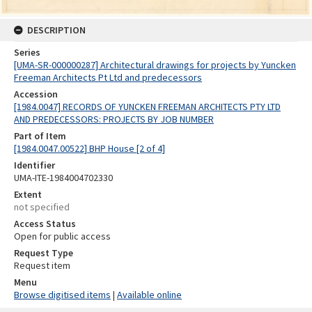
DESCRIPTION
Series
[UMA-SR-000000287] Architectural drawings for projects by Yuncken
Freeman Architects Pt Ltd and predecessors
Accession
[1984.0047] RECORDS OF YUNCKEN FREEMAN ARCHITECTS PTY LTD
AND PREDECESSORS: PROJECTS BY JOB NUMBER
Part of Item
[1984.0047.00522] BHP House [2 of 4]
Identifier
UMA-ITE-1984004702330
Extent
not specified
Access Status
Open for public access
Request Type
Request item
Menu
Browse digitised items
|
Available online