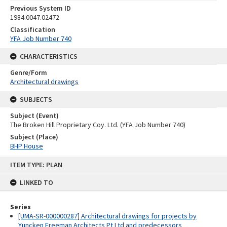
Previous System ID
1984.0047.02472
Classification
YFA Job Number 740
CHARACTERISTICS
Genre/Form
Architectural drawings
SUBJECTS
Subject (Event)
The Broken Hill Proprietary Coy. Ltd. (YFA Job Number 740)
Subject (Place)
BHP House
Skip
ITEM TYPE: PLAN
to
content
LINKED TO
Series
[UMA-SR-000000287] Architectural drawings for projects by
Yuncken Freeman Architects Pt Ltd and predecessors