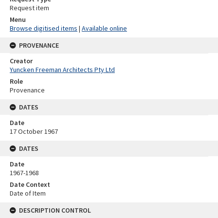
Request item
Menu
Browse digitised items
|
Available online
PROVENANCE
Creator
Yuncken Freeman Architects Pty Ltd
Role
Provenance
DATES
Date
17 October 1967
DATES
Date
1967-1968
Date Context
Date of Item
DESCRIPTION CONTROL