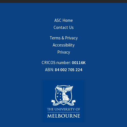
ASC Home
Contact Us
Terms & Privacy
Accessibility
Privacy
CRICOS number:
00116K
ABN:
84 002 705 224