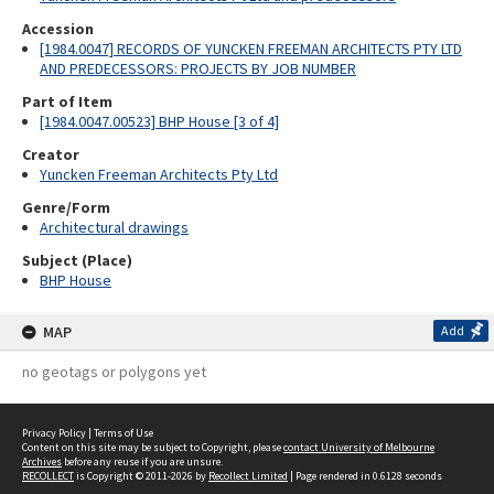
Accession
[1984.0047] RECORDS OF YUNCKEN FREEMAN ARCHITECTS PTY LTD
AND PREDECESSORS: PROJECTS BY JOB NUMBER
Part of Item
[1984.0047.00523] BHP House [3 of 4]
Creator
Yuncken Freeman Architects Pty Ltd
Genre/Form
Architectural drawings
Subject (Place)
BHP House
MAP
Add
no geotags or polygons yet
Privacy Policy
|
Terms of Use
Content on this site may be subject to Copyright, please
contact University of Melbourne
Archives
before any reuse if you are unsure.
RECOLLECT
is Copyright © 2011-2026 by
Recollect Limited
| Page rendered in
0.6128
seconds