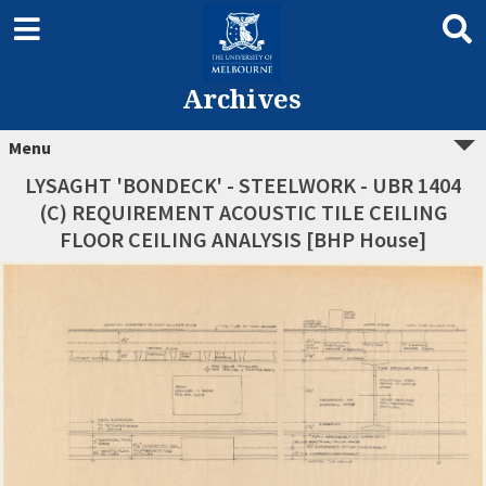
Archives
Menu
LYSAGHT 'BONDECK' - STEELWORK - UBR 1404
(C) REQUIREMENT ACOUSTIC TILE CEILING
FLOOR CEILING ANALYSIS [BHP House]