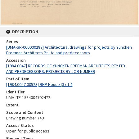
DESCRIPTION
Series
[UMA-SR-000000287] Architectural drawings for projects by Yuncken
Freeman Architects Pt Ltd and predecessors
Accession
[1984.0047] RECORDS OF YUNCKEN FREEMAN ARCHITECTS PTY LTD
AND PREDECESSORS: PROJECTS BY JOB NUMBER
Part of Item
[1984.0047.00523] BHP House [3 of 4]
Identifier
UMA-ITE-1984004702472
Extent
Scope and Content
Drawing number 740
Access Status
Open for public access
Request Type