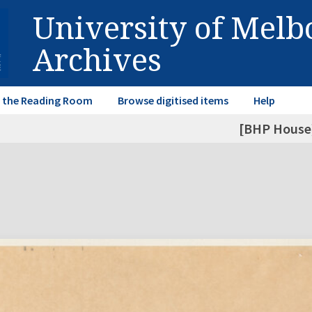
University of Mel
Archives
in the Reading Room
Browse digitised items
Help
[BHP House