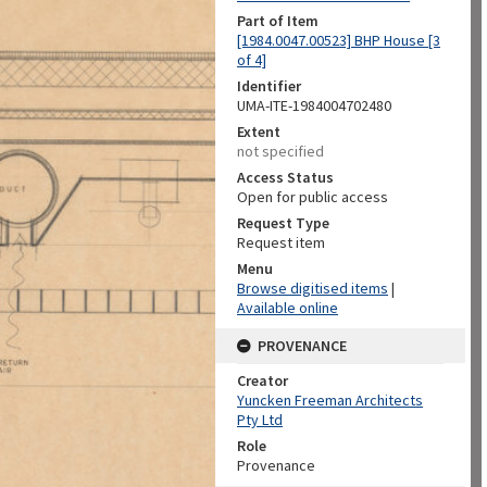
Part of Item
[1984.0047.00523] BHP House [3
of 4]
Identifier
UMA-ITE-1984004702480
Extent
not specified
Access Status
Open for public access
Request Type
Request item
Menu
Browse digitised items
|
Available online
PROVENANCE
Creator
Yuncken Freeman Architects
Pty Ltd
Role
Provenance