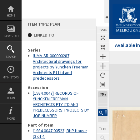
Skip
to
content
HOME
ITEM TYPE: PLAN
TOOLS
LINKED TO
BROWSE ALL
Available 
Series
[UMA-SR-000000287]
SEARCH
Architectural drawings for
projects by Yuncken Freeman
Expand/collapse
Architects Pt Ltd and
MY HISTORY
predecessors
Accession
[1984.0047] RECORDS OF
74%
LOGIN
YUNCKEN FREEMAN
ARCHITECTS PTY LTD AND
PREDECESSORS: PROJECTS BY
JOB NUMBER
MORE
Part of Item
[1984.0047.00523] BHP House
[3 of 4]