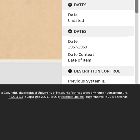
DATES
Date
Undated
DATES
Date
1967-1968
Date Context
Date of Item
DESCRIPTION CONTROL
Previous System ID
1984.0047.02480
 to Copyright, please
contact University of Melbourne Archives
before any reuse if you are unsure.
Classification
RECOLLECT
is Copyright © 2011-2026 by
Recollect Limited
| Page rendered in
0.6203
seconds
YFA Job Number 740
CHARACTERISTICS
Genre/Form
Architectural drawings
SUBJECTS