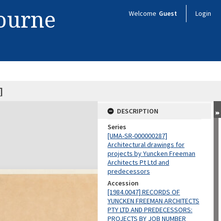
bourne
Welcome
Guest
Login
]
DESCRIPTION
Series
[UMA-SR-000000287]
Architectural drawings for
projects by Yuncken Freeman
Architects Pt Ltd and
predecessors
Accession
[1984.0047] RECORDS OF
YUNCKEN FREEMAN ARCHITECTS
PTY LTD AND PREDECESSORS:
PROJECTS BY JOB NUMBER