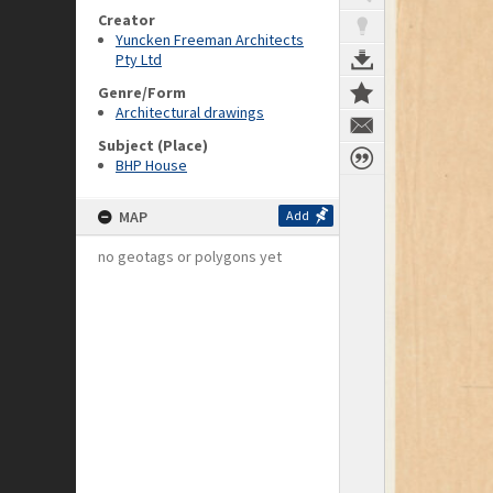
Creator
Yuncken Freeman Architects
Pty Ltd
Genre/Form
Architectural drawings
Subject (Place)
BHP House
MAP
Add
no geotags or polygons yet