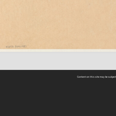
Content on this site may be subject
ms & Privacy
CRICOS number:
00116K
ssibility
ABN:
84 002 705 224
acy