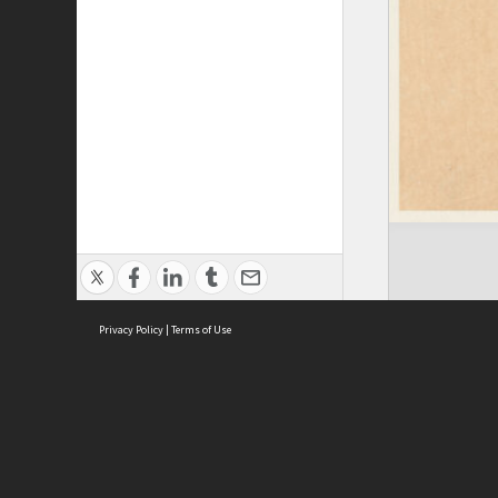
Privacy Policy
|
Terms of Use
ASC Home
Ter
Contact Us
Acce
Priv