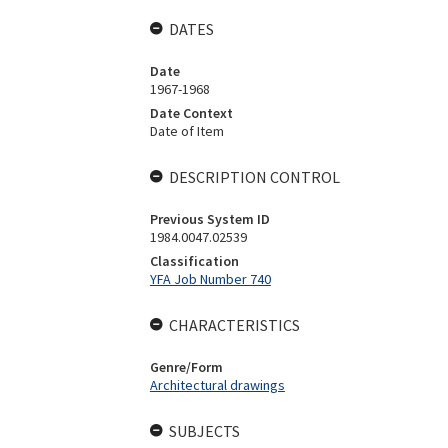
DATES
Date
1967-1968
Date Context
Date of Item
DESCRIPTION CONTROL
Previous System ID
1984.0047.02539
Classification
YFA Job Number 740
CHARACTERISTICS
Genre/Form
Architectural drawings
SUBJECTS