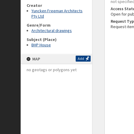
not specifie
Creator
Access Stat
Yuncken Freeman Architects
Open for pub
Pty Ltd
Request Typ
Genre/Form
Request ite
Architectural drawings
Subject (Place)
BHP House
MAP
Add
no geotags or polygons yet