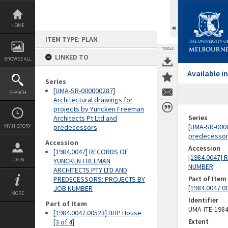
Skip
to
content
HOME
ITEM TYPE: PLAN
TOOLS
LINKED TO
BROWSE ALL
Available 
Series
[UMA-SR-000000287]
SEARCH
Architectural drawings for
projects by Yuncken Freeman
Series
Architects Pt Ltd and
[UMA-SR-0000
MY HISTORY
predecessors
predecesso
Accession
Accession
[1984.0047] RECORDS OF
[1984.0047]
LOGIN
YUNCKEN FREEMAN
NUMBER
ARCHITECTS PTY LTD AND
Part of Item
PREDECESSORS: PROJECTS BY
[1984.0047.0
JOB NUMBER
MORE
Identifier
Part of Item
UMA-ITE-198
[1984.0047.00523] BHP House
Extent
[3 of 4]