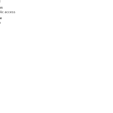
d
us
lic access
e
m