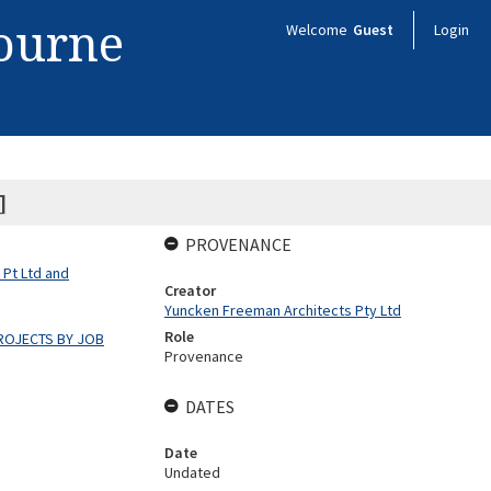
bourne
Welcome
Guest
Login
]
PROVENANCE
 Pt Ltd and
Creator
Yuncken Freeman Architects Pty Ltd
Role
ROJECTS BY JOB
Provenance
DATES
Date
Undated