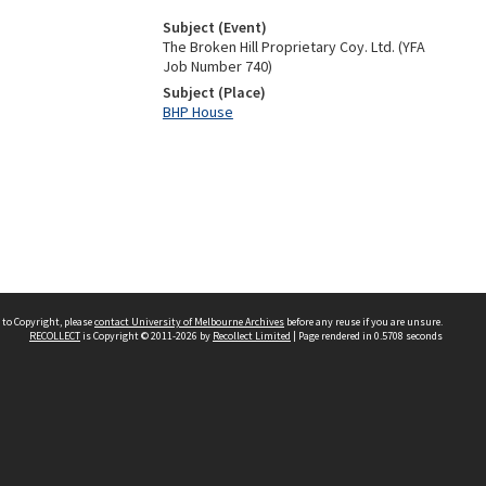
Subject (Event)
The Broken Hill Proprietary Coy. Ltd. (YFA
Job Number 740)
Subject (Place)
BHP House
 to Copyright, please
contact University of Melbourne Archives
before any reuse if you are unsure.
RECOLLECT
is Copyright © 2011-2026 by
Recollect Limited
| Page rendered in
0.5708
seconds