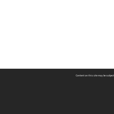
Content on this site may be subject
ms & Privacy
CRICOS number:
00116K
ssibility
ABN:
84 002 705 224
acy