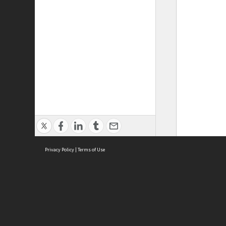
Privacy Policy
|
Terms of Use
ASC Home
Ter
Contact Us
Acce
Priv