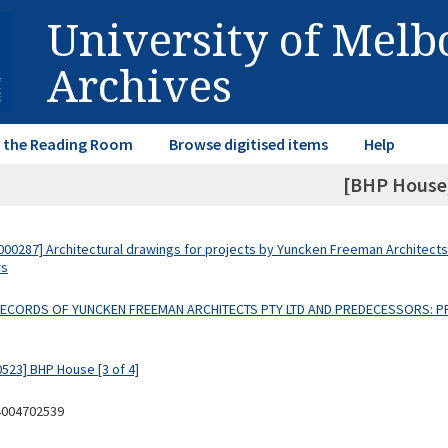
University of Mel
Archives
in the Reading Room
Browse digitised items
Help
[BHP House
00287] Architectural drawings for projects by Yuncken Freeman Architects
rs
 RECORDS OF YUNCKEN FREEMAN ARCHITECTS PTY LTD AND PREDECESSORS: P
0523] BHP House [3 of 4]
4004702539