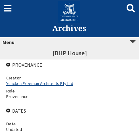
Archives
Menu
[BHP House]
PROVENANCE
Creator
Yuncken Freeman Architects Pty Ltd
Role
Provenance
DATES
Date
Undated