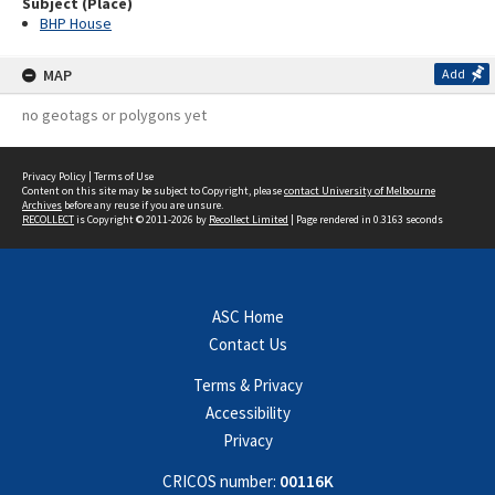
Subject (Place)
BHP House
MAP
Add
no geotags or polygons yet
Privacy Policy
|
Terms of Use
Content on this site may be subject to Copyright, please
contact University of Melbourne
Archives
before any reuse if you are unsure.
RECOLLECT
is Copyright © 2011-2026 by
Recollect Limited
| Page rendered in
0.3163
seconds
ASC Home
Contact Us
Terms & Privacy
Accessibility
Privacy
CRICOS number:
00116K