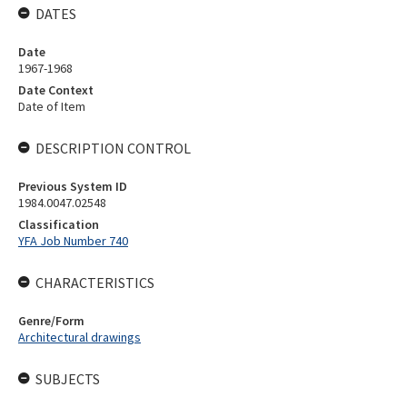
DATES
Date
1967-1968
Date Context
Date of Item
DESCRIPTION CONTROL
Previous System ID
1984.0047.02548
Classification
YFA Job Number 740
CHARACTERISTICS
Genre/Form
Architectural drawings
SUBJECTS