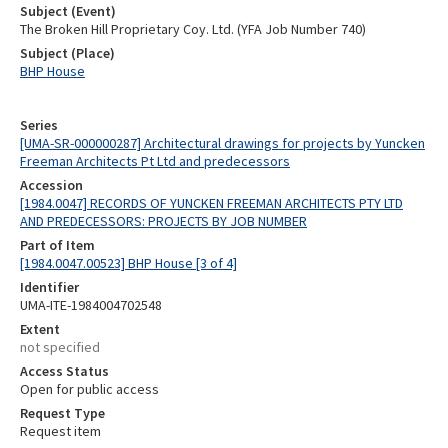
Subject (Event)
The Broken Hill Proprietary Coy. Ltd. (YFA Job Number 740)
Subject (Place)
BHP House
Series
[UMA-SR-000000287] Architectural drawings for projects by Yuncken
Freeman Architects Pt Ltd and predecessors
Accession
[1984.0047] RECORDS OF YUNCKEN FREEMAN ARCHITECTS PTY LTD
AND PREDECESSORS: PROJECTS BY JOB NUMBER
Part of Item
[1984.0047.00523] BHP House [3 of 4]
Identifier
UMA-ITE-1984004702548
Extent
not specified
Access Status
Open for public access
Request Type
Request item