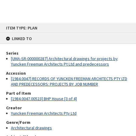
Skip
ITEM TYPE: PLAN
to
content
LINKED TO
Series
[UMA-SR-000000287] Architectural drawings for projects by
Yuncken Freeman Architects Pt Ltd and predecessors
Accession
[1984.0047] RECORDS OF YUNCKEN FREEMAN ARCHITECTS PTY LTD
AND PREDECESSORS: PROJECTS BY JOB NUMBER
Part of Item
[1984.0047.00523] BHP House [3 of 4]
Creator
Yuncken Freeman Architects Pty Ltd
Genre/Form
Architectural drawings