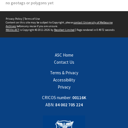
no geotags or polygons yet
Privacy Policy
|
Terms of Use
Content on this site may be subject to Copyright, please
contact University of Melbourne
Archives
before any reuse if you are unsure.
RECOLLECT
is Copyright © 2011-2026 by
Recollect Limited
| Page rendered in
0.4972
seconds
ASC Home
Contact Us
Terms & Privacy
Accessibility
Privacy
CRICOS number:
00116K
ABN:
84 002 705 224