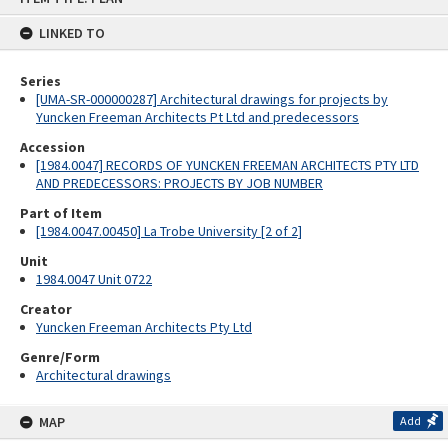
content
LINKED TO
Series
[UMA-SR-000000287] Architectural drawings for projects by
Yuncken Freeman Architects Pt Ltd and predecessors
Accession
[1984.0047] RECORDS OF YUNCKEN FREEMAN ARCHITECTS PTY LTD
AND PREDECESSORS: PROJECTS BY JOB NUMBER
Part of Item
[1984.0047.00450] La Trobe University [2 of 2]
Unit
1984.0047 Unit 0722
Creator
Yuncken Freeman Architects Pty Ltd
Genre/Form
Architectural drawings
MAP
Add