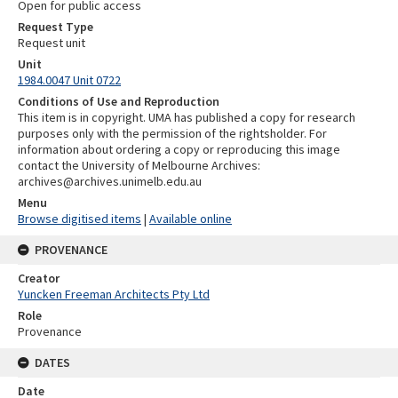
Open for public access
Request Type
Request unit
Unit
1984.0047 Unit 0722
Conditions of Use and Reproduction
This item is in copyright. UMA has published a copy for research
purposes only with the permission of the rightsholder. For
information about ordering a copy or reproducing this image
contact the University of Melbourne Archives:
archives@archives.unimelb.edu.au
Menu
Browse digitised items
|
Available online
PROVENANCE
Creator
Yuncken Freeman Architects Pty Ltd
Role
Provenance
DATES
Date