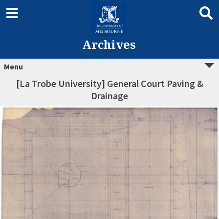
Archives
Menu
[La Trobe University] General Court Paving &
Drainage