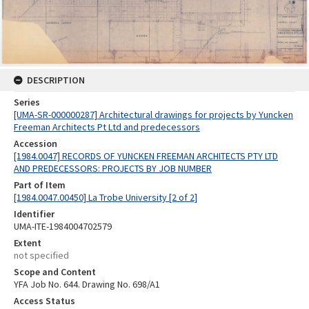
DESCRIPTION
Series
[UMA-SR-000000287] Architectural drawings for projects by Yuncken
Freeman Architects Pt Ltd and predecessors
Accession
[1984.0047] RECORDS OF YUNCKEN FREEMAN ARCHITECTS PTY LTD
AND PREDECESSORS: PROJECTS BY JOB NUMBER
Part of Item
[1984.0047.00450] La Trobe University [2 of 2]
Identifier
UMA-ITE-1984004702579
Extent
not specified
Scope and Content
YFA Job No. 644. Drawing No. 698/A1
Access Status