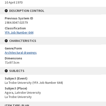
10 April 1970
DESCRIPTION CONTROL
Previous System ID
1984.0047.02579
Classification
YFA Job Number 644
CHARACTERISTICS
Genre/Form
Architectural drawings
Dimensions
71x97.5cm
SUBJECTS
Subject (Event)
La Trobe University (YFA Job Number 644)
Subject (Place)
Agora, Latrobe University
La Trobe University
Skip
ITEM TYPE: PLAN
to