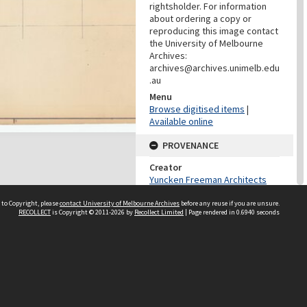
rightsholder. For information
about ordering a copy or
reproducing this image contact
the University of Melbourne
Archives:
archives@archives.unimelb.edu
.au
Menu
Browse digitised items
|
Available online
PROVENANCE
Creator
Yuncken Freeman Architects
Pty Ltd
 to Copyright, please
contact University of Melbourne Archives
before any reuse if you are unsure.
Role
RECOLLECT
is Copyright © 2011-2026 by
Recollect Limited
| Page rendered in
0.6940
seconds
Provenance
DATES
Date
Undated
DATES