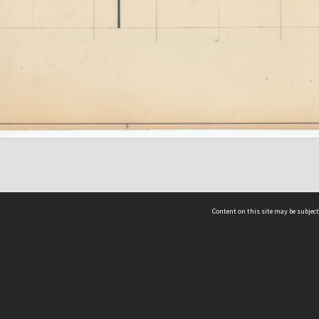
Content on this site may be subject
ms & Privacy
CRICOS number:
00116K
ssibility
ABN:
84 002 705 224
acy