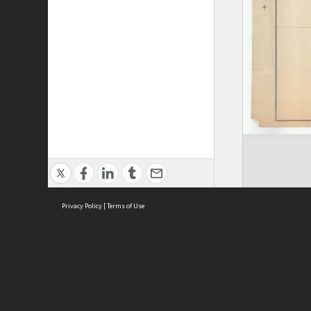
Privacy Policy
|
Terms of Use
ASC Home
Ter
Contact Us
Acce
Priv