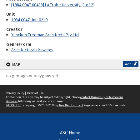
[1984.0047.00438] La Trobe University [1 of 2]
Unit
1984.0047 Unit 0219
Creator
Yuncken Freeman Architects Pty Ltd
Genre/Form
Architectural drawings
MAP
Add
no geotags or polygons yet
Privacy Policy
|
Terms of Use
Content on this site may be subject to Copyright, please
contact University of Melbourne
Archives
before any reuse if you are unsure.
RECOLLECT
is Copyright © 2011-2026 by
Recollect Limited
| Page rendered in
0.5725
seconds
ASC Home