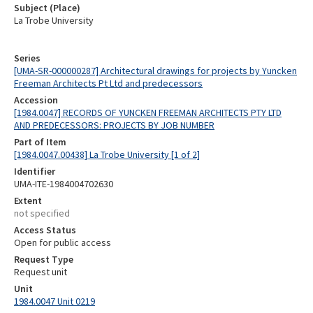
Subject (Place)
La Trobe University
Series
[UMA-SR-000000287] Architectural drawings for projects by Yuncken
Freeman Architects Pt Ltd and predecessors
Accession
[1984.0047] RECORDS OF YUNCKEN FREEMAN ARCHITECTS PTY LTD
AND PREDECESSORS: PROJECTS BY JOB NUMBER
Part of Item
[1984.0047.00438] La Trobe University [1 of 2]
Identifier
UMA-ITE-1984004702630
Extent
not specified
Access Status
Open for public access
Request Type
Request unit
Unit
1984.0047 Unit 0219