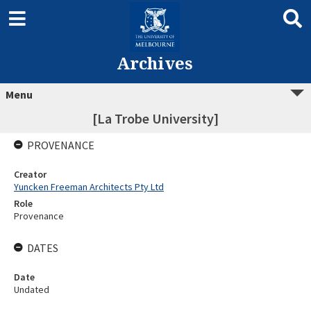
Archives
Menu
[La Trobe University]
PROVENANCE
Creator
Yuncken Freeman Architects Pty Ltd
Role
Provenance
DATES
Date
Undated