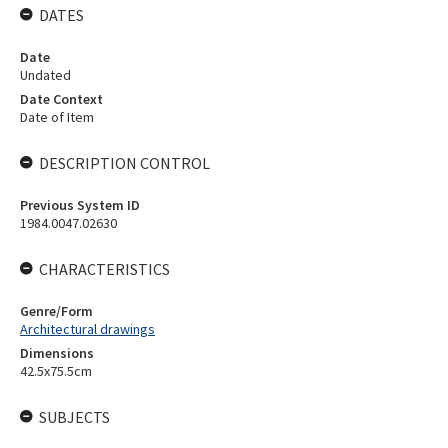
DATES
Date
Undated
Date Context
Date of Item
DESCRIPTION CONTROL
Previous System ID
1984.0047.02630
CHARACTERISTICS
Genre/Form
Architectural drawings
Dimensions
42.5x75.5cm
SUBJECTS