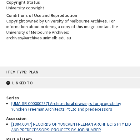
Copyright Status
University copyright
Conditions of Use and Reproduction
Copyright owned by University of Melbourne Archives. For
information about ordering a copy of this image contact the
University of Melbourne Archives:
archives@archives.unimelb.edu.au
Skip
ITEM TYPE: PLAN
to
content
LINKED TO
Series
[UMA-SR-000000287] Architectural drawings for projects by
Yuncken Freeman Architects Pt Ltd and predecessors
Accession
[1984.0047] RECORDS OF YUNCKEN FREEMAN ARCHITECTS PTY LTD
AND PREDECESSORS: PROJECTS BY JOB NUMBER
Part of Item