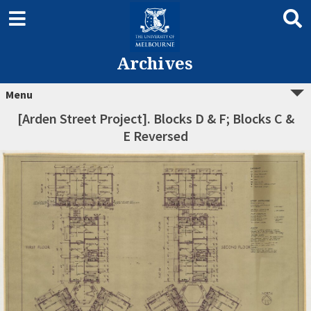
Archives
Menu
[Arden Street Project]. Blocks D & F; Blocks C &
E Reversed