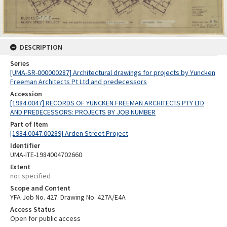
DESCRIPTION
Series
[UMA-SR-000000287] Architectural drawings for projects by Yuncken
Freeman Architects Pt Ltd and predecessors
Accession
[1984.0047] RECORDS OF YUNCKEN FREEMAN ARCHITECTS PTY LTD
AND PREDECESSORS: PROJECTS BY JOB NUMBER
Part of Item
[1984.0047.00289] Arden Street Project
Identifier
UMA-ITE-1984004702660
Extent
not specified
Scope and Content
YFA Job No. 427. Drawing No. 427A/E4A
Access Status
Open for public access