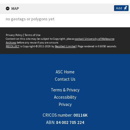
MAP
Add
no geotags or polygons yet
Privacy Policy
|
Terms of Use
Content on this site may be subject to Copyright, please
contact University of Melbourne
Archives
before any reuse if you are unsure.
RECOLLECT
is Copyright © 2011-2026 by
Recollect Limited
| Page rendered in
0.6058
seconds
ASC Home
Contact Us
Terms & Privacy
Accessibility
Privacy
CRICOS number:
00116K
ABN:
84 002 705 224