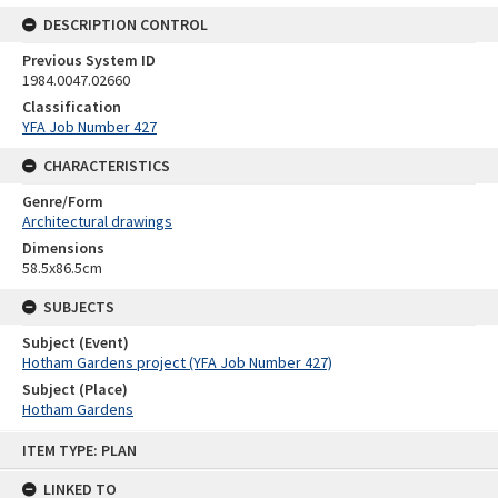
DESCRIPTION CONTROL
Previous System ID
1984.0047.02660
Classification
YFA Job Number 427
CHARACTERISTICS
Genre/Form
Architectural drawings
Dimensions
58.5x86.5cm
SUBJECTS
Subject (Event)
Hotham Gardens project (YFA Job Number 427)
Subject (Place)
Hotham Gardens
Skip
ITEM TYPE: PLAN
to
content
LINKED TO