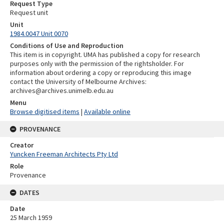
Request Type
Request unit
Unit
1984.0047 Unit 0070
Conditions of Use and Reproduction
This item is in copyright. UMA has published a copy for research
purposes only with the permission of the rightsholder. For
information about ordering a copy or reproducing this image
contact the University of Melbourne Archives:
archives@archives.unimelb.edu.au
Menu
Browse digitised items
|
Available online
PROVENANCE
Creator
Yuncken Freeman Architects Pty Ltd
Role
Provenance
DATES
Date
25 March 1959