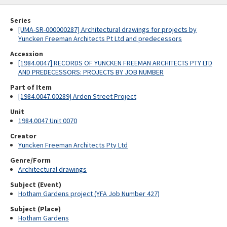
Series
[UMA-SR-000000287] Architectural drawings for projects by
Yuncken Freeman Architects Pt Ltd and predecessors
Accession
[1984.0047] RECORDS OF YUNCKEN FREEMAN ARCHITECTS PTY LTD
AND PREDECESSORS: PROJECTS BY JOB NUMBER
Part of Item
[1984.0047.00289] Arden Street Project
Unit
1984.0047 Unit 0070
Creator
Yuncken Freeman Architects Pty Ltd
Genre/Form
Architectural drawings
Subject (Event)
Hotham Gardens project (YFA Job Number 427)
Subject (Place)
Hotham Gardens