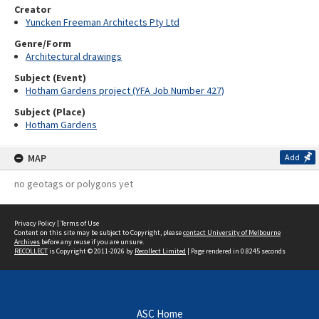
Creator
Yuncken Freeman Architects Pty Ltd
Genre/Form
Architectural drawings
Subject (Event)
Hotham Gardens project (YFA Job Number 427)
Subject (Place)
Hotham Gardens
MAP
Add
no geotags or polygons yet
Privacy Policy
|
Terms of Use
Content on this site may be subject to Copyright, please
contact University of Melbourne
Archives
before any reuse if you are unsure.
RECOLLECT
is Copyright © 2011-2026 by
Recollect Limited
| Page rendered in
0.8245
seconds
ASC Home