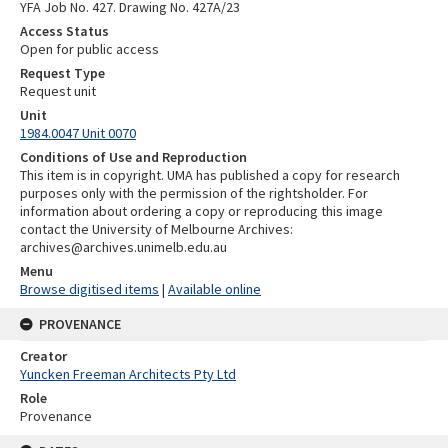
YFA Job No. 427. Drawing No. 427A/23
Access Status
Open for public access
Request Type
Request unit
Unit
1984.0047 Unit 0070
Conditions of Use and Reproduction
This item is in copyright. UMA has published a copy for research
purposes only with the permission of the rightsholder. For
information about ordering a copy or reproducing this image
contact the University of Melbourne Archives:
archives@archives.unimelb.edu.au
Menu
Browse digitised items
|
Available online
PROVENANCE
Creator
Yuncken Freeman Architects Pty Ltd
Role
Provenance