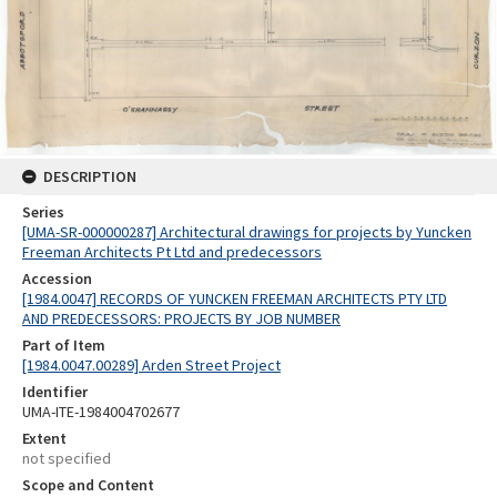
DESCRIPTION
Series
[UMA-SR-000000287] Architectural drawings for projects by Yuncken
Freeman Architects Pt Ltd and predecessors
Accession
[1984.0047] RECORDS OF YUNCKEN FREEMAN ARCHITECTS PTY LTD
AND PREDECESSORS: PROJECTS BY JOB NUMBER
Part of Item
[1984.0047.00289] Arden Street Project
Identifier
UMA-ITE-1984004702677
Extent
not specified
Scope and Content