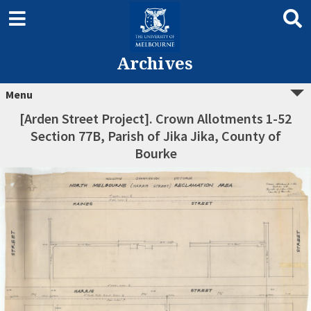
Archives
Menu
[Arden Street Project]. Crown Allotments 1-52
Section 77B, Parish of Jika Jika, County of
Bourke