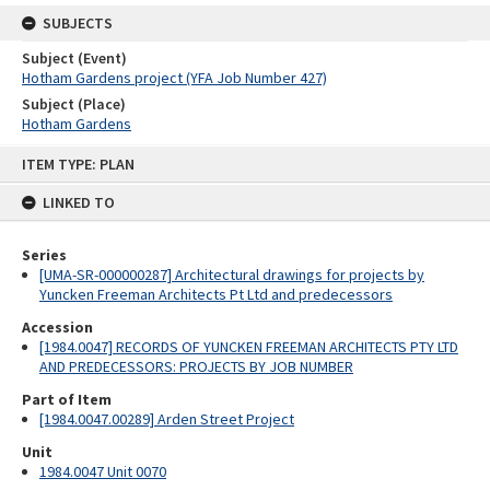
SUBJECTS
Subject (Event)
Hotham Gardens project (YFA Job Number 427)
Subject (Place)
Hotham Gardens
Skip
ITEM TYPE: PLAN
to
content
LINKED TO
Series
[UMA-SR-000000287] Architectural drawings for projects by
Yuncken Freeman Architects Pt Ltd and predecessors
Accession
[1984.0047] RECORDS OF YUNCKEN FREEMAN ARCHITECTS PTY LTD
AND PREDECESSORS: PROJECTS BY JOB NUMBER
Part of Item
[1984.0047.00289] Arden Street Project
Unit
1984.0047 Unit 0070