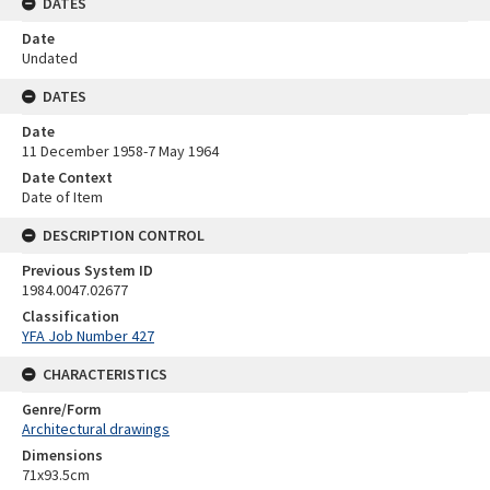
DATES
Date
Undated
DATES
Date
11 December 1958-7 May 1964
Date Context
Date of Item
DESCRIPTION CONTROL
Previous System ID
1984.0047.02677
Classification
YFA Job Number 427
CHARACTERISTICS
Genre/Form
Architectural drawings
Dimensions
71x93.5cm