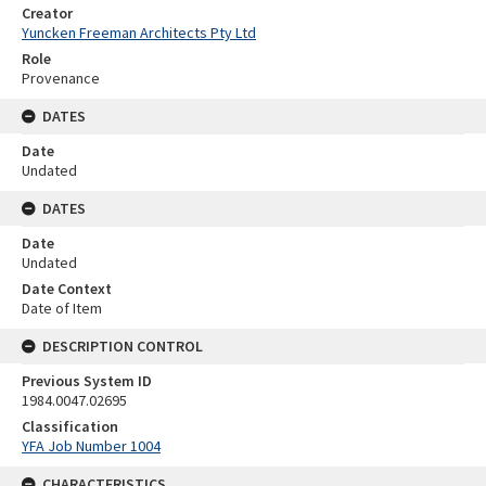
Creator
Yuncken Freeman Architects Pty Ltd
Role
Provenance
DATES
Date
Undated
DATES
Date
Undated
Date Context
Date of Item
DESCRIPTION CONTROL
Previous System ID
1984.0047.02695
Classification
YFA Job Number 1004
CHARACTERISTICS