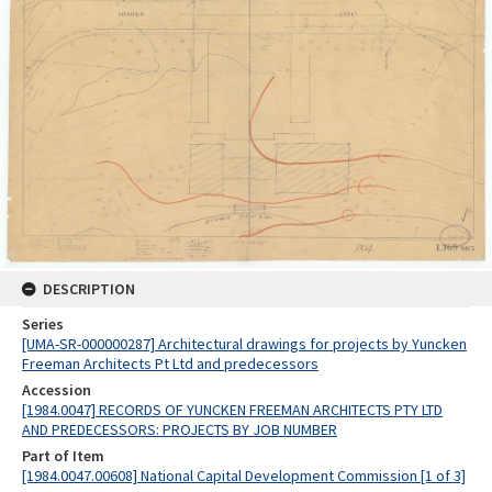
DESCRIPTION
Series
[UMA-SR-000000287] Architectural drawings for projects by Yuncken
Freeman Architects Pt Ltd and predecessors
Accession
[1984.0047] RECORDS OF YUNCKEN FREEMAN ARCHITECTS PTY LTD
AND PREDECESSORS: PROJECTS BY JOB NUMBER
Part of Item
[1984.0047.00608] National Capital Development Commission [1 of 3]