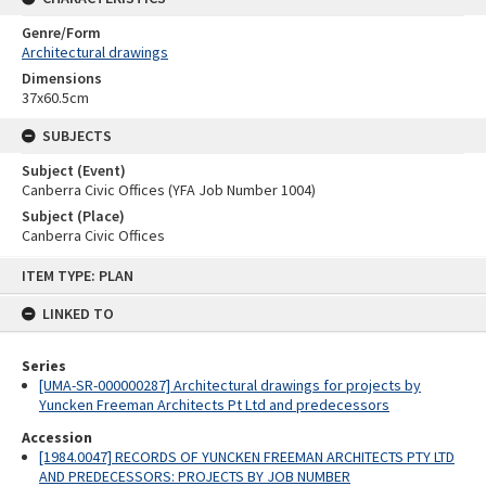
Genre/Form
Architectural drawings
Dimensions
37x60.5cm
SUBJECTS
Subject (Event)
Canberra Civic Offices (YFA Job Number 1004)
Subject (Place)
Canberra Civic Offices
Skip
ITEM TYPE: PLAN
to
content
LINKED TO
Series
[UMA-SR-000000287] Architectural drawings for projects by
Yuncken Freeman Architects Pt Ltd and predecessors
Accession
[1984.0047] RECORDS OF YUNCKEN FREEMAN ARCHITECTS PTY LTD
AND PREDECESSORS: PROJECTS BY JOB NUMBER