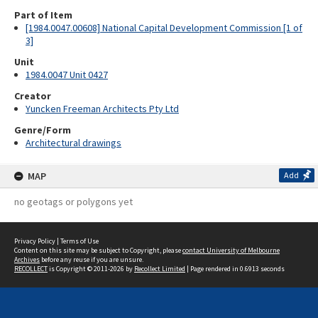
Part of Item
[1984.0047.00608] National Capital Development Commission [1 of
3]
Unit
1984.0047 Unit 0427
Creator
Yuncken Freeman Architects Pty Ltd
Genre/Form
Architectural drawings
MAP
Add
no geotags or polygons yet
Privacy Policy
|
Terms of Use
Content on this site may be subject to Copyright, please
contact University of Melbourne
Archives
before any reuse if you are unsure.
RECOLLECT
is Copyright © 2011-2026 by
Recollect Limited
| Page rendered in
0.6913
seconds