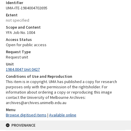
Identifier
UMA-ITE-1984004702695
Extent
not specified
Scope and Content
YFA Job No. 1004
Access Status
Open for public access
Request Type
Request unit
Unit
1984.0047 Unit 0427
Conditions of Use and Reproduction
This item is in copyright. UMA has published a copy for research
purposes only with the permission of the rightsholder. For
information about ordering a copy or reproducing this image
contact the University of Melbourne Archives:
archives@archives.unimelb.edu.au
Menu
Browse digitised items
|
Available online
PROVENANCE