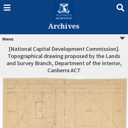
Archives
Menu
[National Capital Development Commission].
Topographical drawing proposed by the Lands
and Survey Branch, Department of the Interior,
Canberra ACT