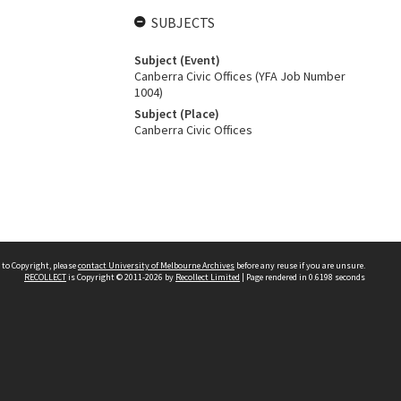
SUBJECTS
Subject (Event)
Canberra Civic Offices (YFA Job Number
1004)
Subject (Place)
Canberra Civic Offices
 to Copyright, please
contact University of Melbourne Archives
before any reuse if you are unsure.
RECOLLECT
is Copyright © 2011-2026 by
Recollect Limited
| Page rendered in
0.6198
seconds