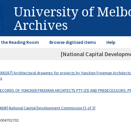
University of Mel
Archives
in the Reading Room
Browse digitised items
Help
[National Capital Develop
00287] Architectural drawings for projects by Yuncken Freeman Architects
rs
 RECORDS OF YUNCKEN FREEMAN ARCHITECTS PTY LTD AND PREDECESSORS: P
0608] National Capital Development Commission [1 of 3]
4004702702