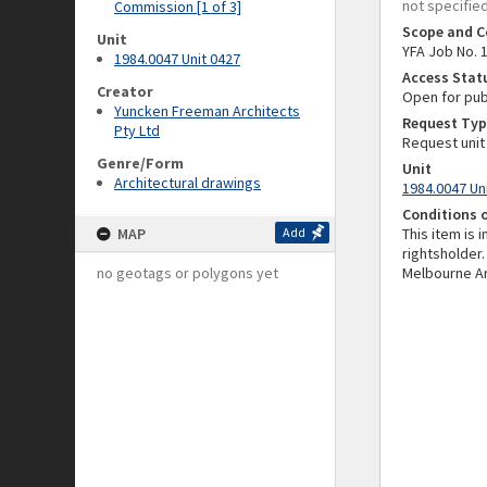
not specifie
Commission [1 of 3]
Scope and C
Unit
YFA Job No. 
1984.0047 Unit 0427
Access Stat
Creator
Open for pub
Yuncken Freeman Architects
Request Typ
Pty Ltd
Request unit
Genre/Form
Unit
Architectural drawings
1984.0047 Un
Conditions 
MAP
Add
This item is 
rightsholder.
no geotags or polygons yet
Melbourne Ar