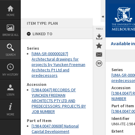
Skip
to
content
HOME
ITEM TYPE: PLAN
TOOLS
LINKED TO
BROWSE ALL
Available 
Series
[UMA-SR-000000287]
SEARCH
Architectural drawings for
projects by Yuncken Freeman
Series
Architects Pt Ltd and
[UMA-SR-0000
MY HISTORY
predecessors
predecesso
Accession
Accession
[1984.0047] RECORDS OF
[1984.0047]
LOGIN
YUNCKEN FREEMAN
NUMBER
ARCHITECTS PTY LTD AND
Part of Item
PREDECESSORS: PROJECTS BY
[1984.0047.0
JOB NUMBER
MORE
Identifier
Part of Item
UMA-ITE-198
[1984.0047.00608] National
Extent
Capital Development