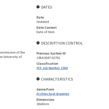
DATES
Date
Undated
Date Context
Date of Item
DESCRIPTION CONTROL
 permission of the
Previous System ID
he University of
1984.0047.02702
Classification
YFA Job Number 1004
CHARACTERISTICS
Genre/Form
Architectural drawings
Dimensions
28x63cm