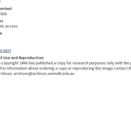
d
ontent
1004.
us
lic access
e
it 0427
of Use and Reproduction
in copyright. UMA has published a copy for research purposes only with the
 For information about ordering a copy or reproducing this image contact t
chives: archives@archives.unimelb.edu.au