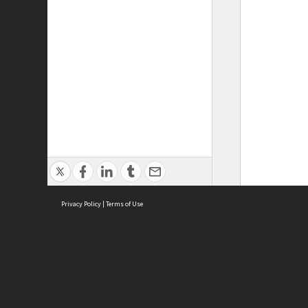
Privacy Policy
|
Terms of Use
ASC Home
Ter
Contact Us
Acce
Priv