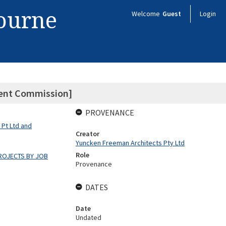
bourne
Welcome
Guest
Login
ment Commission]
PROVENANCE
 Pt Ltd and
Creator
Yuncken Freeman Architects Pty Ltd
Role
ROJECTS BY JOB
Provenance
DATES
Date
Undated