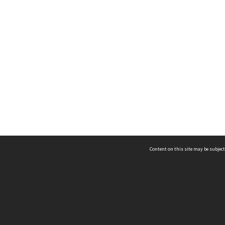
Content on this site may be subject
ms & Privacy
CRICOS number:
00116K
ssibility
ABN:
84 002 705 224
acy