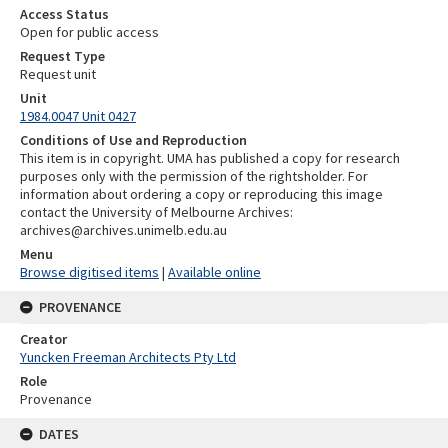
Access Status
Open for public access
Request Type
Request unit
Unit
1984.0047 Unit 0427
Conditions of Use and Reproduction
This item is in copyright. UMA has published a copy for research
purposes only with the permission of the rightsholder. For
information about ordering a copy or reproducing this image
contact the University of Melbourne Archives:
archives@archives.unimelb.edu.au
Menu
Browse digitised items
|
Available online
PROVENANCE
Creator
Yuncken Freeman Architects Pty Ltd
Role
Provenance
DATES