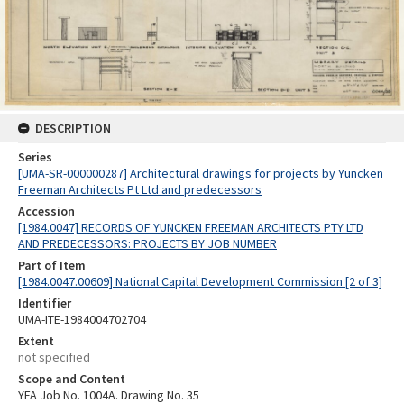
DESCRIPTION
Series
[UMA-SR-000000287] Architectural drawings for projects by Yuncken
Freeman Architects Pt Ltd and predecessors
Accession
[1984.0047] RECORDS OF YUNCKEN FREEMAN ARCHITECTS PTY LTD
AND PREDECESSORS: PROJECTS BY JOB NUMBER
Part of Item
[1984.0047.00609] National Capital Development Commission [2 of 3]
Identifier
UMA-ITE-1984004702704
Extent
not specified
Scope and Content
YFA Job No. 1004A. Drawing No. 35