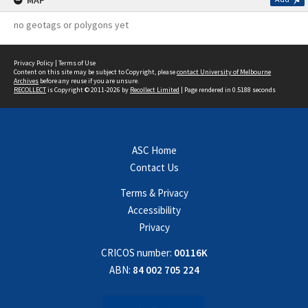
MAP
no geotags or polygons yet
Privacy Policy
|
Terms of Use
Content on this site may be subject to Copyright, please
contact University of Melbourne
Archives
before any reuse if you are unsure.
RECOLLECT
is Copyright © 2011-2026 by
Recollect Limited
| Page rendered in
0.5188
seconds
ASC Home
Contact Us
Terms & Privacy
Accessibility
Privacy
CRICOS number:
00116K
ABN:
84 002 705 224