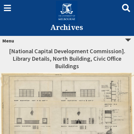
Archives
Menu
[National Capital Development Commission].
Library Details, North Building, Civic Office
Buildings