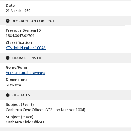
Date
21 March 1960
DESCRIPTION CONTROL
Previous System ID
1984.0047.02704
Classification
YFA Job Number 1004A
CHARACTERISTICS
Genre/Form
Architectural drawings
Dimensions
51x69cm
SUBJECTS
Subject (Event)
Canberra Civic Offices (YFA Job Number 1004)
Subject (Place)
Canberra Civic Offices
Skip