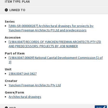
ITEM TYPE: PLAN
to
content
LINKED TO
Series
[UMA-SR-000000287] Architectural drawings for projects by
Yuncken Freeman Architects Pt Ltd and predecessors
Accession
[1984.0047] RECORDS OF YUNCKEN FREEMAN ARCHITECTS PTY LTD
AND PREDECESSORS: PROJECTS BY JOB NUMBER
Part of Item
[1984.0047.00609] National Capital Development Commission [2 of
3]
Unit
1984.0047 Unit 0427
Creator
Yuncken Freeman Architects Pty Ltd
Genre/Form
Architectural drawings
Add