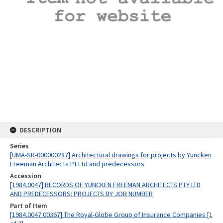
DESCRIPTION
Series
[UMA-SR-000000287] Architectural drawings for projects by Yuncken
Freeman Architects Pt Ltd and predecessors
Accession
[1984.0047] RECORDS OF YUNCKEN FREEMAN ARCHITECTS PTY LTD
AND PREDECESSORS: PROJECTS BY JOB NUMBER
Part of Item
[1984.0047.00367] The Royal-Globe Group of Insurance Companies [1