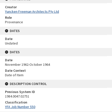
Creator
Yuncken Freeman Architects Pty Ltd
Role
Provenance
DATES
Date
Undated
DATES
Date
November 1962-October 1964
Date Context
Date of Item
DESCRIPTION CONTROL
Previous System ID
1984.0047.02751
Classification
YFA Job Number 550