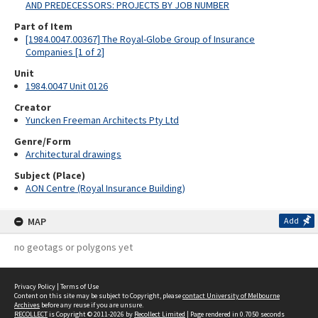
AND PREDECESSORS: PROJECTS BY JOB NUMBER
Part of Item
[1984.0047.00367] The Royal-Globe Group of Insurance
Companies [1 of 2]
Unit
1984.0047 Unit 0126
Creator
Yuncken Freeman Architects Pty Ltd
Genre/Form
Architectural drawings
Subject (Place)
AON Centre (Royal Insurance Building)
MAP
Add
no geotags or polygons yet
Privacy Policy
|
Terms of Use
Content on this site may be subject to Copyright, please
contact University of Melbourne
Archives
before any reuse if you are unsure.
RECOLLECT
is Copyright © 2011-2026 by
Recollect Limited
| Page rendered in
0.7050
seconds