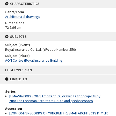
CHARACTERISTICS
Genre/Form
Architectural drawings
Dimensions
72.5x98cm
SUBJECTS
Subject (Event)
Royal Insurance Co. Ltd. (YFA Job Number 550)
Subject (Place)
AON Centre (Royal Insurance Building)
Skip
ITEM TYPE: PLAN
to
content
LINKED TO
Series
[UMA-SR-000000287] Architectural drawings for projects by
Yuncken Freeman Architects Pt Ltd and predecessors
Accession
[1984.0047] RECORDS OF YUNCKEN FREEMAN ARCHITECTS PTY LTD