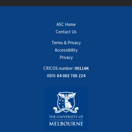
ASC Home
Contact Us
Terms & Privacy
Accessibility
Privacy
CRICOS number:
00116K
ABN:
84 002 705 224