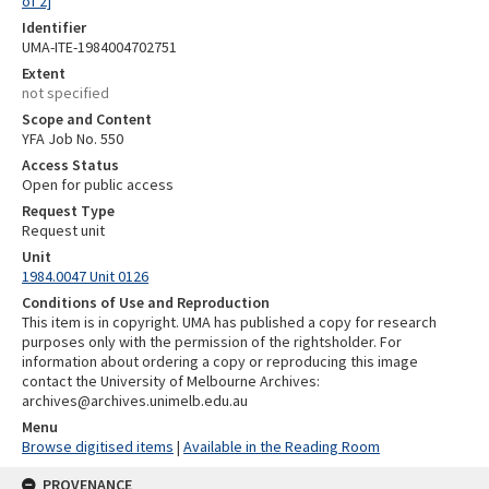
of 2]
Identifier
UMA-ITE-1984004702751
Extent
not specified
Scope and Content
YFA Job No. 550
Access Status
Open for public access
Request Type
Request unit
Unit
1984.0047 Unit 0126
Conditions of Use and Reproduction
This item is in copyright. UMA has published a copy for research
purposes only with the permission of the rightsholder. For
information about ordering a copy or reproducing this image
contact the University of Melbourne Archives:
archives@archives.unimelb.edu.au
Menu
Browse digitised items
|
Available in the Reading Room
PROVENANCE