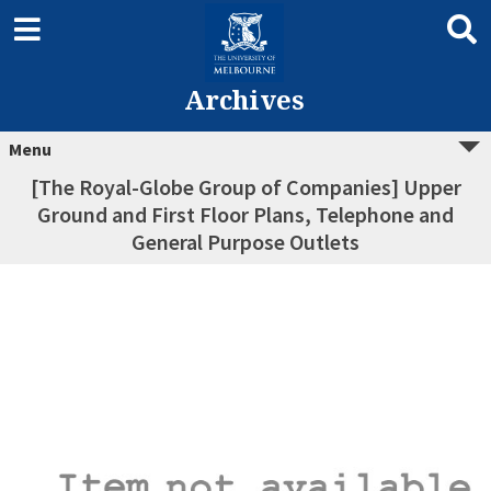
Archives
Menu
[The Royal-Globe Group of Companies] Upper
Ground and First Floor Plans, Telephone and
General Purpose Outlets