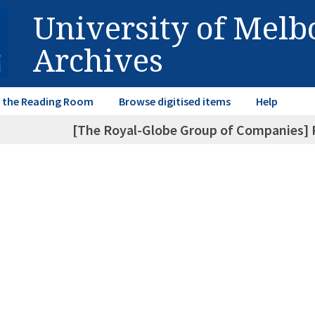
University of Mel
Archives
in the Reading Room
Browse digitised items
Help
[The Royal-Globe Group of Companies] P