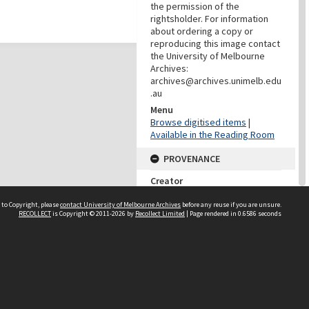
the permission of the
rightsholder. For information
about ordering a copy or
reproducing this image contact
the University of Melbourne
Archives:
archives@archives.unimelb.edu
.au
Menu
Browse digitised items
|
Available in the Reading Room
PROVENANCE
Creator
Yuncken Freeman Architects
Pty Ltd
 to Copyright, please
contact University of Melbourne Archives
before any reuse if you are unsure.
RECOLLECT
is Copyright © 2011-2026 by
Recollect Limited
| Page rendered in
0.6586
seconds
Role
Provenance
DATES
Date
3 August 1964