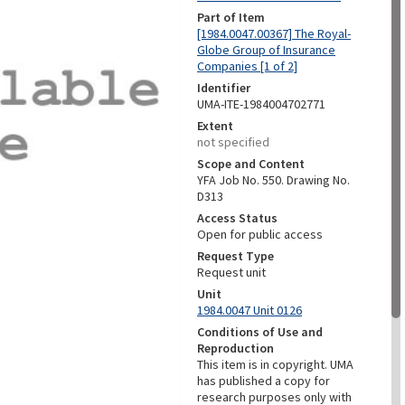
Part of Item
[1984.0047.00367] The Royal-
Globe Group of Insurance
Companies [1 of 2]
Identifier
UMA-ITE-1984004702771
Extent
not specified
Scope and Content
YFA Job No. 550. Drawing No.
D313
Access Status
Open for public access
Request Type
Request unit
Unit
1984.0047 Unit 0126
Conditions of Use and
Reproduction
This item is in copyright. UMA
has published a copy for
research purposes only with