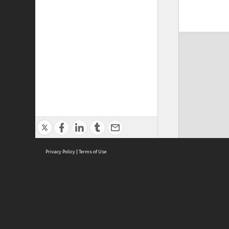
Privacy Policy
|
Terms of Use
ASC Home
Ter
Contact Us
Acce
Priv