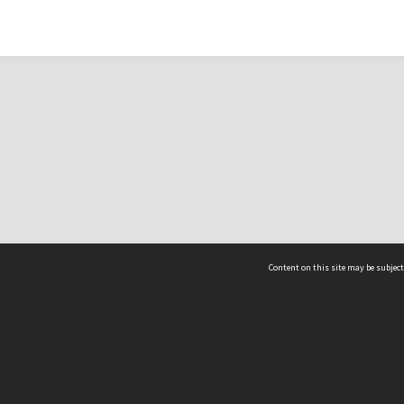
Content on this site may be subject
ms & Privacy
CRICOS number:
00116K
ssibility
ABN:
84 002 705 224
acy