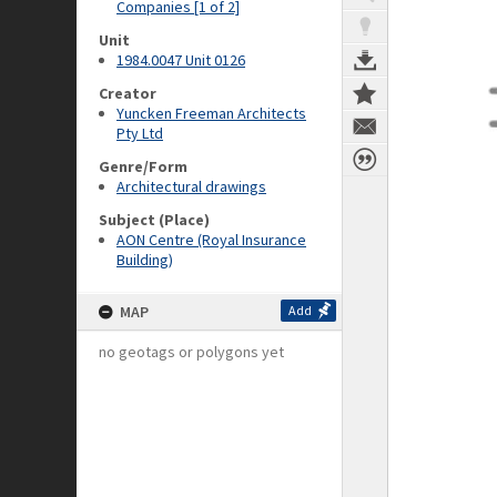
Companies [1 of 2]
Unit
1984.0047 Unit 0126
Creator
Yuncken Freeman Architects
Pty Ltd
Genre/Form
Architectural drawings
Subject (Place)
AON Centre (Royal Insurance
Building)
MAP
Add
no geotags or polygons yet