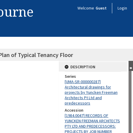
bourne
Welcome
Guest
Login
lan of Typical Tenancy Floor
DESCRIPTION
Series
[UMA-SR-000000287]
Architectural drawings for
projects by Yuncken Freeman
Architects Pt Ltd and
predecessors
Accession
[1984.0047] RECORDS OF
YUNCKEN FREEMAN ARCHITECTS
PTY LTD AND PREDECESSORS:
PROJECTS BY JOB NUMBER