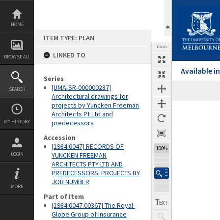
Skip
to
content
HOME
ITEM TYPE: PLAN
TOOLS
LINKED TO
BROWSE ALL
Available 
Series
[UMA-SR-000000287]
SEARCH
Architectural drawings for
projects by Yuncken Freeman
Expand/collapse
Architects Pt Ltd and
MY HISTORY
predecessors
Accession
[1984.0047] RECORDS OF
100%
LOGIN
YUNCKEN FREEMAN
ARCHITECTS PTY LTD AND
PREDECESSORS: PROJECTS BY
JOB NUMBER
MORE
Part of Item
[1984.0047.00367] The Royal-
Globe Group of Insurance